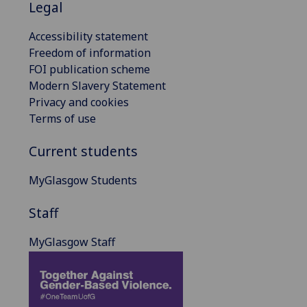
Legal
Accessibility statement
Freedom of information
FOI publication scheme
Modern Slavery Statement
Privacy and cookies
Terms of use
Current students
MyGlasgow Students
Staff
MyGlasgow Staff