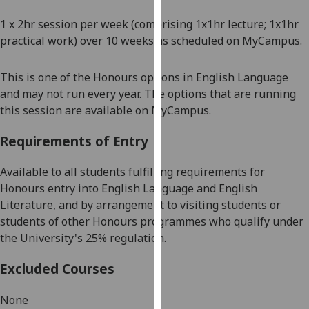
our
1 x 2hr session per week
(comprising 1x1hr lecture; 1x1hr
privacy
practical work) over 10 weeks as scheduled on MyCampus.
policy
page
.
This is one of the Honours options in English Language
Analytics
and may not run every year. The options that are running
this session a
re available on MyCampus.
I'm
Requirements of Entry
happy
with
Available to all students fulfilling requirements for
analytics
Honours entry into English Language and English
data
Literature, and by arrangement
to visiting students or
being
students of other Honours programmes who qualify under
recorded
the University's 25% regulation.
I do not
want
Excluded Courses
analytics
data
None
recorded