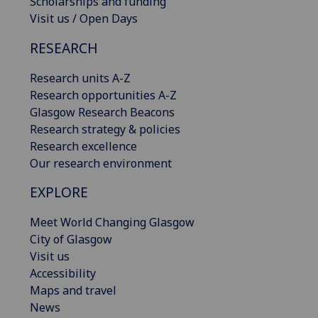
Scholarships and funding
Visit us / Open Days
RESEARCH
Research units A-Z
Research opportunities A-Z
Glasgow Research Beacons
Research strategy & policies
Research excellence
Our research environment
EXPLORE
Meet World Changing Glasgow
City of Glasgow
Visit us
Accessibility
Maps and travel
News