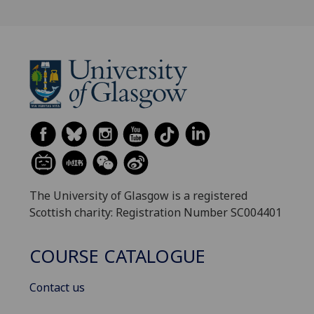
The University of Glasgow is a registered
Scottish charity: Registration Number SC004401
COURSE CATALOGUE
Contact us