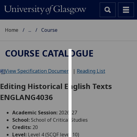
Home
...
Course
COURSE CATALOGUE
Cookies
View Specification Document
|
Reading List
We
use
Editing Historical English Texts
cookies
ENGLANG4036
to
improve
user
Academic Session:
2026-27
experience
School:
School of Critical Studies
and
Credits:
20
allow
Level:
Level 4 (SCQF level 10)