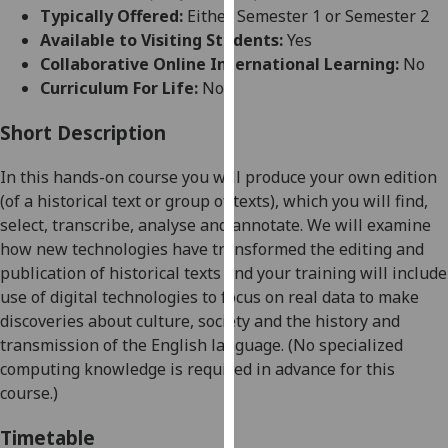
for
Typically Offered:
Either Semester 1 or Semester 2
personalised
Available to Visiting Students:
Yes
advertising
Collaborative Online International Learning:
No
via
Curriculum For Life:
No
third
parties.
Short Description
You
In this hands-on course you will pro
duce your own edition
can
(of a historical text or group of texts), which you will find,
find
select, transcribe, analyse and annotate. We will examine
out
how new technologies have transformed the editing and
more
publication of historical texts and your training will incl
ude
about
use of digital technologies to focus on real data to make
cookies
discoveries about culture, society and the history and
and
transmission of the English language. (No
specialized
how
computing knowledge is required in advance for this
we
course.)
use
them
Timetable
on