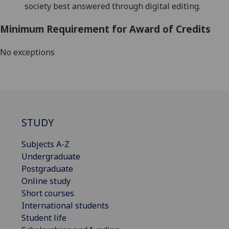
society best answered through digital e
diting.
Minimum Requirement for Award of Credits
No exceptions
STUDY
Subjects A-Z
Undergraduate
Postgraduate
Online study
Short courses
International students
Student life