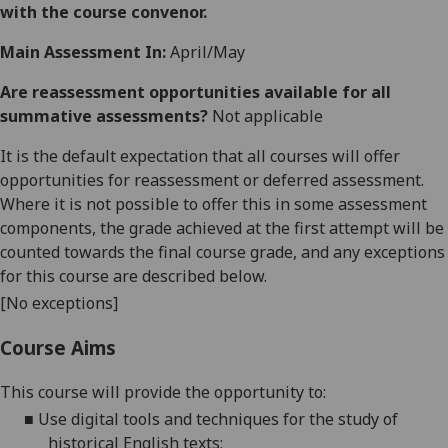
with the course convenor.
Main Assessment In:
April/May
Are reassessment opportunities available for all
summative assessments?
Not applicable
It is the default expectation that all courses will offer
opportunities for reassessment or deferred assessment.
Where it is not possible to offer this in some assessment
components, the grade achieved at the first attempt will be
counted towards the final course grade, and any exceptions
for this course are described below.
[No exceptions]
Course Aims
This course will provide the opportunity to:
■
Use digital tools and techniques for the study of
historical English texts;