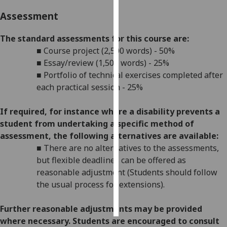
Assessment
Personalised
advertising
The standard assessments for this course are:
■
Course project (2,500 words) - 50%
I’m happy to
■
Essay/review (1,500 words) - 25%
get
■
Portfolio of technical exercises completed after
personalised
each practical session - 25%
ads
I do not
If required, for instance where a disability prevents a
want
student from undertaking a specific method of
personalised
assessment, the following alternatives are available:
ads
■
There are no alternatives to the assessments,
but flexible deadlines
can be offered as
save
choices
reasonable adjustment (Students should follow
the usual process for extensions).
accept
all
Further reasonabl
e
adjustments may be provided
where necessary. Students are encouraged to consult