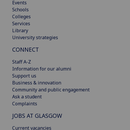
Events
Schools
Colleges
Services
Library
University strategies
CONNECT
Staff A-Z
Information for our alumni
Support us
Business & innovation
Community and public engagement
Ask a student
Complaints
JOBS AT GLASGOW
Current vacancies