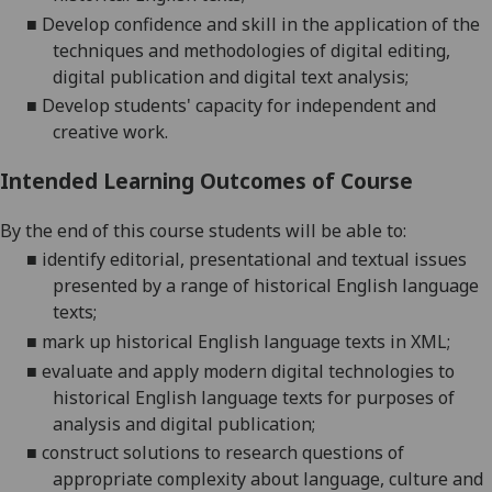
■
Develop confidence and skill in the application of the
techniques and methodologies of digital editing,
digital
publication and digital text analysis;
■
Develop students' capacity for independent and
creative work.
Intended Learning Outcomes of Course
By the end of this course students will be able to:
■
identify editorial, presentational and textual issues
presented by a range of historical English language
texts;
■
mark up historical English language texts in XML;
■
evaluate and
apply modern digital technologies to
historical English language texts for purposes of
analysis and digital publication;
■
construct solutions to research questions of
appropriate complexity about language, culture and