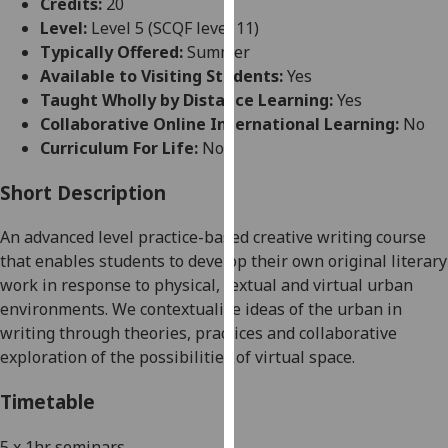
Credits:
20
for
Level:
Level 5 (SCQF level 11)
personalised
Typically Offered:
Summer
advertising
Available to Visiting Students:
Yes
via
Taught Wholly by Distance Learning:
Yes
third
Collaborative Online International Learning:
No
parties.
Curriculum For Life:
No
You
can
Short Description
find
out
An advanced level practice-based creative writing course
more
that enables students to develop their own original lite
rary
about
work in response to
physical, textual and
virtual urban
cookies
environments. We contextualise ideas of the urban in
and
writing through theories, practices and collaborative
how
exploration of the possibilities of virtual space.
we
use
Timetable
them
on
5 x 1hr
s
eminars