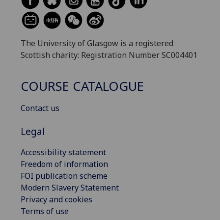
The University of Glasgow is a registered
Scottish charity: Registration Number SC004401
COURSE CATALOGUE
Contact us
Legal
Accessibility statement
Freedom of information
FOI publication scheme
Modern Slavery Statement
Privacy and cookies
Terms of use