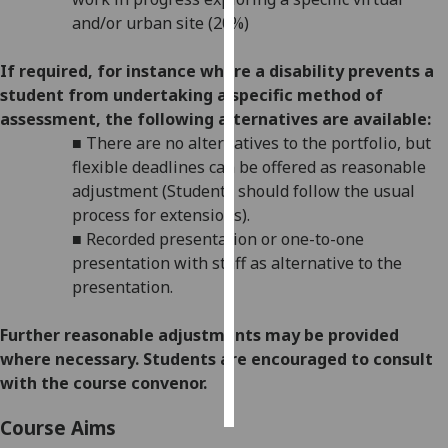
and/or urban site (20%)
Personalised
advertising
If required, for instance where a disability prevents a
student from undertaking a specific method of
I’m happy to
assessment, the following alternatives are available:
get
■
There are no alternatives to the
p
ortfolio
, but
personalised
flexible deadlines
can be offered as reasonable
ads
adjustment (Students should follow the usual
I do not
process for extensions).
want
■
Recorded presentation or one-to-one
personalised
presentation w
ith staff as alternative to the
ads
presentation.
save
Further reasonabl
e
adjustments may be provided
choices
where necessary. Students are encouraged to consult
accept
with the course convenor.
all
Course Aims