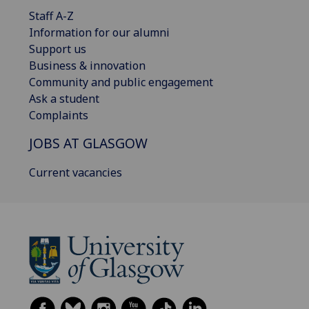
Staff A-Z
Information for our alumni
Support us
Business & innovation
Community and public engagement
Ask a student
Complaints
JOBS AT GLASGOW
Current vacancies