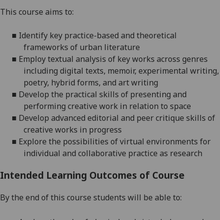
This course aims to:
■
Identify key practice-based and
theoretical
frameworks of urban literature
■
Employ textual analysis of key works across genres
including digital texts, memoir, experimental writing,
poetry, hybrid forms, and art writing
■
Develop the practical skills of presenting and
performing creative work in relation to space
■
Develop advanced e
ditorial and peer critique skills of
creative works in progress
■
Explore the possibilities of virtual environments for
individual and collaborative practice as research
Intended Learning Outcomes of Course
By the end of this course students will be able to: