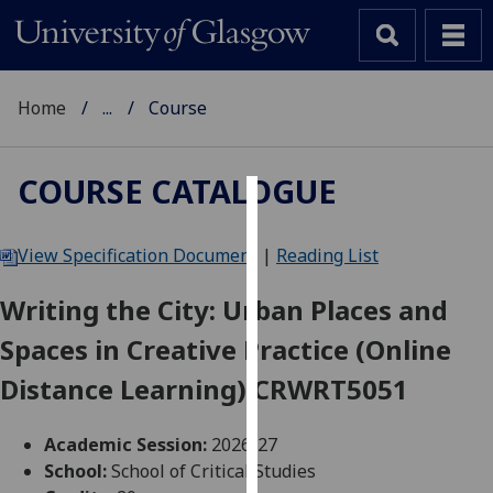
Home
...
Course
COURSE CATALOGUE
Cookies
View Specification Document
|
Reading List
We
use
Writing the City: Urban Places and
cookies
Spaces in Creative Practice (Online
to
improve
Distance Learning) CRWRT5051
user
experience
Academic Session:
2026-27
and
School:
School of Critical Studies
allow