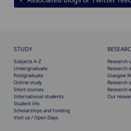
STUDY
RESEAR
Subjects A-Z
Research u
Undergraduate
Research o
Postgraduate
Glasgow R
Online study
Research s
Short courses
Research e
International students
Our resea
Student life
Scholarships and funding
Visit us / Open Days