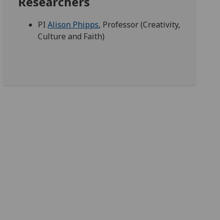
Researchers
PI
Alison Phipps
, Professor (Creativity,
Culture and Faith)