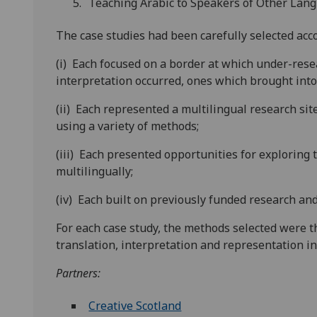
Teaching Arabic to Speakers of Other Lan
The case studies had been carefully selected accor
(i) Each focused on a border at which under-rese
interpretation occurred, ones which brought into 
(ii) Each represented a multilingual research si
using a variety of methods;
(iii) Each presented opportunities for exploring 
multilingually;
(iv) Each built on previously funded research and 
For each case study, the methods selected were t
translation, interpretation and representation in 
Partners:
Creative Scotland