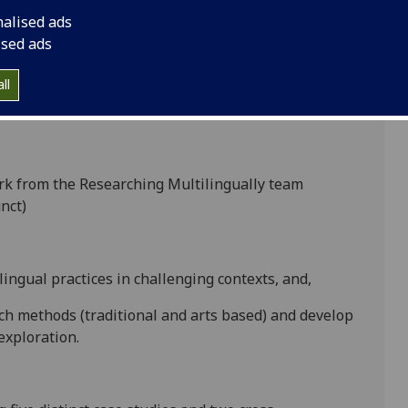
nalised ads
ised ads
r different disciplinary backgrounds, research
onducted international comparative research on
ll
 of borders and used the research to develop theory,
gies in relation to multilingual research.
ork from the Researching Multilingually team
nct)
lingual practices in challenging contexts, and,
rch methods (traditional and arts based) and develop
exploration.