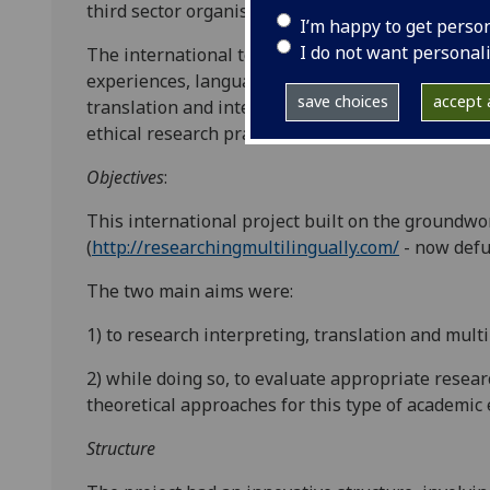
third sector organisations.
I’m happy to get perso
I do not want personal
The international team of researchers, with thei
experiences, language and performance skills, c
save choices
accept a
translation and interpretation at different kinds
ethical research practices and research methodolo
Objectives
:
This international project built on the groundw
(
http://researchingmultilingually.com/
- now defu
The two main aims were:
1) to research interpreting, translation and multi
2) while doing so, to evaluate appropriate resea
theoretical approaches for this type of academic 
Structure