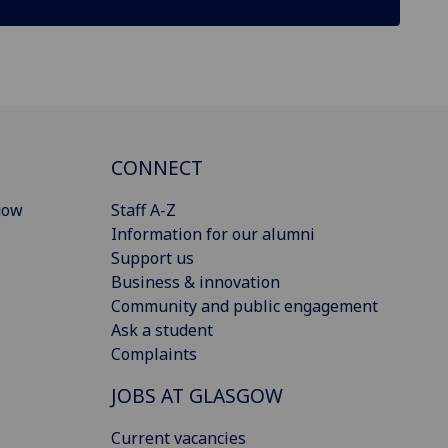
CONNECT
gow
Staff A-Z
Information for our alumni
Support us
Business & innovation
Community and public engagement
Ask a student
Complaints
JOBS AT GLASGOW
Current vacancies