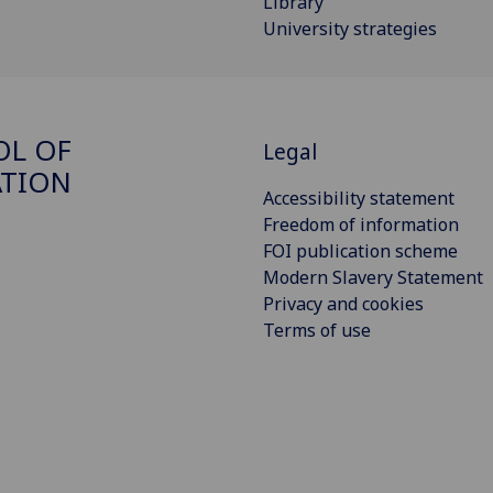
Library
University strategies
OL OF
Legal
ATION
Accessibility statement
Freedom of information
FOI publication scheme
Modern Slavery Statement
Privacy and cookies
Terms of use