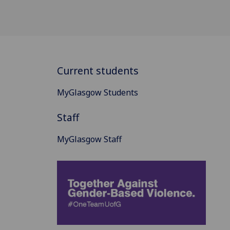
Current students
MyGlasgow Students
Staff
MyGlasgow Staff