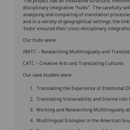
The project had an innovative structure, involving
disciplinary integrative “hubs”. The carefully se
analysing and comparing of translation processes
and in a variety of geographical settings; the li
‘hubs’ ensured their cross-disciplinary integratio
Our hubs were:
RMTC – Researching Multilingually and Translat
CATC – Creative Arts and Translating Cultures
Our case studies were:
Translating the Experience of Emotional D
Translating Vulnerability and Silence into
Working and Researching Multilingually a
Multilingual Ecologies in the American So