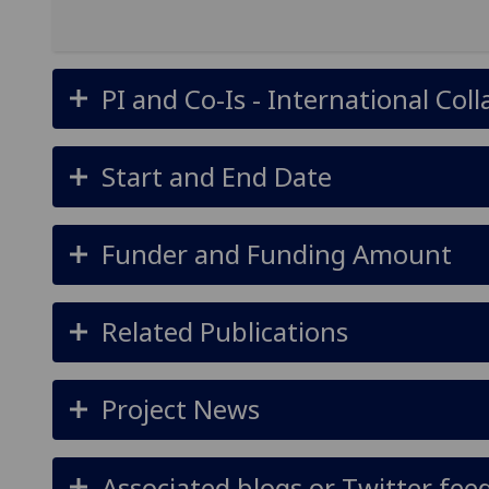
PI and Co-Is - International Col
Start and End Date
Funder and Funding Amount
Related Publications
Project News
Associated blogs or Twitter fee