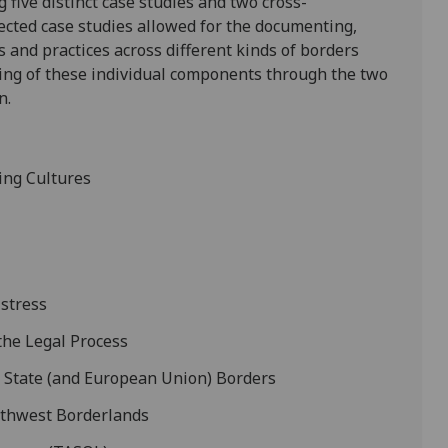
 five distinct case studies and two cross-
lected case studies allowed for the documenting,
 and practices across different kinds of borders
nking of these individual components through the two
n.
ing Cultures
istress
 the Legal Process
t State (and European Union) Borders
uthwest Borderlands