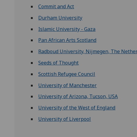
Commit and Act
Durham University
Islamic University - Gaza
Pan African Arts Scotland
Radboud University, Nijmegen, The Nethe
Seeds of Thought
Scottish Refugee Council
University of Manchester
University of Arizona, Tucson, USA
University of the West of England
University of Liverpool