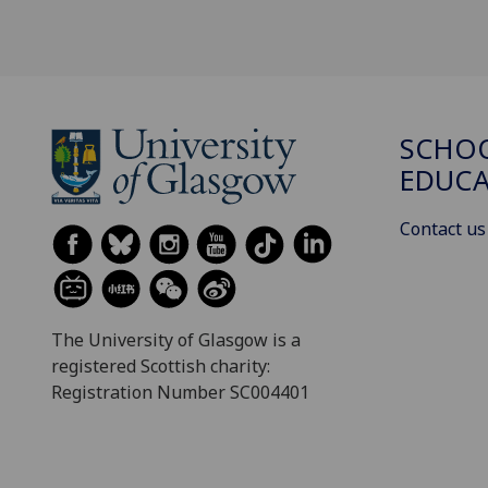
SCHO
EDUC
Contact us
The University of Glasgow is a
registered Scottish charity:
Registration Number SC004401