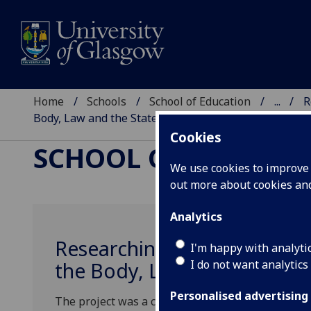
Home
Schools
School of Education
...
R
Body, Law and the State
Cookies
SCHOOL OF EDUCAT
We use cookies to improve u
out more about cookies a
Analytics
Researching Multilingually 
I'm happy with analyti
I do not want analytics
the Body, Law and the Stat
Personalised advertising
The project was a collaboration between seven a