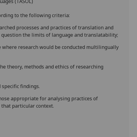
guages (TASOL)
ding to the following criteria:
arched processes and practices of translation and
question the limits of language and translatability;
te where research would be conducted multilingually
the theory, methods and ethics of researching
specific findings.
hose appropriate for analysing practices of
that particular context.