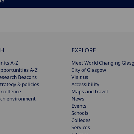
CH
EXPLORE
nits A-Z
Meet World Changing Glas
pportunities A-Z
City of Glasgow
esearch Beacons
Visit us
trategy & policies
Accessibility
xcellence
Maps and travel
rch environment
News
Events
Schools
Colleges
Services