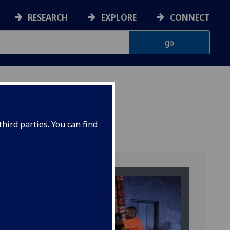
RESEARCH
EXPLORE
CONNECT
hird parties. You can find