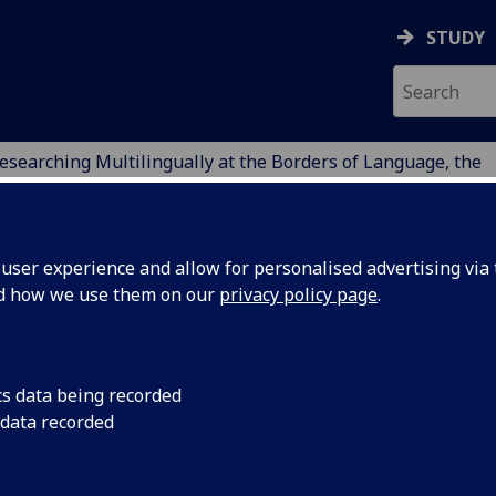
STUDY
esearching Multilingually at the Borders of Language, the
ION
ser experience and allow for personalised advertising via t
nd how we use them on our
privacy policy page
.
at the borders of Language,
cs data being recorded
 data recorded
e
cademic institutions (international and UK) and