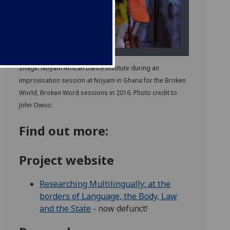
Image: Noyam African Dance institute during an
improvisation session at Noyam in Ghana for the Broken
World, Broken Word sessions in 2016. Photo credit to
John Owoo.
Find out more:
Project website
Researching Multilingually: at the
borders of Language, the Body, Law
and the State
- now defunct!