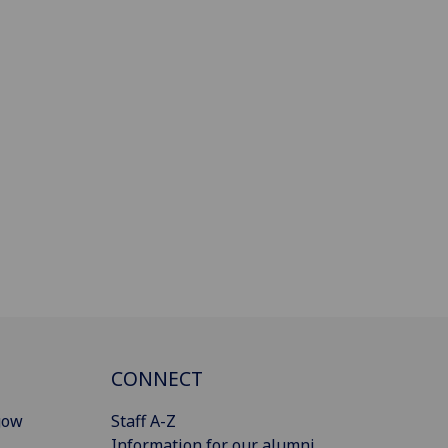
CONNECT
gow
Staff A-Z
Information for our alumni