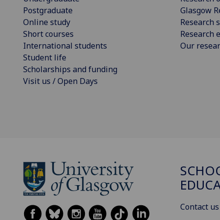
Postgraduate
Glasgow R
Online study
Research s
Short courses
Research e
International students
Our resea
Student life
Scholarships and funding
Visit us / Open Days
SCHO
EDUC
Contact us