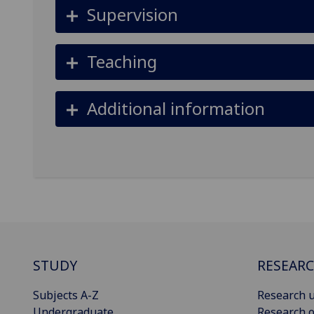
Supervision
Teaching
Additional information
STUDY
RESEAR
Subjects A-Z
Research u
Undergraduate
Research o