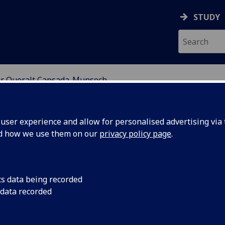
STUDY
r Queralt Capsada-Munsech
ION
ser experience and allow for personalised advertising via t
nd how we use them on our
privacy policy page
.
-MUNSECH
cs data being recorded
 data recorded