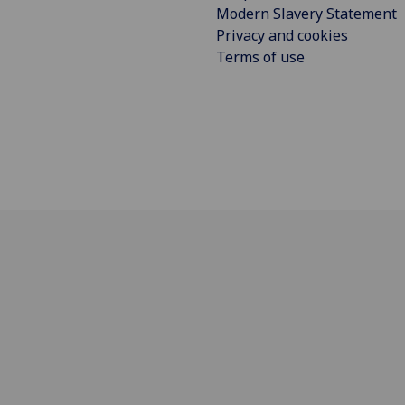
Modern Slavery Statement
Privacy and cookies
Terms of use