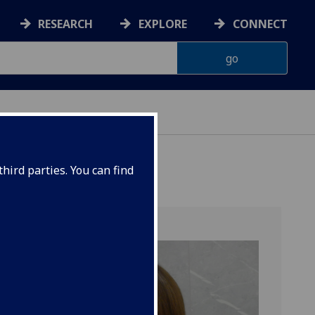
RESEARCH
EXPLORE
CONNECT
hird parties. You can find