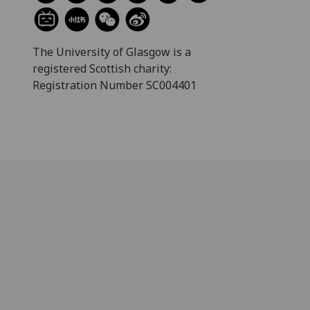
The University of Glasgow is a
registered Scottish charity:
Registration Number SC004401