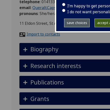
telephone
:
01413302608
I’m happy to get perso
email
:
Queralt.Capsada-Munsech@glasgow.ac.uk
I do not want personal
pronouns
:
She/her/hers
save choices
accept a
11 Eldon Street, St Andrews Building, Office 525
Import to contacts
Biography
Research interests
Publications
Grants