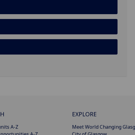
CH
EXPLORE
nits A-Z
Meet World Changing Glas
pportunities A-Z
City of Glasgow