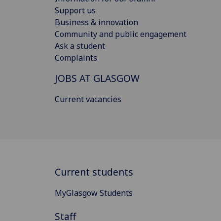
Support us
Business & innovation
Community and public engagement
Ask a student
Complaints
JOBS AT GLASGOW
Current vacancies
Current students
MyGlasgow Students
Staff