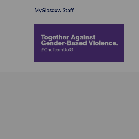
MyGlasgow Staff