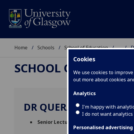
Home
Schools
School of Education
...
D
Cookies
SCHOOL OF EDUCAT
We use cookies to improve u
out more about cookies a
Analytics
DR QUERALT CAPSADA
I'm happy with analyti
I do not want analytics
Senior Lecturer
(School of Education)
Personalised advertising