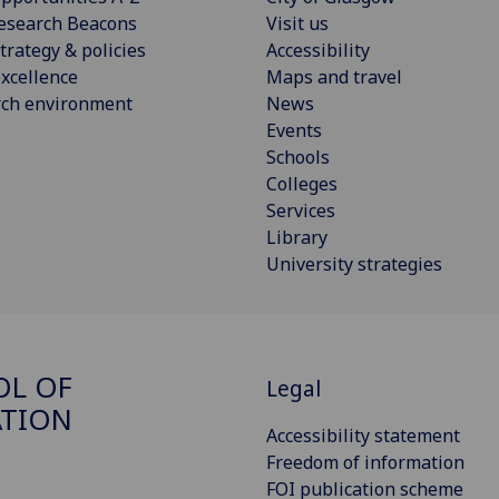
esearch Beacons
Visit us
trategy & policies
Accessibility
xcellence
Maps and travel
rch environment
News
Events
Schools
Colleges
Services
Library
University strategies
OL OF
Legal
ATION
Accessibility statement
Freedom of information
FOI publication scheme