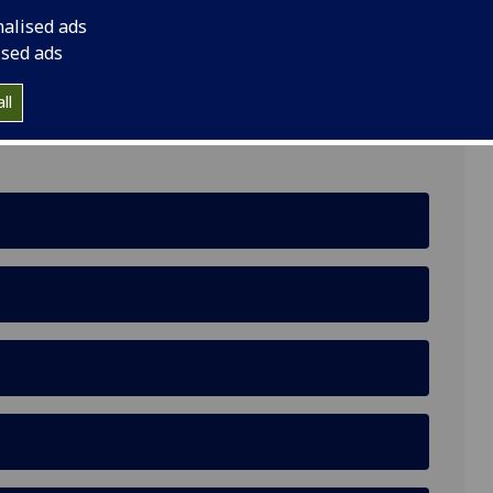
nalised ads
ised ads
ll
, Glasgow, G3 6NH