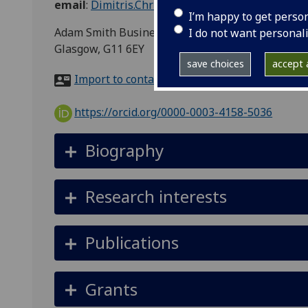
email
:
Dimitris.Christelis@glasgow.ac.uk
I’m happy to get perso
Adam Smith Business School, University of Glasg
I do not want personal
Glasgow, G11 6EY
save choices
accept a
Import to contacts
https://orcid.org/0000-0003-4158-5036
Biography
Research interests
Publications
Grants