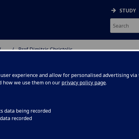
STUDY
...
Prof Dimitris Christelis
SS SCHOOL
ser experience and allow for personalised advertising via t
nd how we use them on our
privacy policy page
.
HRISTELIS
cs data being recorded
 data recorded