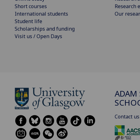
Short courses
Research e
International students
Our resea
Student life
Scholarships and funding
Visit us / Open Days
ADAM 
SCHO
Contact us