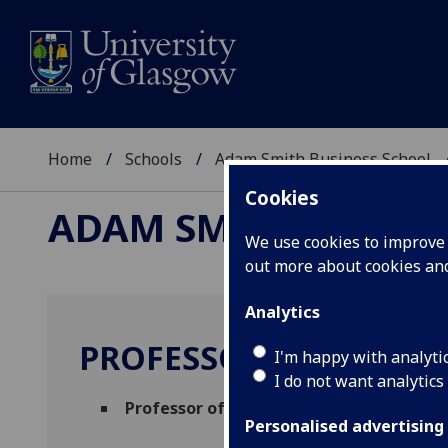
Home
Schools
Adam Smith Business School
Cookies
ADAM SMITH BUSINE
We use cookies to improve u
out more about cookies a
Analytics
PROFESSOR DIMITRIS C
I'm happy with analyti
I do not want analytics
Professor of Economics
(Economics)
Personalised advertising