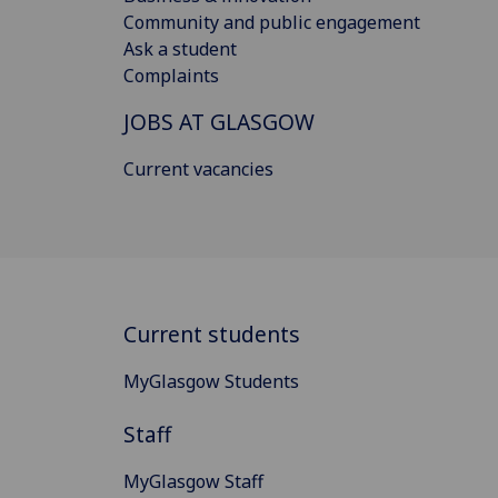
Community and public engagement
Ask a student
Complaints
JOBS AT GLASGOW
Current vacancies
Current students
MyGlasgow Students
Staff
MyGlasgow Staff