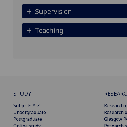
Supervision
Teaching
STUDY
RESEAR
Subjects A-Z
Research u
Undergraduate
Research o
Postgraduate
Glasgow R
Online study
Research s