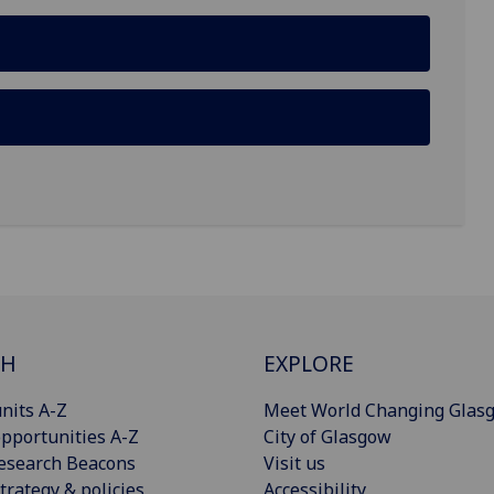
CH
EXPLORE
nits A-Z
Meet World Changing Glas
pportunities A-Z
City of Glasgow
esearch Beacons
Visit us
trategy & policies
Accessibility