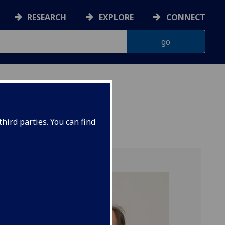
RESEARCH
EXPLORE
CONNECT
hird parties. You can find