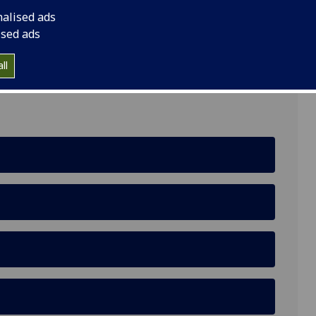
nalised ads
ow, Room 614, ASBS Building, 2 Discovery Place,
ised ads
ll