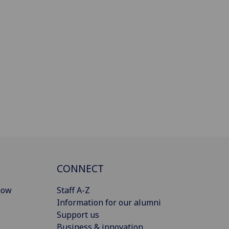
CONNECT
gow
Staff A-Z
Information for our alumni
Support us
Business & innovation