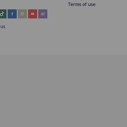
Terms of use
 us