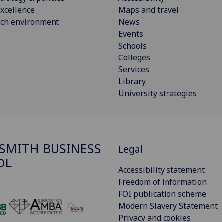
xcellence
Maps and travel
rch environment
News
Events
Schools
Colleges
Services
Library
University strategies
SMITH BUSINESS
Legal
OL
Accessibility statement
Freedom of information
FOI publication scheme
Modern Slavery Statement
‌
Privacy and cookies