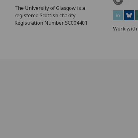
The University of Glasgow is a
registered Scottish charity:
Registration Number SC004401
Work with