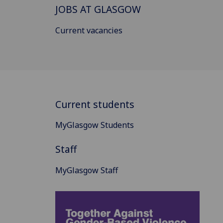
JOBS AT GLASGOW
Current vacancies
Current students
MyGlasgow Students
Staff
MyGlasgow Staff