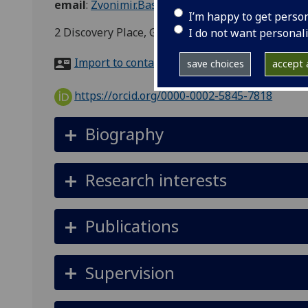
email
:
Zvonimir.Basic@glasgow.ac.uk
I’m happy to get perso
2 Discovery Place, Glasgow G11 6EY
I do not want personal
Import to contacts
save choices
accept a
https://orcid.org/0000-0002-5845-7818
Biography
Research interests
Publications
Supervision