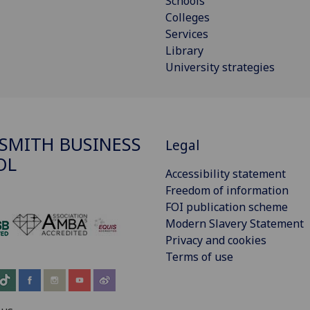
Schools
Colleges
Services
Library
University strategies
SMITH BUSINESS
Legal
OL
Accessibility statement
Freedom of information
FOI publication scheme
Modern Slavery Statement
‌
Privacy and cookies
Terms of use