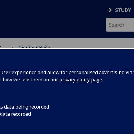
STUDY
...
Zvonimir Bašić
SS SCHOOL
ser experience and allow for personalised advertising via t
nd how we use them on our
privacy policy page
.
cs data being recorded
 data recorded