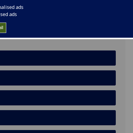
nalised ads
ised ads
ll