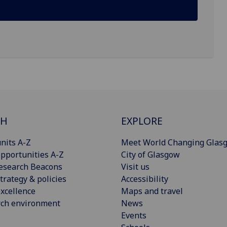
CH
EXPLORE
nits A-Z
Meet World Changing Glas
pportunities A-Z
City of Glasgow
esearch Beacons
Visit us
trategy & policies
Accessibility
xcellence
Maps and travel
rch environment
News
Events