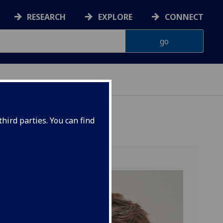
RESEARCH
EXPLORE
CONNECT
hird parties. You can find