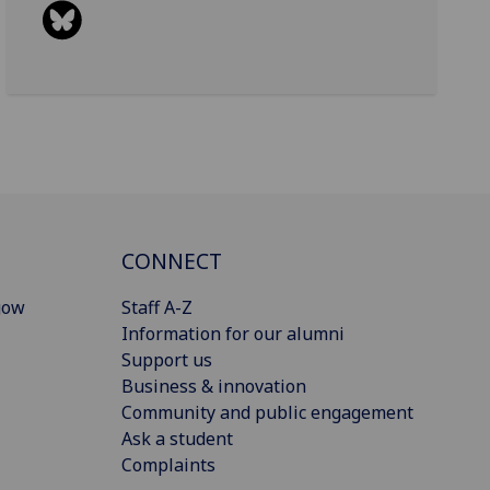
CONNECT
gow
Staff A-Z
Information for our alumni
Support us
Business & innovation
Community and public engagement
Ask a student
Complaints