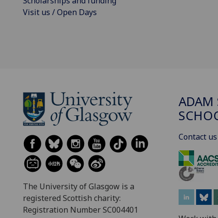
Scholarships and funding
Visit us / Open Days
ADAM 
SCHO
Contact us
The University of Glasgow is a
registered Scottish charity:
Registration Number SC004401