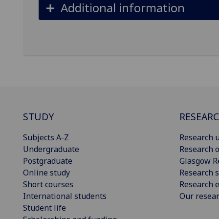
Additional information
STUDY
RESEAR
Subjects A-Z
Research u
Undergraduate
Research o
Postgraduate
Glasgow R
Online study
Research s
Short courses
Research e
International students
Our resea
Student life