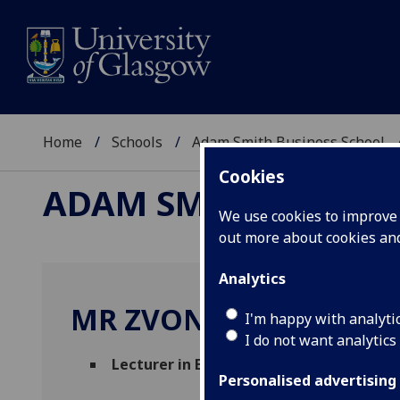
Home
Schools
Adam Smith Business School
Cookies
ADAM SMITH BUSINE
We use cookies to improve u
out more about cookies a
Analytics
MR ZVONIMIR BASIC
I'm happy with analyti
I do not want analytics
Lecturer in Economics
(Economics)
Personalised advertising