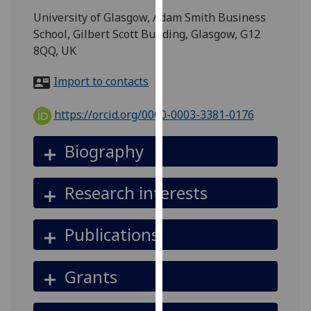
for
University of Glasgow, Adam Smith Business
personalised
School, Gilbert Scott Building, Glasgow, G12
advertising
8QQ, UK
via
third
Import to contacts
parties.
You
https://orcid.org/0000-0003-3381-0176
can
find
Biography
out
more
Research interests
about
cookies
and
Publications
how
we
Grants
use
them
on