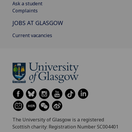
Ask a student
Complaints
JOBS AT GLASGOW
Current vacancies
The University of Glasgow is a registered
Scottish charity: Registration Number SC004401