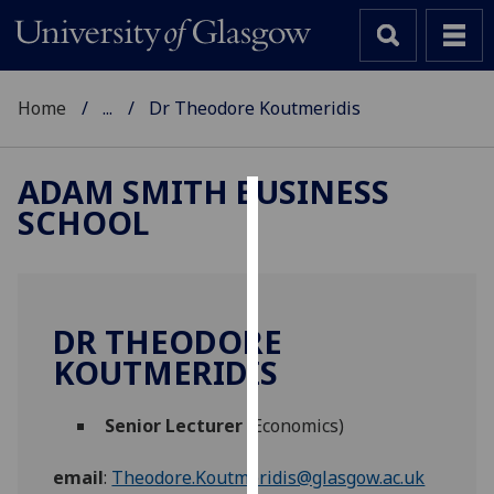
Home
...
Dr Theodore Koutmeridis
ADAM SMITH BUSINESS
SCHOOL
Cookies
We
use
cookies
DR THEODORE
to
KOUTMERIDIS
improve
user
Senior Lecturer
(Economics)
experience
and
email
:
Theodore.Koutmeridis@glasgow.ac.uk
allow