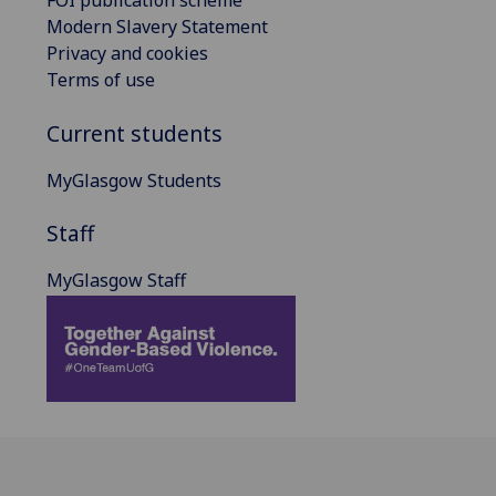
FOI publication scheme
Modern Slavery Statement
Privacy and cookies
Terms of use
Current students
MyGlasgow Students
Staff
MyGlasgow Staff