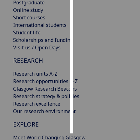
Postgraduate
Online study
Personalised
Short courses
advertising
International students
Student life
I’m happy to
Scholarships and funding
get
Visit us / Open Days
personalised
ads
RESEARCH
I do not
want
Research units A-Z
personalised
Research opportunities A-Z
ads
Glasgow Research Beacons
Research strategy & policies
save
Research excellence
choices
Our research environment
accept
all
EXPLORE
Meet World Changing Glasgow