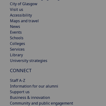
City of Glasgow
Visit us
Accessibility
Maps and travel
News
Events
Schools
Colleges
Services
Library
University strategies
CONNECT
Staff A-Z
Information for our alumni
Support us
Business & innovation
Community and public engagement