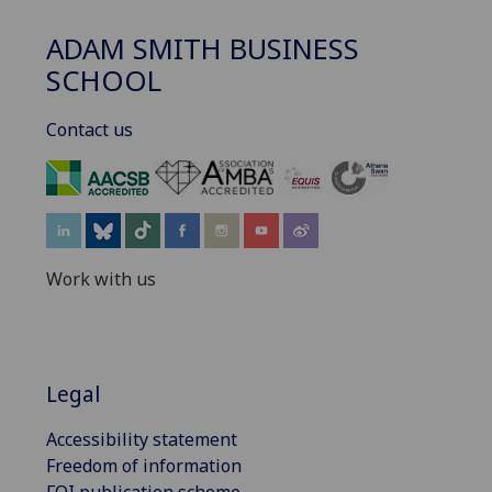
ADAM SMITH BUSINESS
SCHOOL
Contact us
‌
Work with us
Legal
Accessibility statement
Freedom of information