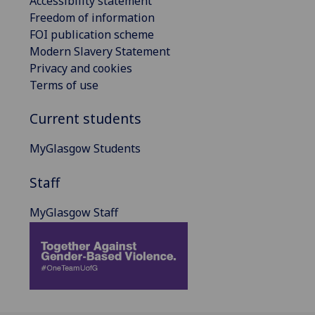
Accessibility statement
Freedom of information
FOI publication scheme
Modern Slavery Statement
Privacy and cookies
Terms of use
Current students
MyGlasgow Students
Staff
MyGlasgow Staff