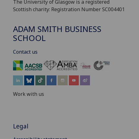
The University of Glasgow is a registered
Scottish charity: Registration Number SC004401
ADAM SMITH BUSINESS
SCHOOL
Contact us
‌
Work with us
Legal