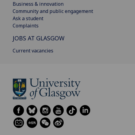
Business & innovation
Community and public engagement
Ask a student
Complaints
JOBS AT GLASGOW
Current vacancies