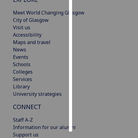
Meet World Changing Glasgow
Personalised
City of Glasgow
advertising
Visit us
I’m happy to
Accessibility
get
Maps and travel
personalised
News
ads
Events
I do not
Schools
want
Colleges
personalised
Services
ads
Library
University strategies
save
choices
CONNECT
accept
Staff A-Z
all
Information for our alumni
Support us