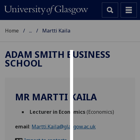
Home
...
Martti Kaila
ADAM SMITH BUSINESS
SCHOOL
Cookies
We
use
cookies
MR MARTTI KAILA
to
improve
Lecturer in Economics
(Economics)
user
experience
email
:
Martti.Kaila@glasgow.ac.uk
and
allow