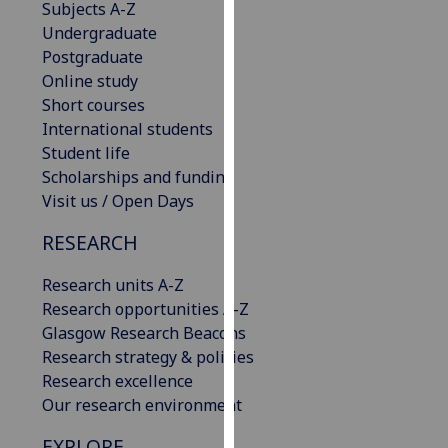
Subjects A-Z
our
Undergraduate
privacy
Postgraduate
policy
Online study
page
.
Short courses
International students
Analytics
Student life
Scholarships and funding
I'm
Visit us / Open Days
happy
with
RESEARCH
analytics
data
Research units A-Z
being
Research opportunities A-Z
recorded
Glasgow Research Beacons
I do not
Research strategy & policies
want
Research excellence
analytics
Our research environment
data
EXPLORE
recorded