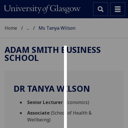
Home
...
Ms Tanya Wilson
ADAM SMITH BUSINESS
SCHOOL
Cookies
We
use
cookies
DR TANYA WILSON
to
improve
Senior Lecturer
(Economics)
user
experience
Associate
(School of Health &
and
Wellbeing)
allow