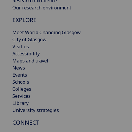
Research excellence
Our research environment
EXPLORE
Meet World Changing Glasgow
City of Glasgow
Visit us
Accessibility
Maps and travel
News
Events
Schools
Colleges
Services
Library
University strategies
CONNECT