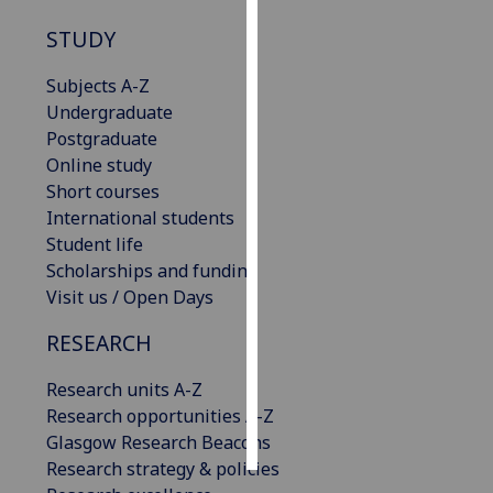
STUDY
Personalised
advertising
Subjects A-Z
Undergraduate
I’m happy to
Postgraduate
get
Online study
personalised
Short courses
ads
International students
I do not
Student life
want
Scholarships and funding
personalised
Visit us / Open Days
ads
RESEARCH
save
choices
Research units A-Z
accept
Research opportunities A-Z
all
Glasgow Research Beacons
Research strategy & policies