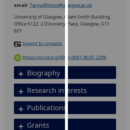
for
email
:
Tanya.Wilson@glasgow.ac.uk
personalised
University of Glasgow, Adam Smith Building,
advertising
Office 6122, 2 Discovery Place, Glasgow, G11
via
6EY
third
parties.
Import to contacts
You
can
https://orcid.org/0000-0001-8025-2299
find
out
Biography
more
about
cookies
Research interests
and
how
Publications
we
use
them
Grants
on