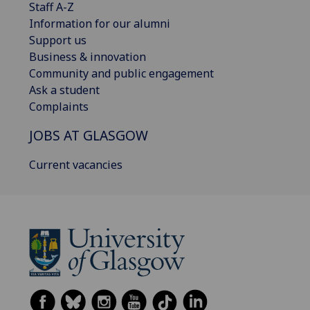
Staff A-Z
Information for our alumni
Support us
Business & innovation
Community and public engagement
Ask a student
Complaints
JOBS AT GLASGOW
Current vacancies