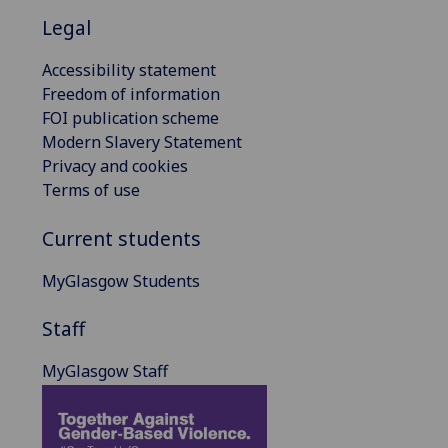
Legal
Accessibility statement
Freedom of information
FOI publication scheme
Modern Slavery Statement
Privacy and cookies
Terms of use
Current students
MyGlasgow Students
Staff
MyGlasgow Staff