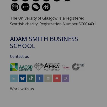
The University of Glasgow is a registered
Scottish charity: Registration Number SC004401
ADAM SMITH BUSINESS
SCHOOL
Contact us
‌
Work with us