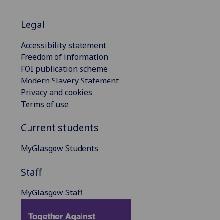
Legal
Accessibility statement
Freedom of information
FOI publication scheme
Modern Slavery Statement
Privacy and cookies
Terms of use
Current students
MyGlasgow Students
Staff
MyGlasgow Staff