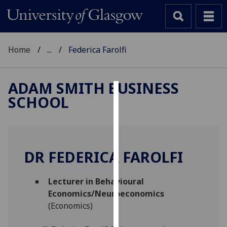
Home
...
Federica Farolfi
ADAM SMITH BUSINESS
SCHOOL
Cookies
We
use
cookies
DR FEDERICA FAROLFI
to
improve
Lecturer in Behavioural
user
Economics/Neuroeconomics
experience
(Economics)
and
allow