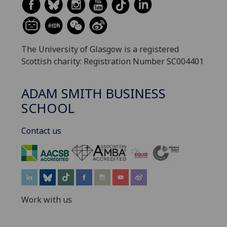
The University of Glasgow is a registered
Scottish charity: Registration Number SC004401
ADAM SMITH BUSINESS
SCHOOL
Contact us
‌
Work with us