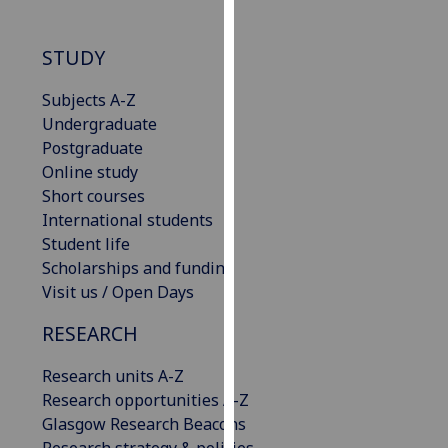
our
privacy
STUDY
policy
page
.
Subjects A-Z
Undergraduate
Analytics
Postgraduate
Online study
I'm
Short courses
happy
International students
with
Student life
analytics
Scholarships and funding
data
Visit us / Open Days
being
recorded
RESEARCH
I do not
want
Research units A-Z
analytics
Research opportunities A-Z
data
Glasgow Research Beacons
recorded
Research strategy & policies