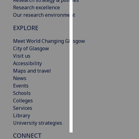
Research excellence
Personalised
Our research environment
advertising
EXPLORE
I’m happy to
Meet World Changing Glasgow
get
City of Glasgow
personalised
Visit us
ads
Accessibility
I do not
Maps and travel
want
News
personalised
Events
ads
Schools
Colleges
save
choices
Services
Library
accept
all
University strategies
CONNECT