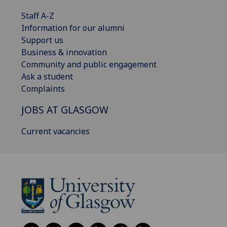
Staff A-Z
Information for our alumni
Support us
Business & innovation
Community and public engagement
Ask a student
Complaints
JOBS AT GLASGOW
Current vacancies