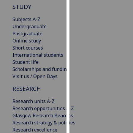
our
STUDY
privacy
Subjects A-Z
policy
Undergraduate
page
.
Postgraduate
Analytics
Online study
Short courses
I'm
International students
happy
Student life
with
Scholarships and funding
analytics
Visit us / Open Days
data
RESEARCH
being
recorded
Research units A-Z
I do not
Research opportunities A-Z
want
Glasgow Research Beacons
analytics
Research strategy & policies
data
Research excellence
recorded