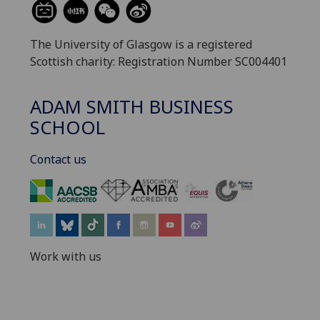
The University of Glasgow is a registered
Scottish charity: Registration Number SC004401
ADAM SMITH BUSINESS
SCHOOL
Contact us
‌
Work with us