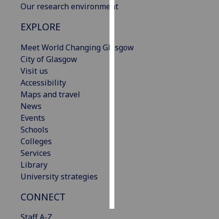
Our research environment
Personalised
EXPLORE
advertising
Meet World Changing Glasgow
I’m happy to
City of Glasgow
get
Visit us
personalised
Accessibility
ads
Maps and travel
I do not
News
want
Events
personalised
Schools
ads
Colleges
Services
save
Library
choices
University strategies
accept
all
CONNECT
Staff A-Z