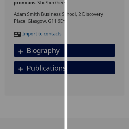
pronouns
:
She/her/hers
for
personalised
Adam Smith Business School, 2 Discovery
advertising
Place, Glasgow, G11 6EY
via
third
Import to contacts
parties.
You
Biography
can
find
out
Publications
more
about
cookies
and
how
we
use
them
on