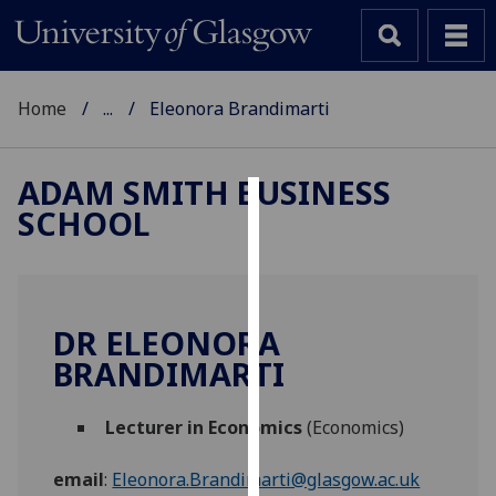
Home
...
Eleonora Brandimarti
ADAM SMITH BUSINESS
SCHOOL
Cookies
We
use
cookies
DR ELEONORA
to
BRANDIMARTI
improve
user
Lecturer in Economics
(Economics)
experience
and
email
:
Eleonora.Brandimarti@glasgow.ac.uk
allow