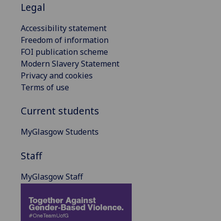
Legal
Accessibility statement
Freedom of information
FOI publication scheme
Modern Slavery Statement
Privacy and cookies
Terms of use
Current students
MyGlasgow Students
Staff
MyGlasgow Staff