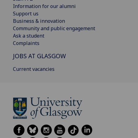
Information for our alumni
Support us
Business & innovation
Community and public engagement
Ask a student
Complaints
JOBS AT GLASGOW
Current vacancies