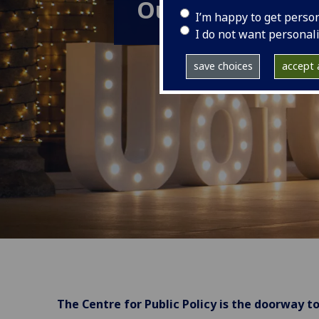
Our team
I’m happy to get perso
I do not want personal
save choices
accept a
The Centre for Public Policy is the doorway to