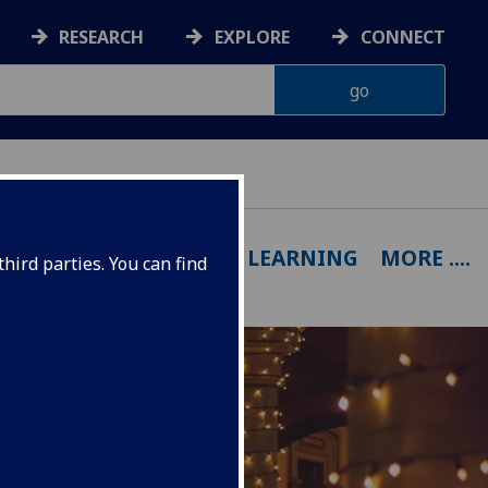
RESEARCH
EXPLORE
CONNECT
OUTPUTS
EXPERTISE
LEARNING
MORE ....
hird parties. You can find