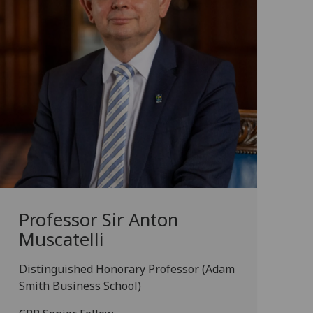
Professor Sir Anton
Muscatelli
Distinguished Honorary Professor (Adam
Smith Business School)