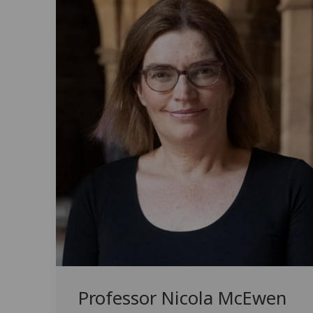
Professor Nicola McEwen