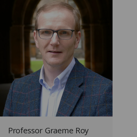
Professor Graeme Roy