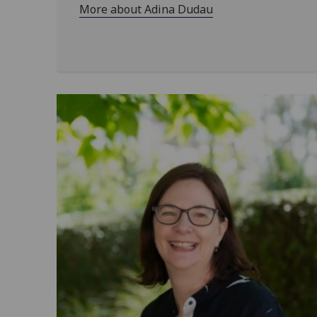
More about Adina Dudau