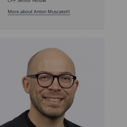
CPP Senior Fellow
More about Anton Muscatelli