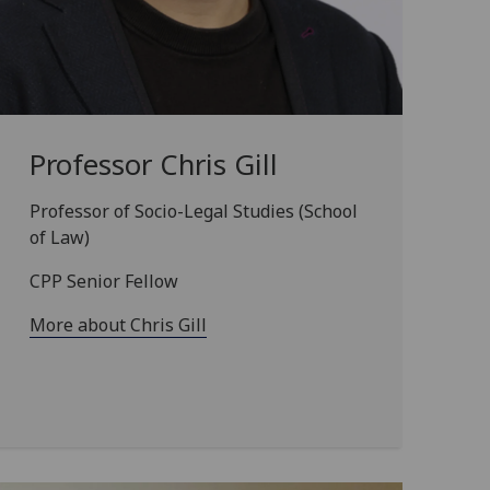
Professor Chris Gill
Professor of Socio-Legal Studies (School
of Law)
CPP Senior Fellow
More about Chris Gill