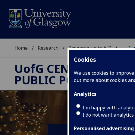
Home
Research
Research units A-Z
...
Cookies
UofG
CENTRE FOR
We use cookies to improve u
PUBLIC POLICY
out more about cookies a
Analytics
I'm happy with analyti
I do not want analytics
Personalised advertising