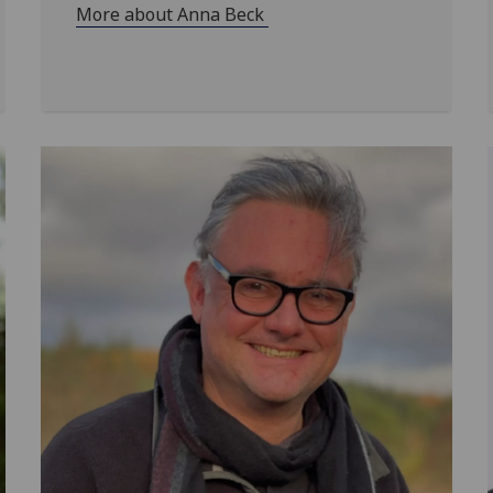
More about Anna Beck