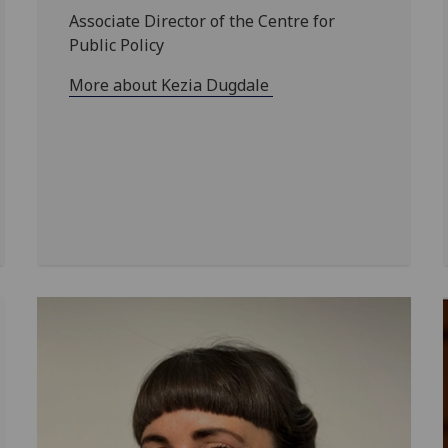
Associate Director of the Centre for
Public Policy
More about Kezia Dugdale