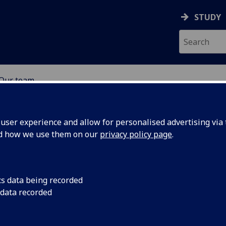
STUDY
Our team
ABOUT
NEWS
ser experience and allow for personalised advertising via t
nd how we use them on our
privacy policy page
.
cs data being recorded
 data recorded