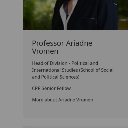
Professor Ariadne
Vromen
Head of Division - Political and
International Studies (School of Social
and Political Sciences)
CPP Senior Fellow
More about Ariadne Vromen