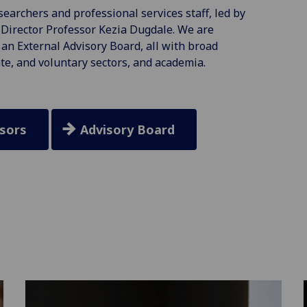
earchers and professional services staff, led by
Director Professor Kezia Dugdale. We are
an External Advisory Board, all with broad
te, and voluntary sectors, and academia.
sors
Advisory Board