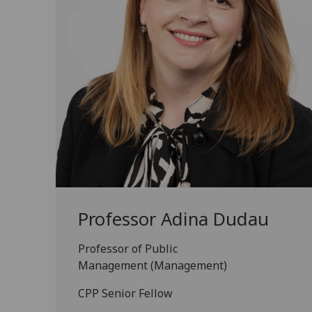
Professor Adina Dudau
Professor of Public
Management (Management)
CPP Senior Fellow