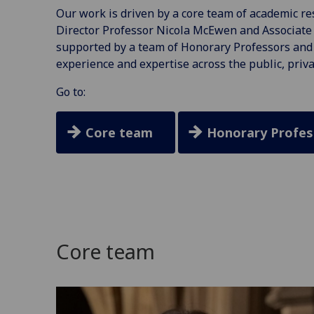
Our work is driven by a core team of academic res
Director Professor Nicola McEwen and Associate 
supported by a team of Honorary Professors and 
experience and expertise across the public, priva
Go to:
Core team
Honorary Profes
Core team