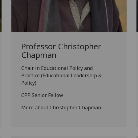
Professor Christopher
Chapman
Chair in Educational Policy and
Practice (Educational Leadership &
Policy)
CPP Senior Fellow
More about Christopher Chapman