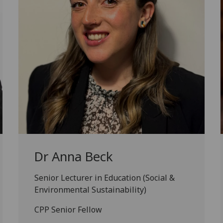
Dr Anna Beck
Senior Lecturer in Education (Social &
Environmental Sustainability)
CPP Senior Fellow