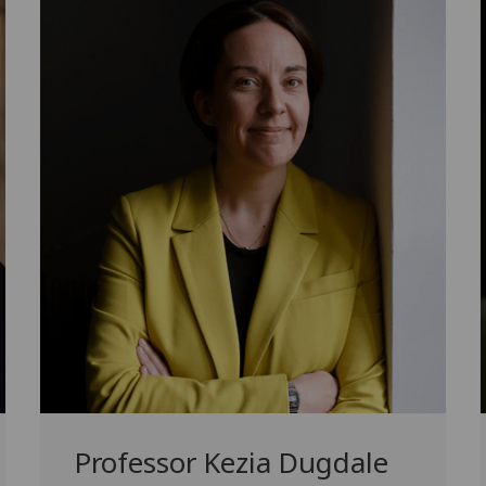
Professor Kezia Dugdale