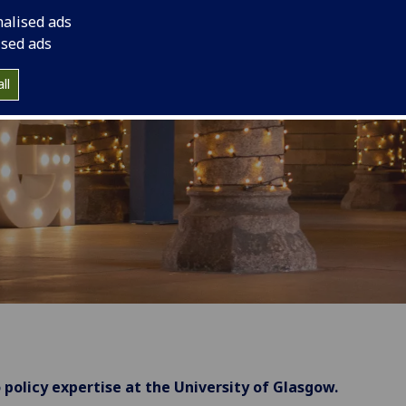
nalised ads
ised ads
ll
 policy expertise at the University of Glasgow.