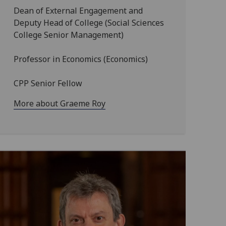
Dean of External Engagement and
Deputy Head of College (Social Sciences
College Senior Management)
Professor in Economics (Economics)
CPP Senior Fellow
More about Graeme Roy