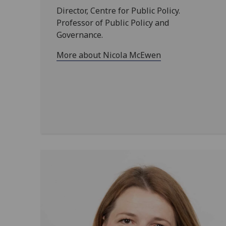
Director, Centre for Public Policy.
Professor of Public Policy and
Governance.
More about Nicola McEwen