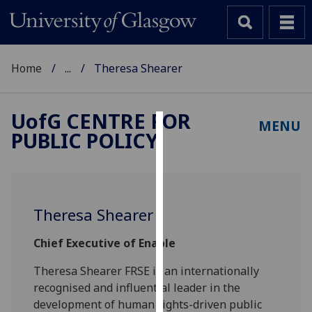
Home
...
Theresa Shearer
UofG
CENTRE FOR
MENU
PUBLIC POLICY
Cookies
We
use
cookies
Theresa Shearer
to
improve
Chief Executive of Enable
user
experience
Theresa Shearer FRSE is an internationally
and
recognised and influential leader in the
allow
development of human rights-driven public