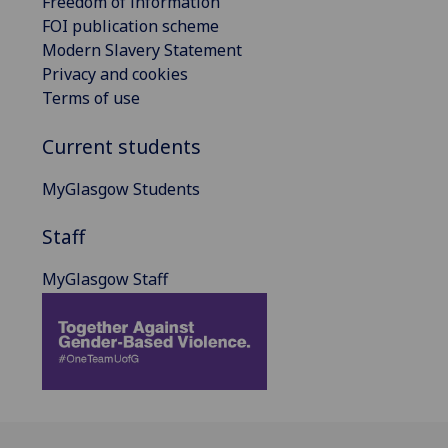
Freedom of information
FOI publication scheme
Modern Slavery Statement
Privacy and cookies
Terms of use
Current students
MyGlasgow Students
Staff
MyGlasgow Staff