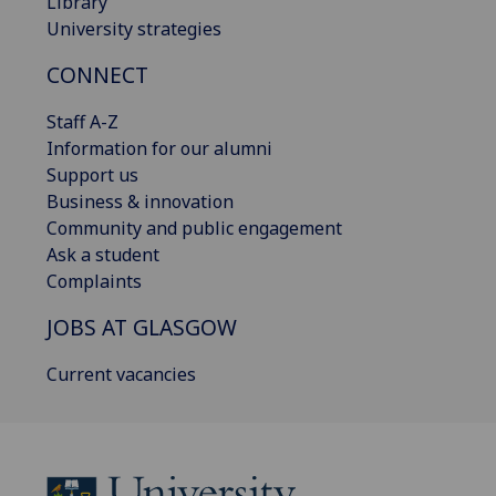
Library
University strategies
CONNECT
Staff A-Z
Information for our alumni
Support us
Business & innovation
Community and public engagement
Ask a student
Complaints
JOBS AT GLASGOW
Current vacancies