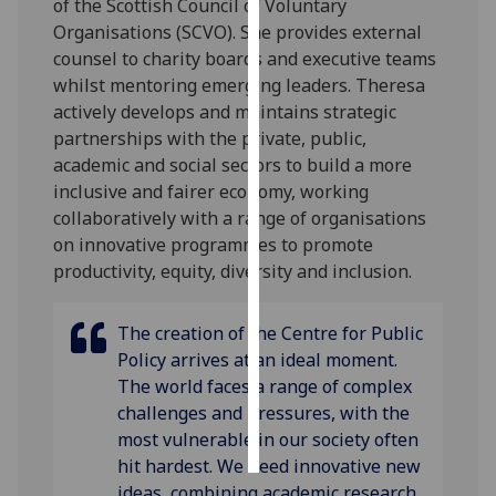
of the Scottish Council of Voluntary
Organisations (SCVO). She provides external
Personalised
counsel to charity boards and executive teams
advertising
whilst mentoring emerging leaders. Theresa
actively develops and maintains strategic
I’m happy to
partnerships with the private, public,
get
academic and social sectors to build a more
personalised
inclusive and fairer economy, working
ads
collaboratively with a range of organisations
I do not
on innovative programmes to promote
want
productivity, equity, diversity and inclusion.
personalised
ads
The creation of the Centre for Public
Policy arrives at an ideal moment.
save
choices
The world faces a range of complex
challenges and pressures, with the
accept
all
most vulnerable in our society often
hit hardest. We need innovative new
ideas, combining academic research,