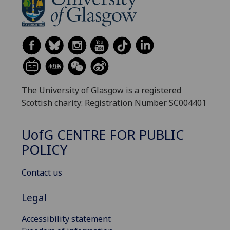
The University of Glasgow is a registered
Scottish charity: Registration Number SC004401
UofG
CENTRE FOR PUBLIC
POLICY
Contact us
Legal
Accessibility statement