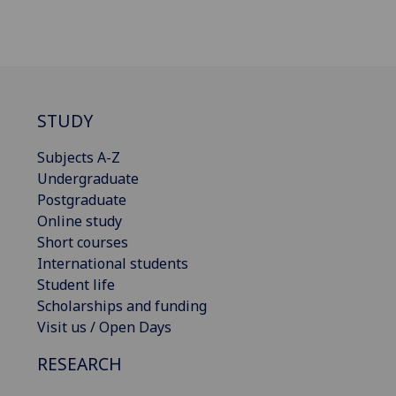
STUDY
Subjects A-Z
Undergraduate
Postgraduate
Online study
Short courses
International students
Student life
Scholarships and funding
Visit us / Open Days
RESEARCH