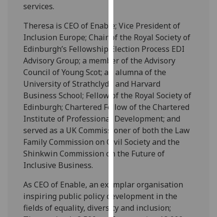
for
services.
personalised
Theresa is CEO of Enable; Vice President of
advertising
Inclusion Europe; Chair of the Royal Society of
via
Edinburgh’s Fellowship Election Process EDI
third
Advisory Group; a member of the Advisory
parties.
Council of Young Scot; an alumna of the
You
University of Strathclyde and Harvard
can
Business School; Fellow of the Royal Society of
find
Edinburgh; Chartered Fellow of the Chartered
out
Institute of Professional Development; and
more
served as a UK Commissioner of both the Law
about
Family Commission on Civil Society and the
cookies
Shinkwin Commission on the Future of
and
Inclusive Business.
how
we
As CEO of Enable, an exemplar organisation
use
inspiring public policy development in the
them
fields of equality, diversity and inclusion;
on