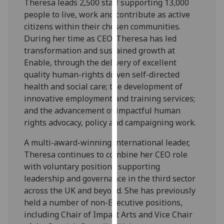
Theresa leads 2,500 staff supporting 13,000
our
people to live, work and contribute as active
privacy
citizens within their chosen communities.
policy
During her time as CEO, Theresa has led
page
.
transformation and sustained growth at
Enable, through the delivery of excellent
Analytics
quality human-rights driven self-directed
health and social care; the development of
I'm
innovative employment and training services;
happy
and the advancement of impactful human
with
rights advocacy, policy and campaigning work.
analytics
data
A multi-award-winning international leader,
being
Theresa continues to combine her CEO role
recorded
with voluntary positions supporting
I do not
leadership and governance in the third sector
want
across the UK and beyond. She has previously
analytics
held a number of non-Executive positions,
data
including Chair of Impact Arts and Vice Chair
recorded