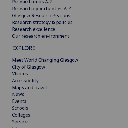
Research units A-Z
Research opportunities A-Z
Glasgow Research Beacons
Research strategy & policies
Research excellence
Our research environment
EXPLORE
Meet World Changing Glasgow
City of Glasgow
Visit us
Accessibility
Maps and travel
News
Events
Schools
Colleges
Services