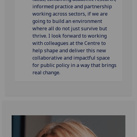
informed practice and partnership
working across sectors, if we are
going to build an environment
where all do not just survive but
thrive. I look forward to working
with colleagues at the Centre to
help shape and deliver this new
collaborative and impactful space
for public policy in a way that brings
real change.