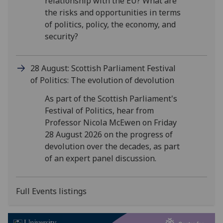
relationship with the EU? What are
the risks and opportunities in terms
of politics, policy, the economy, and
security?
28 August: Scottish Parliament Festival
of Politics: The evolution of devolution
As part of the Scottish Parliament's
Festival of Politics, hear from
Professor Nicola McEwen on Friday
28 August 2026 on the progress of
devolution over the decades, as part
of an expert panel discussion.
Full Events listings