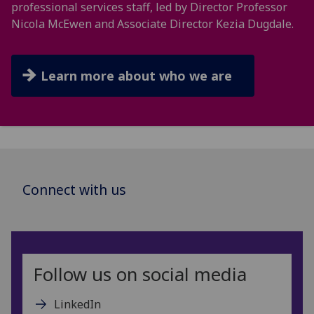
professional services staff, led by Director Professor
Nicola McEwen and Associate Director Kezia Dugdale.
Learn more about who we are
Connect with us
Follow us on social media
LinkedIn