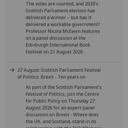
The votes are counted, and 2026’s
Scottish Parliament election has
delivered a winner – but has it
delivered a workable government?
Professor Nicola McEwen features
on a panel discussion at the
Edinburgh International Book
Festival on 21 August 2026.
27 August: Scottish Parliament Festival
of Politics: Brexit - Ten years on
As part of the Scottish Parliament's
Festival of Politics, join the Centre
for Public Policy on Thursday 27
August 2026 for an expert panel
discussion on Brexit - Where does
the UK, and Scotland, stand in its