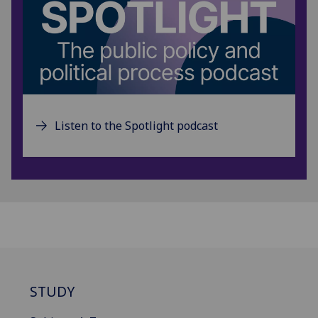
Listen to the Spotlight podcast
STUDY