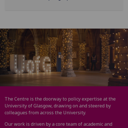
The Centre is the doorway to policy expertise at the
University of Glasgow, drawing on and steered by
colleagues from across the University.
Our work is driven by a core team of academic and