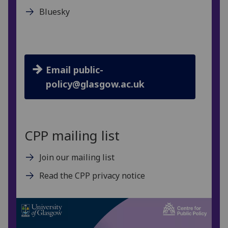
Bluesky
Email public-
policy@glasgow.ac.uk
CPP mailing list
Join our mailing list
Read the CPP privacy notice