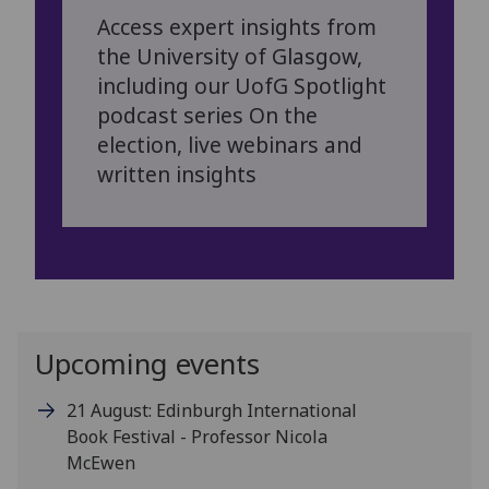
Access expert insights from
the University of Glasgow,
including our UofG Spotlight
podcast series On the
election, live webinars and
written insights
Upcoming events
21 August: Edinburgh International
Book Festival - Professor Nicola
McEwen