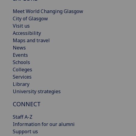
Meet World Changing Glasgow
City of Glasgow
Visit us
Accessibility
Maps and travel
News
Events
Schools
Colleges
Services
Library
University strategies
CONNECT
Staff A-Z
Information for our alumni
Support us