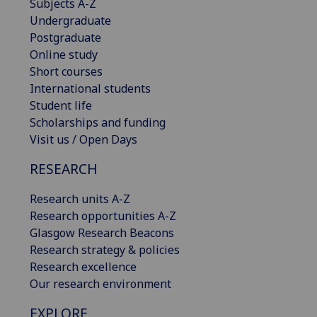
Subjects A-Z
Undergraduate
Postgraduate
Online study
Short courses
International students
Student life
Scholarships and funding
Visit us / Open Days
RESEARCH
Research units A-Z
Research opportunities A-Z
Glasgow Research Beacons
Research strategy & policies
Research excellence
Our research environment
EXPLORE