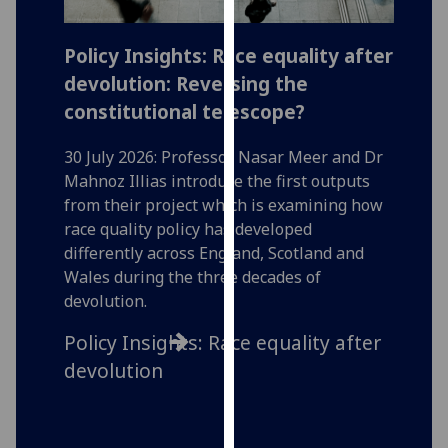
our
privacy
Policy Insights: Race equality after
A ‘Ju
policy
devolution: Reversing the
for t
page
.
constitutional telescope?
29 July
Analytics
Assista
30 July 2026: Professor Nasar Meer and Dr
writes
Mahnoz Illias introduce the first outputs
I'm
signifi
from their project which is examining how
happy
Transit
race quality policy has developed
with
in parl
differently across England, Scotland and
analytics
renewa
Wales during the three decades of
data
worker
devolution.
being
recorded
A ‘Jus
Policy Insights: Race equality after
I do not
for t
devolution
want
analytics
data
recorded