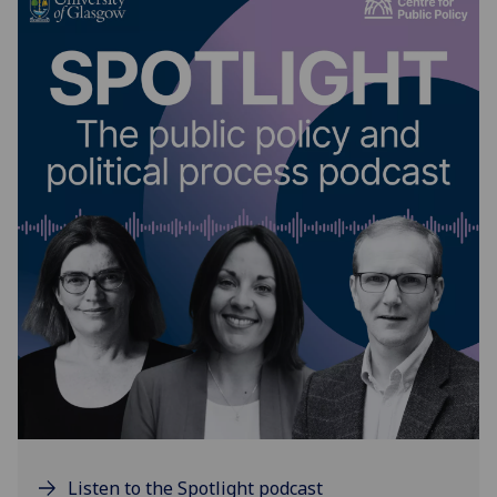
Listen to the Spotlight podcast