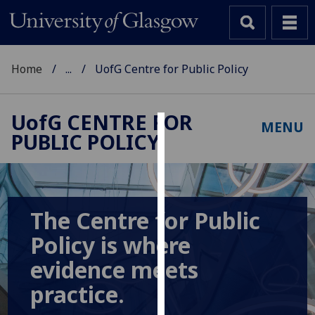
Home
...
UofG Centre for Public Policy
UofG
CENTRE FOR
MENU
PUBLIC POLICY
Cookies
We
use
cookies
The Centre for Public
to
Policy is where
improve
user
evidence meets
experience
practice.
and
allow