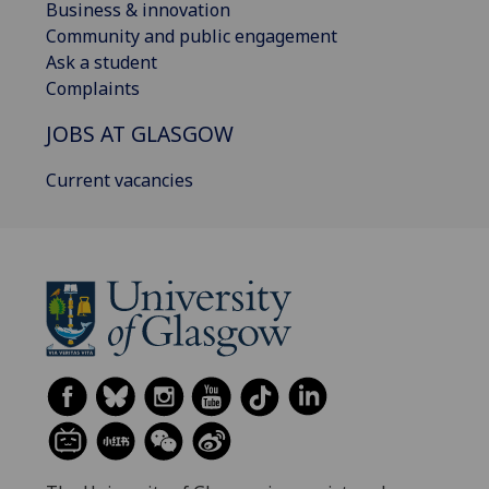
Business & innovation
Community and public engagement
Ask a student
Complaints
JOBS AT GLASGOW
Current vacancies