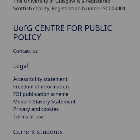
The University of Glasgow is a registered
Scottish charity: Registration Number SC004401
UofG
CENTRE FOR PUBLIC
POLICY
Contact us
Legal
Accessibility statement
Freedom of information
FOI publication scheme
Modern Slavery Statement
Privacy and cookies
Terms of use
Current students