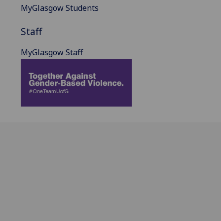
MyGlasgow Students
Staff
MyGlasgow Staff