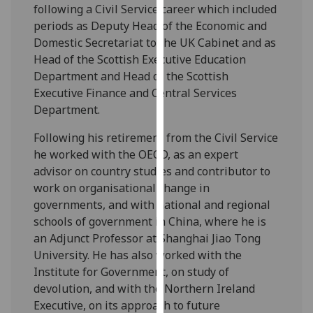
for
following a Civil Service career which included
personalised
periods as Deputy Head of the Economic and
advertising
Domestic Secretariat to the UK Cabinet and as
via
Head of the Scottish Executive Education
third
Department and Head of the Scottish
parties.
Executive Finance and Central Services
You
Department.
can
Following his retirement from the Civil Service
find
he worked with the OECD, as an expert
out
advisor on country studies and contributor to
more
work on organisational change in
about
governments, and with national and regional
cookies
schools of government in China, where he is
and
an Adjunct Professor at Shanghai Jiao Tong
how
University. He has also worked with the
we
Institute for Government, on study of
use
devolution, and with the Northern Ireland
them
Executive, on its approach to future
on