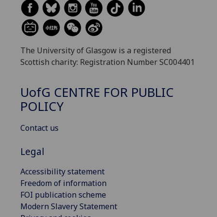
The University of Glasgow is a registered
Scottish charity: Registration Number SC004401
UofG
CENTRE FOR PUBLIC
POLICY
Contact us
Legal
Accessibility statement
Freedom of information
FOI publication scheme
Modern Slavery Statement