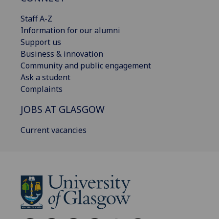
Staff A-Z
Information for our alumni
Support us
Business & innovation
Community and public engagement
Ask a student
Complaints
JOBS AT GLASGOW
Current vacancies