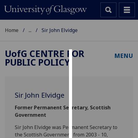
Home
...
Sir John Elvidge
UofG
CENTRE FOR
MENU
PUBLIC POLICY
Cookies
We
use
cookies
Sir John Elvidge
to
improve
Former Permanent Secretary, Scottish
user
Government
experience
and
Sir John Elvidge was Permanent Secretary to
allow
the Scottish Government from 2003 - 10,