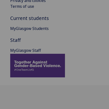
Privacy and cookies
Terms of use
Current students
MyGlasgow Students
Staff
MyGlasgow Staff