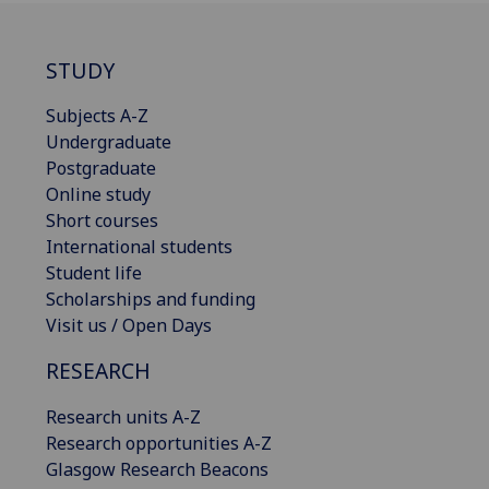
STUDY
Subjects A-Z
Undergraduate
Postgraduate
Online study
Short courses
International students
Student life
Scholarships and funding
Visit us / Open Days
RESEARCH
Research units A-Z
Research opportunities A-Z
Glasgow Research Beacons