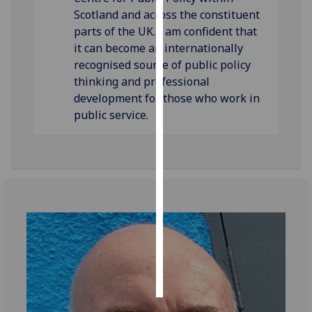
Scotland and across the constituent
Personalised
parts of the UK. I am confident that
advertising
it can become an internationally
recognised source of public policy
I’m happy to
thinking and professional
get
development for those who work in
personalised
public service.
ads
I do not
want
personalised
ads
save
choices
accept
all