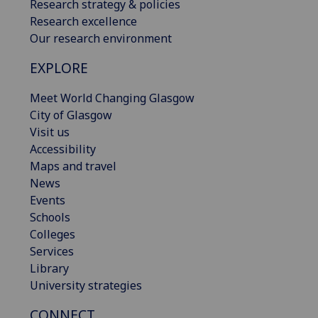
Research strategy & policies
Research excellence
Our research environment
EXPLORE
Meet World Changing Glasgow
City of Glasgow
Visit us
Accessibility
Maps and travel
News
Events
Schools
Colleges
Services
Library
University strategies
CONNECT