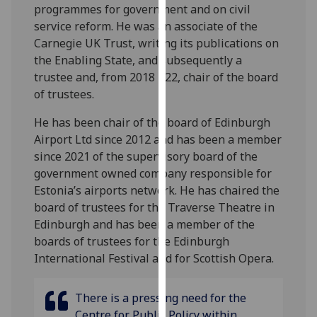
programmes for government and on civil
our
service reform. He was an associate of the
privacy
Carnegie UK Trust, writing its publications on
policy
the Enabling State, and subsequently a
page
.
trustee and, from 2018 - 22, chair of the board
of trustees.
Analytics
He has been chair of the board of Edinburgh
I'm
Airport Ltd since 2012 and has been a member
happy
since 2021 of the supervisory board of the
with
government owned company responsible for
analytics
Estonia’s airports network. He has chaired the
data
board of trustees for the Traverse Theatre in
being
Edinburgh and has been a member of the
recorded
boards of trustees for the Edinburgh
I do not
International Festival and for Scottish Opera.
want
analytics
data
There is a pressing need for the
recorded
Centre for Public Policy within