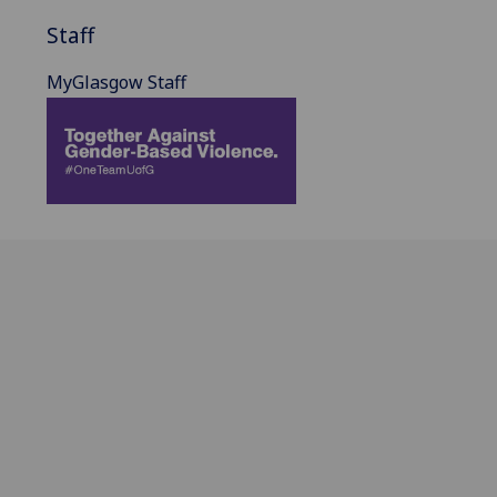
Staff
MyGlasgow Staff