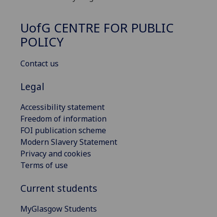
UofG
CENTRE FOR PUBLIC
POLICY
Contact us
Legal
Accessibility statement
Freedom of information
FOI publication scheme
Modern Slavery Statement
Privacy and cookies
Terms of use
Current students
MyGlasgow Students