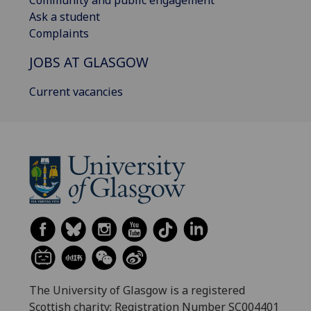
Community and public engagement
Ask a student
Complaints
JOBS AT GLASGOW
Current vacancies
The University of Glasgow is a registered
Scottish charity: Registration Number SC004401