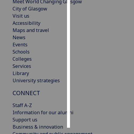
Meet World Changing Glasgow
City of Glasgow
Personalised
Visit us
advertising
Accessibility
Maps and travel
I’m happy to
News
get
Events
personalised
Schools
ads
Colleges
I do not
Services
want
Library
personalised
University strategies
ads
CONNECT
save
choices
Staff A-Z
accept
Information for our alumni
all
Support us
Business & innovation