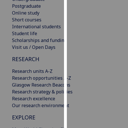
our
Postgraduate
privacy
Online study
policy
Short courses
page
.
International students
Student life
Analytics
Scholarships and funding
Visit us / Open Days
I'm
RESEARCH
happy
with
Research units A-Z
analytics
Research opportunities A-Z
data
Glasgow Research Beacons
being
Research strategy & policies
recorded
Research excellence
I do not
Our research environment
want
analytics
EXPLORE
data
recorded