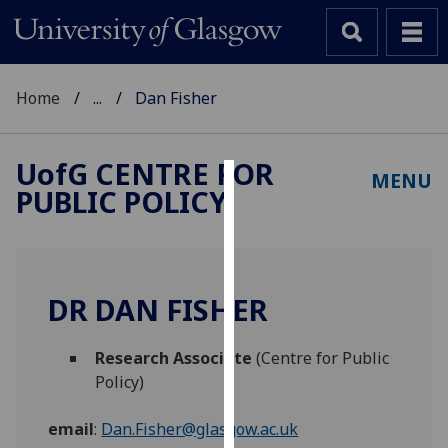
Home
...
Dan Fisher
UofG
CENTRE FOR
MENU
PUBLIC POLICY
Cookies
We
use
cookies
DR DAN FISHER
to
improve
Research Associate
(Centre for Public
user
Policy)
experience
and
email
:
Dan.Fisher@glasgow.ac.uk
allow