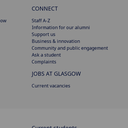
CONNECT
gow
Staff A-Z
Information for our alumni
Support us
Business & innovation
Community and public engagement
Ask a student
Complaints
JOBS AT GLASGOW
Current vacancies
Current students