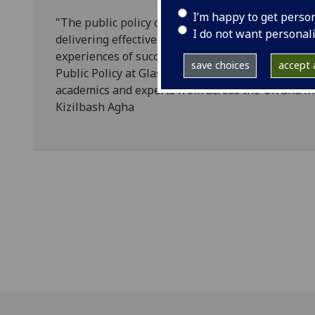
I’m happy to get perso
"The public policy challenges of today and tomo
I do not want personal
delivering effective responses will only be possib
experiences of success and failure. I am delighted
save choices
accept a
Public Policy at Glasgow University and support i
academics and experts from across the UK and int
Kizilbash Agha