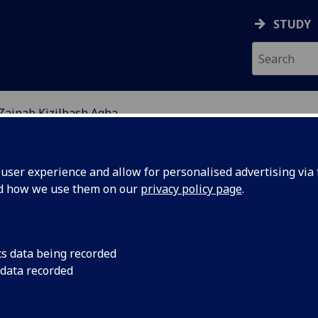
STUDY
Zainab Kizilbash Agha
ABOUT
NEWS
ser experience and allow for personalised advertising via t
nd how we use them on our
privacy policy page
.
cs data being recorded
 data recorded