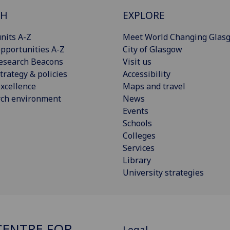
CH
EXPLORE
nits A-Z
Meet World Changing Glas
pportunities A-Z
City of Glasgow
esearch Beacons
Visit us
trategy & policies
Accessibility
xcellence
Maps and travel
rch environment
News
Events
Schools
Colleges
Services
Library
University strategies
ENTRE FOR
Legal