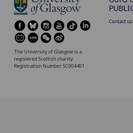
PUBLI
Contact us
The University of Glasgow is a
registered Scottish charity:
Registration Number SC004401