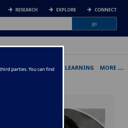
RESEARCH
EXPLORE
CONNECT
OUTPUTS
EXPERTISE
LEARNING
MORE ....
hird parties. You can find