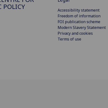
C POLICY
Accessibility statement
Freedom of information
FOI publication scheme
Modern Slavery Statement
Privacy and cookies
Terms of use