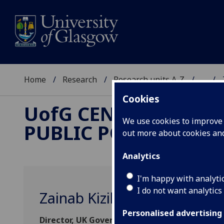
Home
Research
Research units A-Z
...
Cookies
UofG
CENTRE FOR
We use cookies to improve u
PUBLIC POLICY
out more about cookies a
Analytics
I'm happy with analyti
I do not want analytics
Zainab Kizilbash Agha
Personalised advertising
Director, UK Government