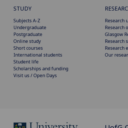
STUDY
RESEAR
Subjects A-Z
Research u
Undergraduate
Research o
Postgraduate
Glasgow R
Online study
Research s
Short courses
Research e
International students
Our resea
Student life
Scholarships and funding
Visit us / Open Days
UofG
C