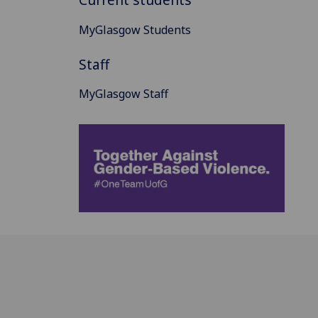
MyGlasgow Students
Staff
MyGlasgow Staff