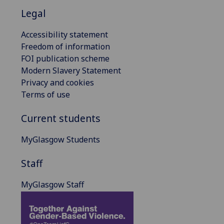
Legal
Accessibility statement
Freedom of information
FOI publication scheme
Modern Slavery Statement
Privacy and cookies
Terms of use
Current students
MyGlasgow Students
Staff
MyGlasgow Staff