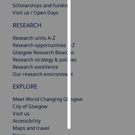
Scholarships and funding
Visit us / Open Days
Personalised
advertising
RESEARCH
I’m happy to
Research units A-Z
get
Research opportunities A-Z
personalised
Glasgow Research Beacons
ads
Research strategy & policies
I do not
Research excellence
want
Our research environment
personalised
ads
EXPLORE
save
Meet World Changing Glasgow
choices
City of Glasgow
accept
Visit us
all
Accessibility
Maps and travel