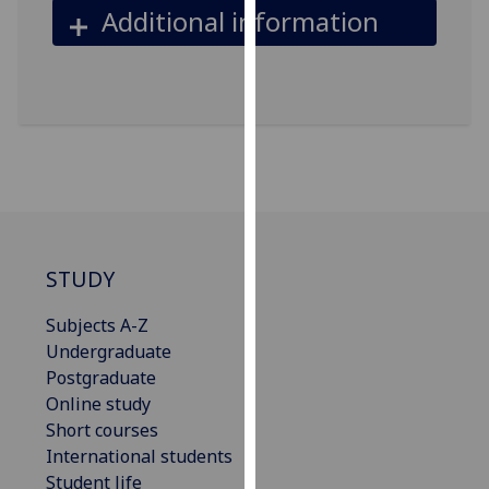
Additional information
our
privacy
policy
page
.
Analytics
I'm
happy
with
STUDY
analytics
data
Subjects A-Z
being
Undergraduate
recorded
Postgraduate
I do not
Online study
want
Short courses
analytics
International students
data
Student life
recorded