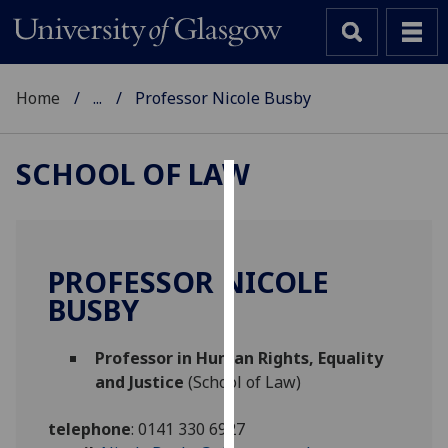
Home
...
Professor Nicole Busby
SCHOOL OF LAW
Cookies
We
use
PROFESSOR NICOLE
cookies
BUSBY
to
improve
Professor in Human Rights, Equality
user
and Justice
(School of Law)
experience
and
telephone
:
0141 330 6927
allow