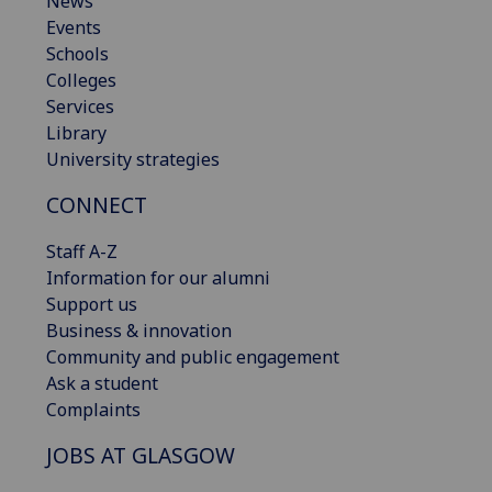
News
Events
Schools
Colleges
Services
Library
University strategies
CONNECT
Staff A-Z
Information for our alumni
Support us
Business & innovation
Community and public engagement
Ask a student
Complaints
JOBS AT GLASGOW