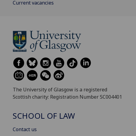
Current vacancies
The University of Glasgow is a registered
Scottish charity: Registration Number SC004401
SCHOOL OF LAW
Contact us