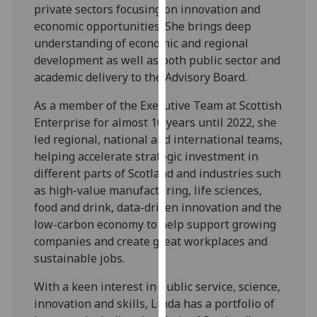
for
private sectors focusing on innovation and
personalised
economic opportunities. She brings deep
advertising
understanding of economic and regional
via
development as well as both public sector and
third
academic delivery to the Advisory Board.
parties.
As a member of the Executive Team at Scottish
You
Enterprise for almost 10 years until 2022, she
can
led regional, national and international teams,
find
helping accelerate strategic investment in
out
different parts of Scotland and industries such
more
as high-value manufacturing, life sciences,
about
food and drink, data-driven innovation and the
cookies
low-carbon economy to help support growing
and
companies and create great workplaces and
how
sustainable jobs.
we
use
With a keen interest in public service, science,
them
innovation and skills, Linda has a portfolio of
on