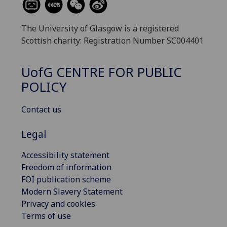
The University of Glasgow is a registered
Scottish charity: Registration Number SC004401
UofG
CENTRE FOR PUBLIC
POLICY
Contact us
Legal
Accessibility statement
Freedom of information
FOI publication scheme
Modern Slavery Statement
Privacy and cookies
Terms of use