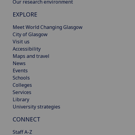
Our research environment
EXPLORE
Meet World Changing Glasgow
City of Glasgow
Visit us
Accessibility
Maps and travel
News
Events
Schools
Colleges
Services
Library
University strategies
CONNECT
Staff A-Z