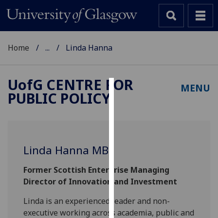
Home
...
Linda Hanna
UofG
CENTRE FOR
MENU
PUBLIC POLICY
Cookies
We
use
cookies
Linda Hanna MBE
to
improve
Former Scottish Enterprise Managing
user
Director of Innovation and Investment
experience
and
Linda is an experienced leader and non-
allow
executive working across academia, public and