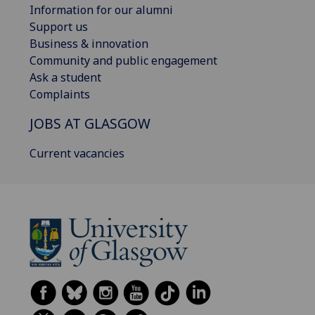
Information for our alumni
Support us
Business & innovation
Community and public engagement
Ask a student
Complaints
JOBS AT GLASGOW
Current vacancies