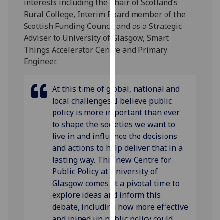
interests including the Chair of Scotland’s
our
Rural College, Interim Board member of the
privacy
Scottish Funding Council and as a Strategic
policy
Adviser to University of Glasgow, Smart
page
.
Things Accelerator Centre and Primary
Engineer.
Analytics
I'm
At this time of global, national and
happy
local challenges, I believe public
with
policy is more important than ever
analytics
to shape the societies we want to
data
live in and influence the decisions
being
and actions to help deliver that in a
recorded
lasting way. This new Centre for
I do not
Public Policy at University of
want
Glasgow comes at a pivotal time to
analytics
explore ideas and inform this
data
debate, including how more effective
recorded
and joined up public policy could