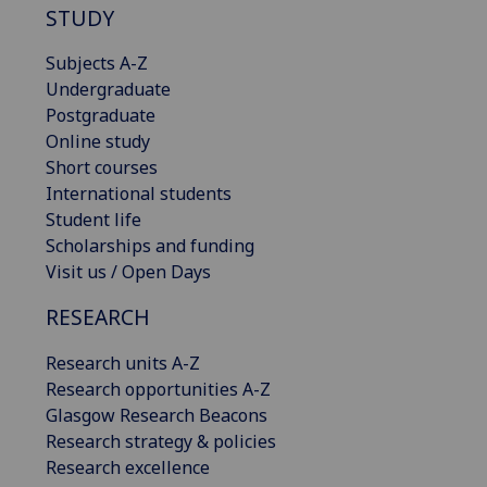
STUDY
Subjects A-Z
Undergraduate
Postgraduate
Online study
Short courses
International students
Student life
Scholarships and funding
Visit us / Open Days
RESEARCH
Research units A-Z
Research opportunities A-Z
Glasgow Research Beacons
Research strategy & policies
Research excellence