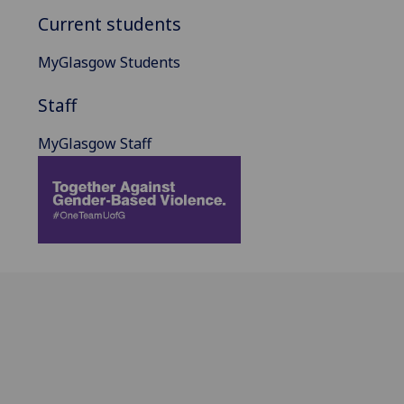
Current students
MyGlasgow Students
Staff
MyGlasgow Staff