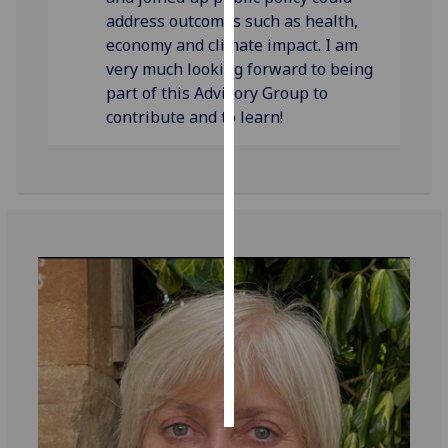
address outcomes such as health,
Personalised
economy and climate impact. I am
advertising
very much looking forward to being
part of this Advisory Group to
I’m happy to
contribute and to learn!
get
personalised
ads
I do not
want
personalised
ads
save
choices
accept
all