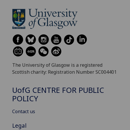
The University of Glasgow is a registered
Scottish charity: Registration Number SC004401
UofG
CENTRE FOR PUBLIC
POLICY
Contact us
Legal