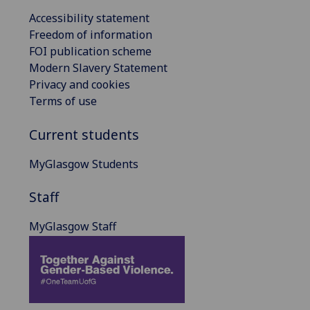
Accessibility statement
Freedom of information
FOI publication scheme
Modern Slavery Statement
Privacy and cookies
Terms of use
Current students
MyGlasgow Students
Staff
MyGlasgow Staff