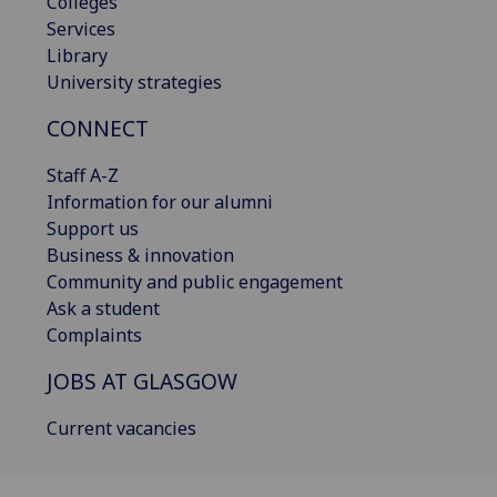
Colleges
Services
Library
University strategies
CONNECT
Staff A-Z
Information for our alumni
Support us
Business & innovation
Community and public engagement
Ask a student
Complaints
JOBS AT GLASGOW
Current vacancies