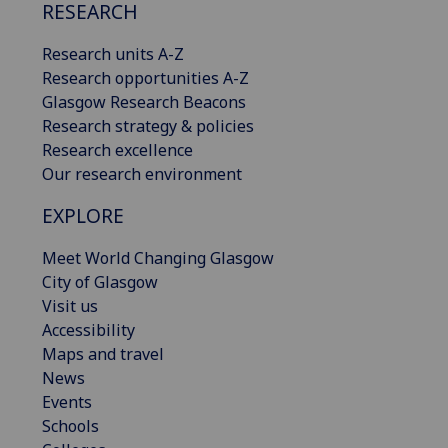
RESEARCH
Research units A-Z
Research opportunities A-Z
Glasgow Research Beacons
Research strategy & policies
Research excellence
Our research environment
EXPLORE
Meet World Changing Glasgow
City of Glasgow
Visit us
Accessibility
Maps and travel
News
Events
Schools