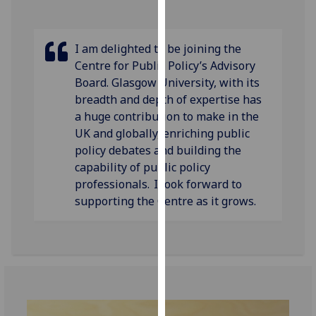
our
privacy
policy
I am delighted to be joining the
page
.
Centre for Public Policy’s Advisory
Board. Glasgow University, with its
Analytics
breadth and depth of expertise has
a huge contribution to make in the
I'm
UK and globally, enriching public
happy
policy debates and building the
with
capability of public policy
analytics
professionals. I look forward to
data
supporting the Centre as it grows.
being
recorded
I do not
want
analytics
data
recorded