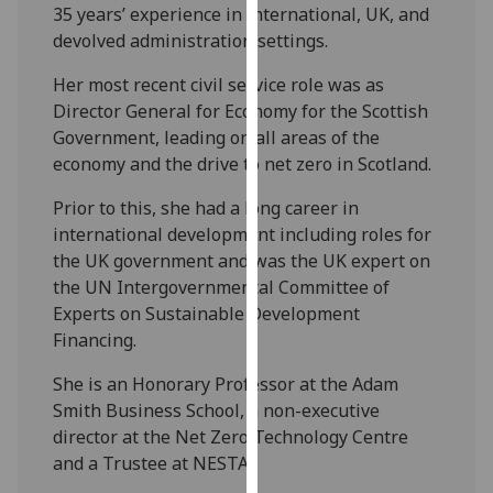
for
35 years’ experience in international, UK, and
personalised
devolved administration settings.
advertising
Her most recent civil service role was as
via
Director General for Economy for the Scottish
third
Government, leading on all areas of the
parties.
economy and the drive to net zero in Scotland.
You
can
Prior to this, she had a long career in
find
international development including roles for
out
the UK government and was the UK expert on
more
the UN Intergovernmental Committee of
about
Experts on Sustainable Development
cookies
Financing.
and
how
She is an Honorary Professor at the Adam
we
Smith Business School, a non-executive
use
director at the Net Zero Technology Centre
them
and a Trustee at NESTA.
on