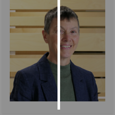
Personalised
advertising
I’m happy to
get
personalised
ads
I do not
want
personalised
ads
save
choices
accept
all