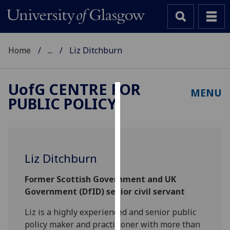
Home
...
Liz Ditchburn
UofG
CENTRE FOR
MENU
PUBLIC POLICY
Cookies
We
use
cookies
Liz Ditchburn
to
improve
Former Scottish Government and UK
user
Government (DfID) senior civil servant
experience
and
Liz is a highly experienced and senior public
allow
policy maker and practitioner with more than