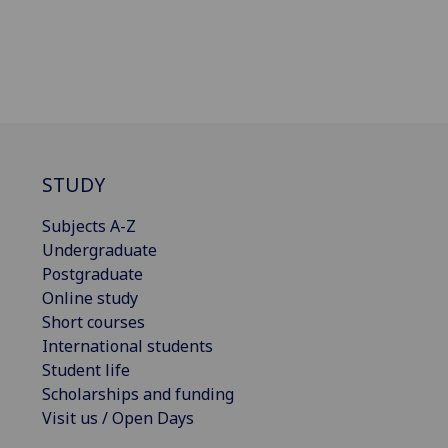
STUDY
Subjects A-Z
Undergraduate
Postgraduate
Online study
Short courses
International students
Student life
Scholarships and funding
Visit us / Open Days