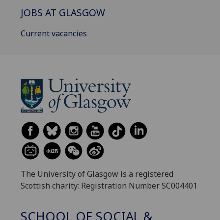
JOBS AT GLASGOW
Current vacancies
The University of Glasgow is a registered
Scottish charity: Registration Number SC004401
SCHOOL OF SOCIAL &