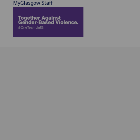
MyGlasgow Staff