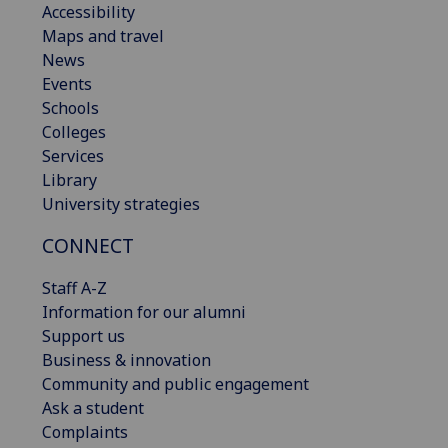
Accessibility
Maps and travel
News
Events
Schools
Colleges
Services
Library
University strategies
CONNECT
Staff A-Z
Information for our alumni
Support us
Business & innovation
Community and public engagement
Ask a student
Complaints