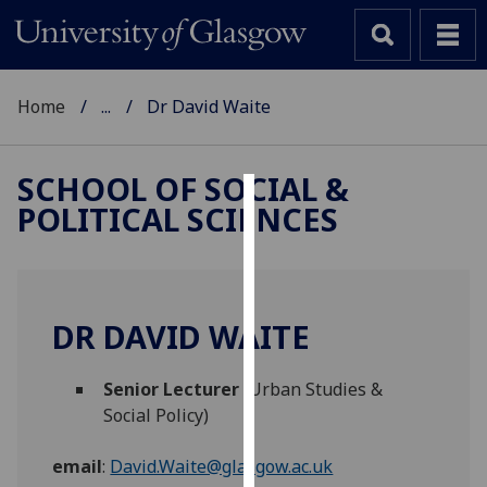
Home
...
Dr David Waite
SCHOOL OF SOCIAL &
POLITICAL SCIENCES
Cookies
We
use
cookies
DR DAVID WAITE
to
improve
Senior Lecturer
(Urban Studies &
user
Social Policy)
experience
and
email
:
David.Waite@glasgow.ac.uk
allow