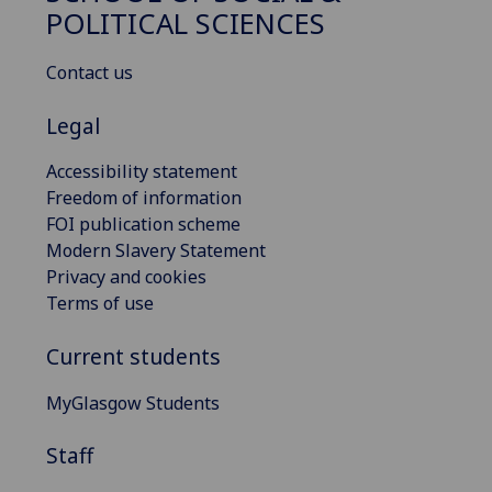
POLITICAL SCIENCES
Contact us
Legal
Accessibility statement
Freedom of information
FOI publication scheme
Modern Slavery Statement
Privacy and cookies
Terms of use
Current students
MyGlasgow Students
Staff