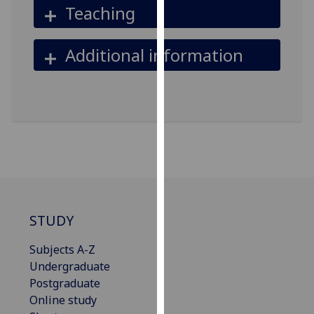
Teaching
our
privacy
policy
Additional information
page
.
Analytics
I'm
happy
with
analytics
data
being
STUDY
recorded
I do not
Subjects A-Z
want
Undergraduate
analytics
Postgraduate
data
Online study
recorded