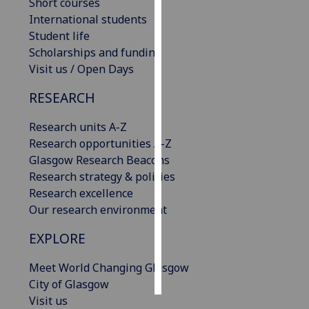
Short courses
International students
Personalised
Student life
advertising
Scholarships and funding
Visit us / Open Days
I’m happy to
get
RESEARCH
personalised
ads
Research units A-Z
I do not
Research opportunities A-Z
want
Glasgow Research Beacons
personalised
Research strategy & policies
ads
Research excellence
Our research environment
save
choices
EXPLORE
accept
Meet World Changing Glasgow
all
City of Glasgow
Visit us