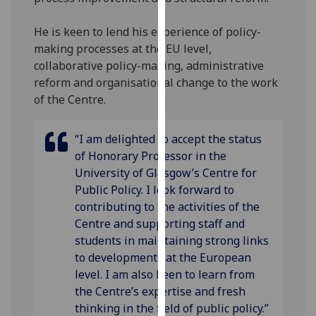
our
privacy
He is keen to lend his experience of policy-
policy
making processes at the EU level,
page
.
collaborative policy-making, administrative
reform and organisational change to the work
Analytics
of the Centre.
I'm
“I am delighted to accept the status
happy
of Honorary Professor in the
with
University of Glasgow’s Centre for
analytics
Public Policy. I look forward to
data
contributing to the activities of the
being
Centre and supporting staff and
recorded
students in maintaining strong links
I do not
to developments at the European
want
level. I am also keen to learn from
analytics
the Centre’s expertise and fresh
data
thinking in the field of public policy.”
recorded