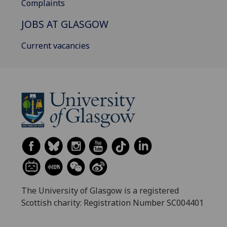
Complaints
JOBS AT GLASGOW
Current vacancies
The University of Glasgow is a registered
Scottish charity: Registration Number SC004401