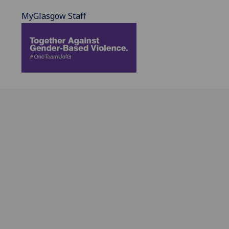
MyGlasgow Staff