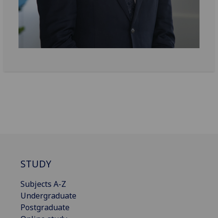
STUDY
Subjects A-Z
Undergraduate
Postgraduate