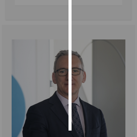
Personalised
advertising
I’m happy to
get
personalised
ads
I do not
want
personalised
ads
save
choices
accept
all