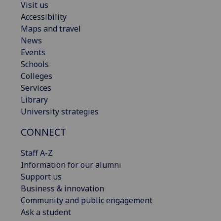
Visit us
Accessibility
Maps and travel
News
Events
Schools
Colleges
Services
Library
University strategies
CONNECT
Staff A-Z
Information for our alumni
Support us
Business & innovation
Community and public engagement
Ask a student