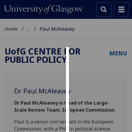
Home
...
Paul McAleavey
UofG
CENTRE FOR
MENU
PUBLIC POLICY
Cookies
We
use
cookies
Dr Paul McAleavey
to
improve
Dr Paul McAleavey is Head of the Large-
user
Scale Review Team, European Commission
experience
and
Paul is a senior civil servant in the European
allow
Commission, with a PhD in political science