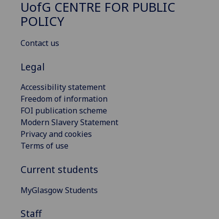
UofG
CENTRE FOR PUBLIC
POLICY
Contact us
Legal
Accessibility statement
Freedom of information
FOI publication scheme
Modern Slavery Statement
Privacy and cookies
Terms of use
Current students
MyGlasgow Students
Staff