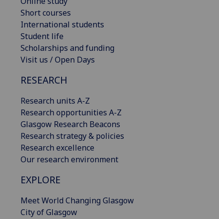
Online study
Short courses
International students
Student life
Scholarships and funding
Visit us / Open Days
RESEARCH
Research units A-Z
Research opportunities A-Z
Glasgow Research Beacons
Research strategy & policies
Research excellence
Our research environment
EXPLORE
Meet World Changing Glasgow
City of Glasgow