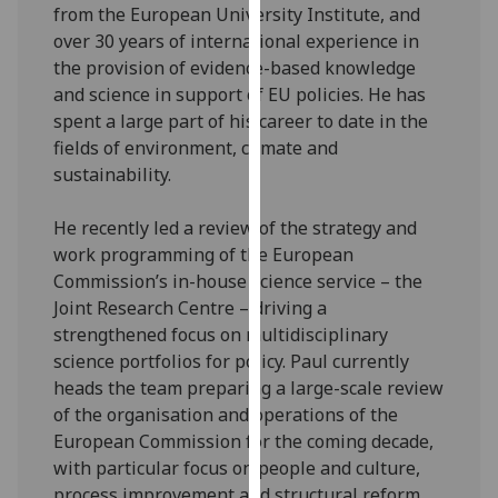
for
from the European University Institute, and
personalised
over 30 years of international experience in
advertising
the provision of evidence-based knowledge
via
and science in support of EU policies. He has
third
spent a large part of his career to date in the
parties.
fields of environment, climate and
You
sustainability.
can
find
He recently led a review of the strategy and
out
work programming of the European
more
Commission’s in-house science service – the
about
Joint Research Centre – driving a
cookies
strengthened focus on multidisciplinary
and
science portfolios for policy. Paul currently
how
heads the team preparing a large-scale review
we
of the organisation and operations of the
use
European Commission for the coming decade,
them
with particular focus on people and culture,
on
process improvement and structural reform.