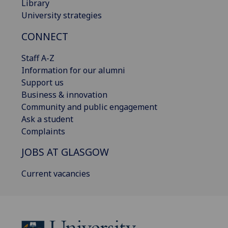
Library
University strategies
CONNECT
Staff A-Z
Information for our alumni
Support us
Business & innovation
Community and public engagement
Ask a student
Complaints
JOBS AT GLASGOW
Current vacancies