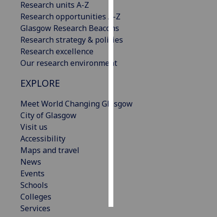
Research units A-Z
Research opportunities A-Z
Personalised
Glasgow Research Beacons
advertising
Research strategy & policies
Research excellence
I’m happy to
Our research environment
get
personalised
EXPLORE
ads
I do not
Meet World Changing Glasgow
want
City of Glasgow
personalised
Visit us
ads
Accessibility
Maps and travel
save
News
choices
Events
accept
Schools
all
Colleges
Services