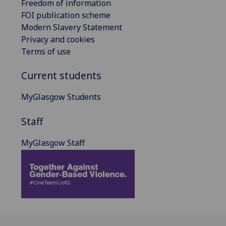
Freedom of information
FOI publication scheme
Modern Slavery Statement
Privacy and cookies
Terms of use
Current students
MyGlasgow Students
Staff
MyGlasgow Staff