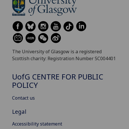
The University of Glasgow is a registered
Scottish charity: Registration Number SC004401
UofG
CENTRE FOR PUBLIC
POLICY
Contact us
Legal
Accessibility statement