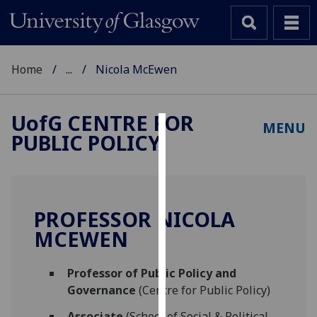
Home
...
Nicola McEwen
UofG
CENTRE FOR
MENU
PUBLIC POLICY
Cookies
We
use
cookies
PROFESSOR NICOLA
to
MCEWEN
improve
user
Professor of Public Policy and
experience
Governance
(Centre for Public Policy)
and
allow
Associate
(School of Social & Political