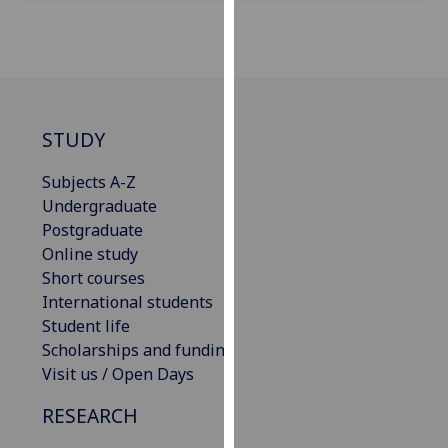
our
privacy
policy
page
.
Analytics
STUDY
I'm
Subjects A-Z
happy
Undergraduate
with
Postgraduate
analytics
Online study
data
Short courses
being
International students
recorded
Student life
I do not
Scholarships and funding
want
Visit us / Open Days
analytics
RESEARCH
data
recorded