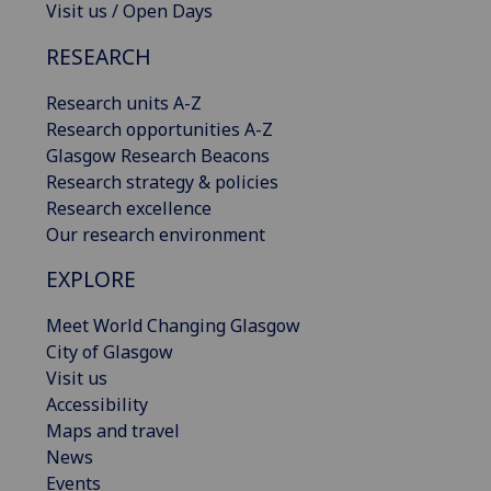
Visit us / Open Days
RESEARCH
Research units A-Z
Research opportunities A-Z
Glasgow Research Beacons
Research strategy & policies
Research excellence
Our research environment
EXPLORE
Meet World Changing Glasgow
City of Glasgow
Visit us
Accessibility
Maps and travel
News
Events