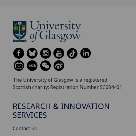
The University of Glasgow is a registered
Scottish charity: Registration Number SC004401
RESEARCH & INNOVATION
SERVICES
Contact us