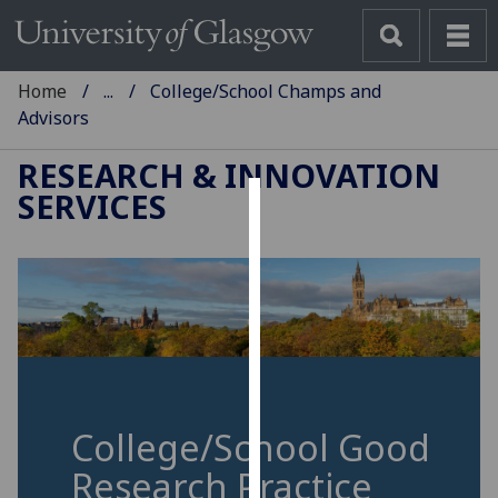
Home
...
College/School Champs and
Advisors
RESEARCH & INNOVATION
SERVICES
Cookies
We
use
cookies
to
improve
user
experience
College/School Good
and
Research Practice
allow