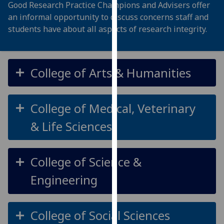
Good Research Practice Champions and
Advisers offer
our
an informal opportunity to discuss
concerns staff and
privacy
students have about all aspects of research
integrity
.
policy
page
.
Analytics
College of Arts & Humanities
I'm
happy
College of Medical, Veterinary
with
& Life Sciences
analytics
data
being
College of Science &
recorded
I do not
Engineering
want
analytics
data
College of Social Sciences
recorded