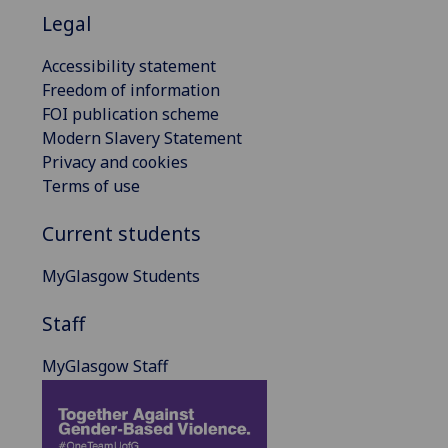
Legal
Accessibility statement
Freedom of information
FOI publication scheme
Modern Slavery Statement
Privacy and cookies
Terms of use
Current students
MyGlasgow Students
Staff
MyGlasgow Staff