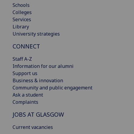
Schools
Colleges
Services
Library
University strategies
CONNECT
Staff A-Z
Information for our alumni
Support us
Business & innovation
Community and public engagement
Ask a student
Complaints
JOBS AT GLASGOW
Current vacancies