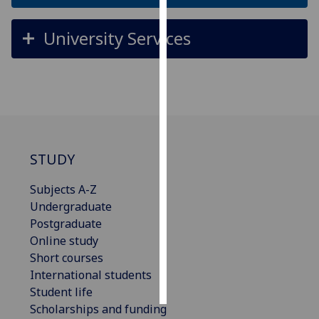
Personalised
University Services
advertising
I’m happy to
get
personalised
ads
I do not
STUDY
want
personalised
Subjects A-Z
ads
Undergraduate
Postgraduate
save
Online study
choices
Short courses
accept
International students
all
Student life
Scholarships and funding