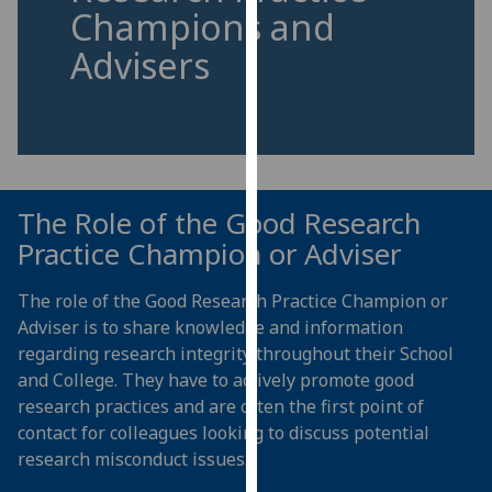
for
Champions and
personalised
Advisers
advertising
via
third
parties.
You
can
The Role of the Good Research
find
Practice Champion or Adviser
out
more
The role of the Good Research Practice Champion or
about
Adviser is t
o share knowledge and information
cookies
regarding research integrity throughout their School
and
and College. They have to actively promote good
how
research practices and are often the first point of
we
contact for colleagues looking to discuss potential
use
research misconduct issues.
them
on