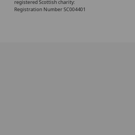
registered Scottish charity:
Registration Number SC004401