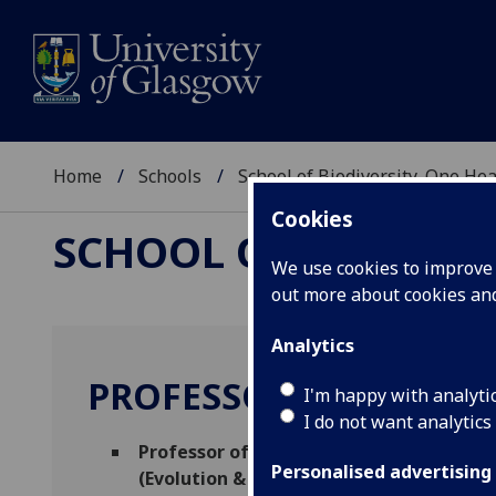
Home
Schools
School of Biodiversity, One He
Cookies
SCHOOL OF BIODIVER
We use cookies to improve u
out more about cookies a
Analytics
PROFESSOR ROMAN BI
I'm happy with analyti
I do not want analytics
Professor of Disease Ecology and Molec
Personalised advertising
(Evolution & Diversity)
(Evolution & Divers