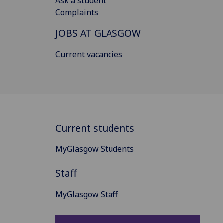
Ask a student
Complaints
JOBS AT GLASGOW
Current vacancies
Current students
MyGlasgow Students
Staff
MyGlasgow Staff