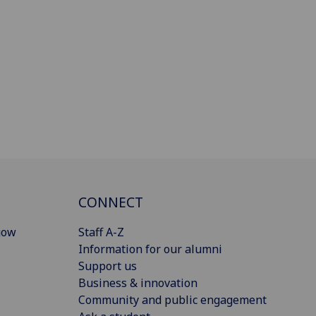
CONNECT
gow
Staff A-Z
Information for our alumni
Support us
Business & innovation
Community and public engagement