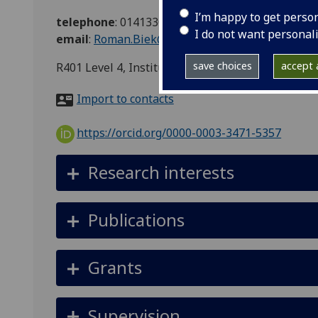
I’m happy to get perso
telephone
:
01413304954
I do not want personal
email
:
Roman.Biek@glasgow.ac.uk
save choices
accept a
R401 Level 4, Institute of BAH&CM, Graham Kerr
Import to contacts
https://orcid.org/0000-0003-3471-5357
Research interests
Publications
Grants
Supervision