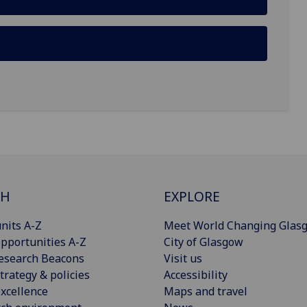
CH
EXPLORE
nits A-Z
Meet World Changing Glas
pportunities A-Z
City of Glasgow
esearch Beacons
Visit us
trategy & policies
Accessibility
xcellence
Maps and travel