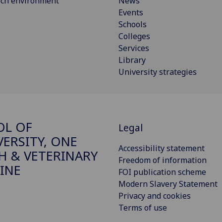
rch environment
News
Events
Schools
Colleges
Services
Library
University strategies
OL OF
Legal
VERSITY, ONE
Accessibility statement
H & VETERINARY
Freedom of information
INE
FOI publication scheme
Modern Slavery Statement
Privacy and cookies
Terms of use