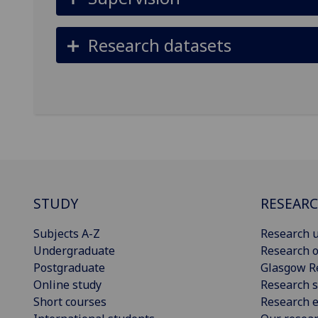
Research datasets
STUDY
RESEAR
Subjects A-Z
Research u
Undergraduate
Research o
Postgraduate
Glasgow R
Online study
Research s
Short courses
Research e