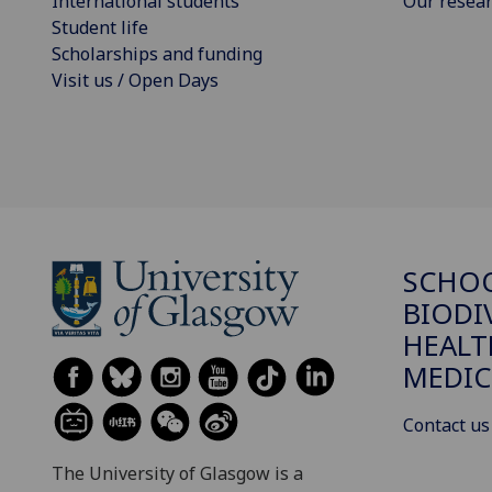
International students
Our resea
Student life
Scholarships and funding
Visit us / Open Days
SCHO
BIODI
HEALT
MEDIC
Contact us
The University of Glasgow is a