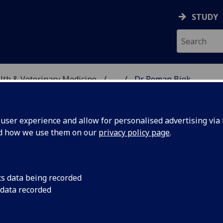
STUDY
alth & Veterinary Medicine
...
Dr Roman Biek
SITY, ONE HEALTH & V
ser experience and allow for personalised advertising via t
nd how we use them on our
privacy policy page
.
EK
cs data being recorded
 data recorded
ular Epidemiology
,
Director of Research
ity)