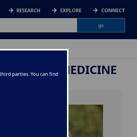
RESEARCH
EXPLORE
CONNECT
ETERINARY MEDICINE
hird parties. You can find