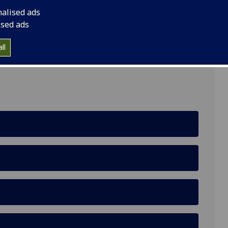
nalised ads
ised ads
ll
 Building, Glasgow G12 8QQ