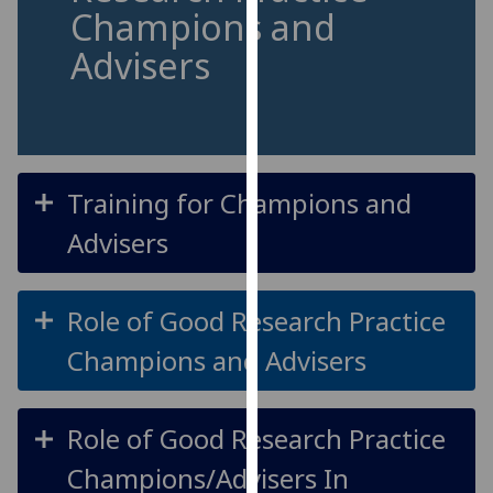
for
Champions and
personalised
Advisers
advertising
via
third
parties.
You
can
Training for Champions and
find
Advisers
out
more
about
Role of Good Research Practice
cookies
Champions and Advisers
and
how
we
Role of Good Research Practice
use
them
Champions/Advisers In
on