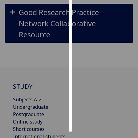
Good Research Practice
Personalised
advertising
Network Collaborative
Resource
I’m happy to
get
personalised
ads
I do not
want
personalised
STUDY
ads
Subjects A-Z
save
choices
Undergraduate
Postgraduate
accept
all
Online study
Short courses
International students