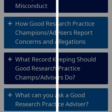
Misconduct
our
privacy
policy
How Good Research Practice
page
.
Champions/Advisers Report
Analytics
Concerns and Allegations
I'm
happy
with
What Record Keeping Should
analytics
Good Research Practice
data
being
Champs/Advisers Do?
recorded
I do not
want
What can you ask a Good
analytics
Research Practice Adviser?
data
recorded