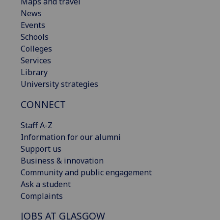
Maps and travel
News
Events
Schools
Colleges
Services
Library
University strategies
CONNECT
Staff A-Z
Information for our alumni
Support us
Business & innovation
Community and public engagement
Ask a student
Complaints
JOBS AT GLASGOW