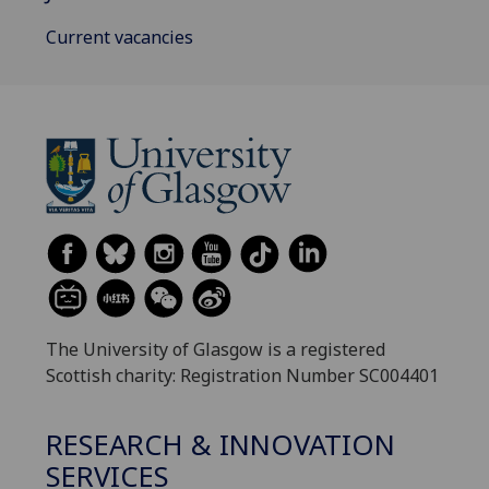
Current vacancies
The University of Glasgow is a registered
Scottish charity: Registration Number SC004401
RESEARCH & INNOVATION
SERVICES