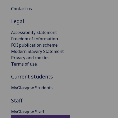
Contact us
Legal
Accessibility statement
Freedom of information
FOI publication scheme
Modern Slavery Statement
Privacy and cookies
Terms of use
Current students
MyGlasgow Students
Staff
MyGlasgow Staff