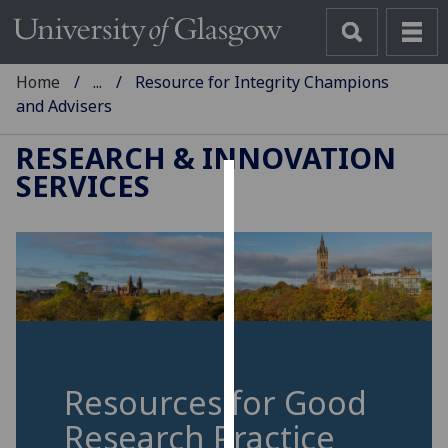
Home
...
Resource for Integrity Champions
and Advisers
RESEARCH & INNOVATION
SERVICES
Cookies
We
use
cookies
to
improve
user
experience
Resources for Good
and
Research Practice
allow