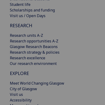
Student life
Scholarships and funding
Visit us / Open Days
RESEARCH
Research units A-Z
Research opportunities A-Z
Glasgow Research Beacons
Research strategy & policies
Research excellence
Our research environment
EXPLORE
Meet World Changing Glasgow
City of Glasgow
Visit us
Accessibility