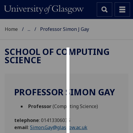
Home
...
Professor Simon J Gay
SCHOOL OF COMPUTING
SCIENCE
Cookies
We
use
cookies
PROFESSOR SIMON GAY
to
improve
Professor
(Computing Science)
user
experience
telephone
:
01413306035
and
email
:
Simon.Gay@glasgow.ac.uk
allow