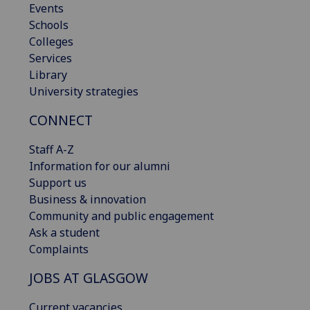
Events
Schools
Colleges
Services
Library
University strategies
CONNECT
Staff A-Z
Information for our alumni
Support us
Business & innovation
Community and public engagement
Ask a student
Complaints
JOBS AT GLASGOW
Current vacancies