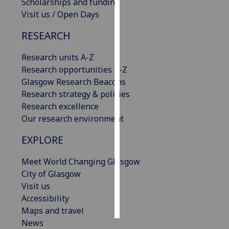
Scholarships and funding
Visit us / Open Days
Personalised
advertising
RESEARCH
I’m happy to
Research units A-Z
get
Research opportunities A-Z
personalised
Glasgow Research Beacons
ads
Research strategy & policies
I do not
Research excellence
want
Our research environment
personalised
EXPLORE
ads
Meet World Changing Glasgow
save
City of Glasgow
choices
Visit us
accept
Accessibility
all
Maps and travel
News