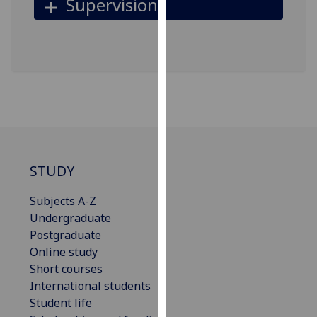
Supervision
our
privacy
policy
page
.
Analytics
I'm
happy
with
STUDY
analytics
data
Subjects A-Z
being
Undergraduate
recorded
Postgraduate
I do not
Online study
want
Short courses
analytics
International students
data
Student life
recorded