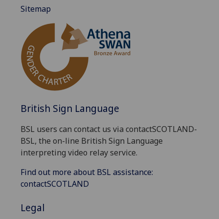
Sitemap
British Sign Language
BSL users can contact us via contactSCOTLAND-
BSL, the on-line British Sign Language
interpreting video relay service.
Find out more about BSL assistance:
contactSCOTLAND
Legal