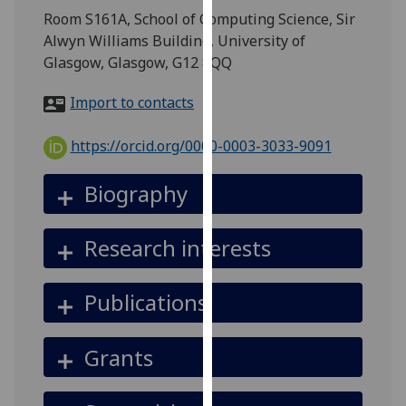
for
Room S161A, School of Computing Science, Sir
personalised
Alwyn Williams Building, University of
advertising
Glasgow, Glasgow, G12 8QQ
via
third
Import to contacts
parties.
You
https://orcid.org/0000-0003-3033-9091
can
find
Biography
out
more
Research interests
about
cookies
and
Publications
how
we
Grants
use
them
on