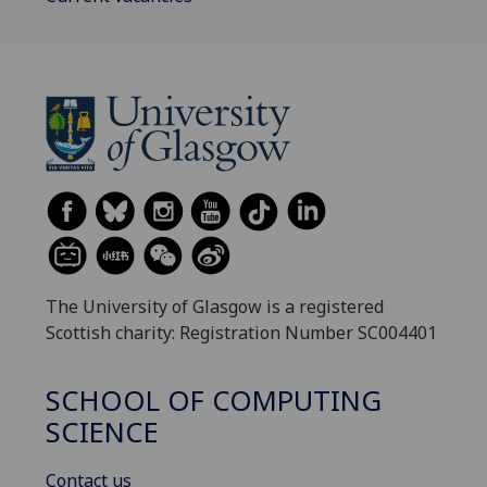
The University of Glasgow is a registered
Scottish charity: Registration Number SC004401
SCHOOL OF COMPUTING
SCIENCE
Contact us