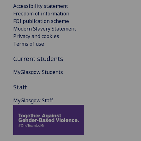
Accessibility statement
Freedom of information
FOI publication scheme
Modern Slavery Statement
Privacy and cookies
Terms of use
Current students
MyGlasgow Students
Staff
MyGlasgow Staff