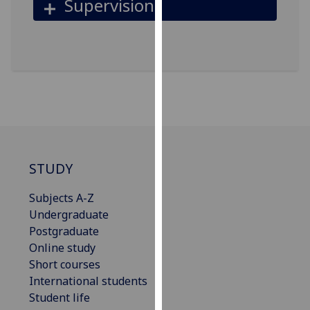
Supervision
our
privacy
policy
page
.
Analytics
I'm
happy
with
STUDY
analytics
data
Subjects A-Z
being
Undergraduate
recorded
Postgraduate
I do not
Online study
want
Short courses
analytics
International students
data
Student life
recorded