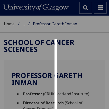
Home
...
Professor Gareth Inman
SCHOOL OF CANCER
SCIENCES
Cookies
We
use
cookies
PROFESSOR GARETH
to
INMAN
improve
user
Professor
(CRUK Scotland Institute)
experience
and
Director of Research
(School of
allow
Cancer Sciences)