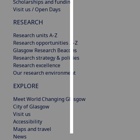
Scholarships and funding
Visit us / Open Days
Personalised
advertising
RESEARCH
I’m happy to
Research units A-Z
get
Research opportunities A-Z
personalised
Glasgow Research Beacons
ads
Research strategy & policies
I do not
Research excellence
want
Our research environment
personalised
EXPLORE
ads
Meet World Changing Glasgow
save
choices
City of Glasgow
Visit us
accept
Accessibility
all
Maps and travel
News