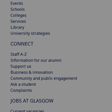
Events
Schools
Colleges
Services
Library
University strategies
CONNECT
Staff A-Z
Information for our alumni
Support us
Business & innovation
Community and public engagement
Ask a student
Complaints
JOBS AT GLASGOW
Current vacancies