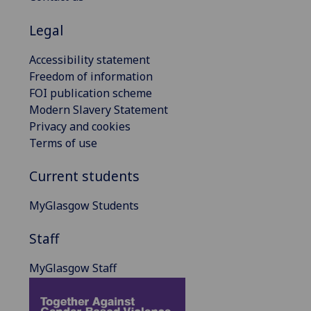
Legal
Accessibility statement
Freedom of information
FOI publication scheme
Modern Slavery Statement
Privacy and cookies
Terms of use
Current students
MyGlasgow Students
Staff
MyGlasgow Staff