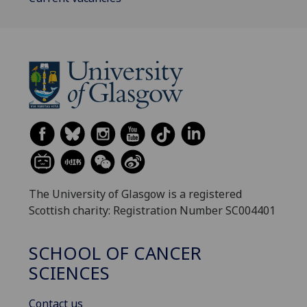
The University of Glasgow is a registered
Scottish charity: Registration Number SC004401
SCHOOL OF CANCER
SCIENCES
Contact us