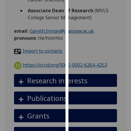
for
personalised
Associate Dean of Research
(MVLS
advertising
College Senior Management)
via
email
:
Gareth.Inman@glasgow.ac.uk
third
pronouns
:
He/him/his
parties.
You
Import to contacts
can
find
https://orcid.org/0000-0002-6264-4253
out
more
Research interests
about
cookies
and
Publications
how
we
Grants
use
them
on