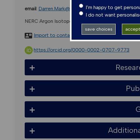
I’m happy to get person
email
:
Darren.Mark@glasgow.ac.uk
I do not want personali
NERC Argon Isotope Facility, Suerc, Rankine Avenu
save choices
accept 
Import to contacts
https://orcid.org/0000-0002-0707-9773
Resear
Pub
G
Addition