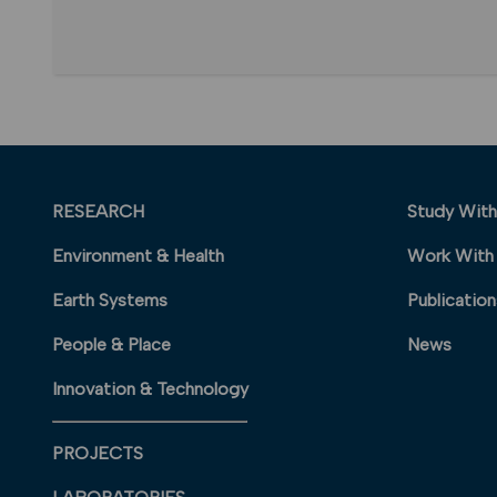
RESEARCH
Study With
Environment & Health
Work With
Earth Systems
Publication
People & Place
News
Innovation & Technology
PROJECTS