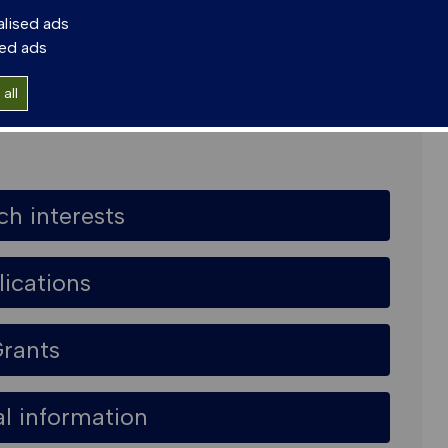
alised ads
sed ads
e, East Kilbride G75 0QF
all
ch interests
lications
rants
al information