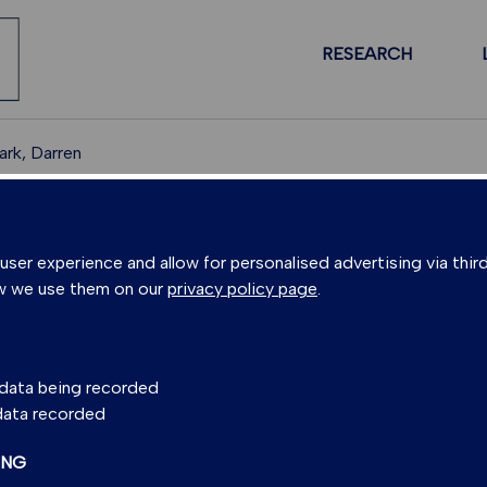
RESEARCH
rk, Darren
PEOPLE
er experience and allow for personalised advertising via third
w we use them on our
privacy policy page
.
 DARREN MARK
s data being recorded
 data recorded
 Director
(Scottish Universities Environmental
ING