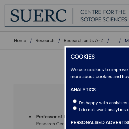
Home
Research
Research units A-Z
...
Ma
COOKIES
We use cookies to improve us
more about cookies and ho
ANALYTICS
PROFESSOR
I'm happy with analytic
I do not want analytics
Professor of Isotope Geochronology
,
SUERC
PERSONALISED ADVERTIS
Research Centre)