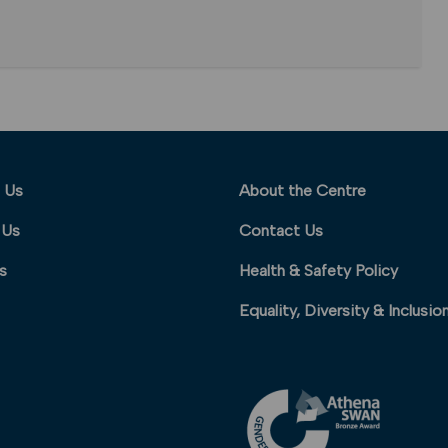
 Us
About the Centre
 Us
Contact Us
s
Health & Safety Policy
Equality, Diversity & Inclusio