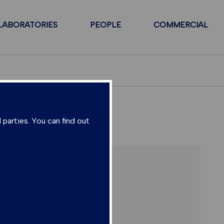
LABORATORIES
PEOPLE
COMMERCIAL
 parties. You can find out