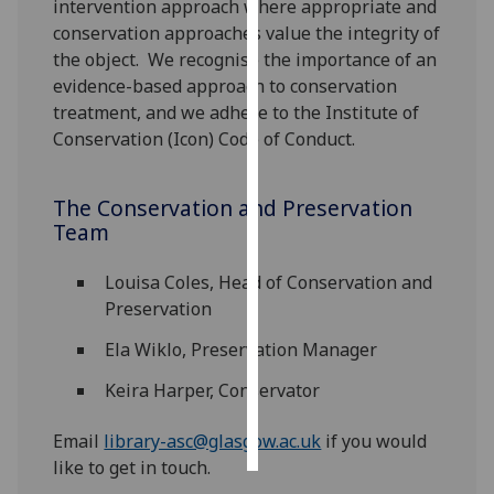
intervention approach where appropriate and
conservation approaches value the integrity of
Personalised
the object. We recognise the importance of an
advertising
evidence-based approach to conservation
treatment, and we adhere to the Institute of
I’m happy to
Conservation (Icon) Code of Conduct.
get
personalised
ads
The Conservation and Preservation
I do not
Team
want
personalised
Louisa Coles, Head of Conservation and
ads
Preservation
Ela Wiklo, Preservation Manager
save
choices
Keira Harper, Conservator
accept
all
Email
library-asc@glasgow.ac.uk
if you would
like to get in touch.