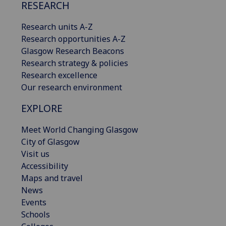
RESEARCH
Research units A-Z
Research opportunities A-Z
Glasgow Research Beacons
Research strategy & policies
Research excellence
Our research environment
EXPLORE
Meet World Changing Glasgow
City of Glasgow
Visit us
Accessibility
Maps and travel
News
Events
Schools