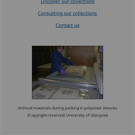
Discover our collections
Consulting our collections
Contact us
Archival materials during packing in polyester sleeves
(Copyright reserved: University of Glasgow)