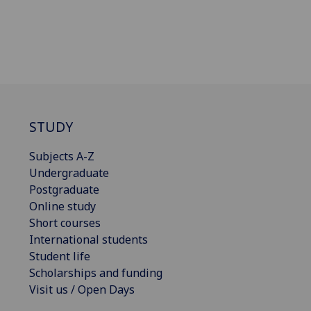
STUDY
Subjects A-Z
Undergraduate
Postgraduate
Online study
Short courses
International students
Student life
Scholarships and funding
Visit us / Open Days