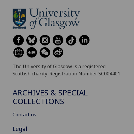
The University of Glasgow is a registered
Scottish charity: Registration Number SC004401
ARCHIVES & SPECIAL
COLLECTIONS
Contact us
Legal