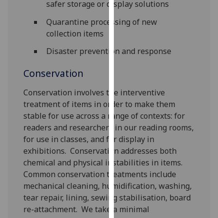
safer storage or display solutions
our
privacy
Quarantine processing of new
policy
collection items
page
.
Disaster prevention and response
Analytics
Conservation
I'm
Conservation involves the interventive
happy
treatment of items in order to make them
with
stable for use across a range of contexts: for
analytics
readers and researchers in our reading rooms,
data
for use in classes, and for display in
being
exhibitions. Conservation addresses both
recorded
chemical and physical instabilities in items.
I do not
Common conservation treatments include
want
mechanical cleaning, humidification, washing,
analytics
tear repair, lining, sewing stabilisation, board
data
re-attachment. We take a minimal
recorded