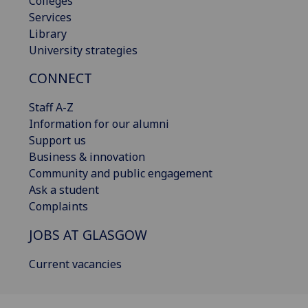
Colleges
Services
Library
University strategies
CONNECT
Staff A-Z
Information for our alumni
Support us
Business & innovation
Community and public engagement
Ask a student
Complaints
JOBS AT GLASGOW
Current vacancies