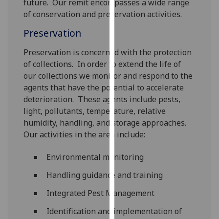
future. Our remit encompasses a wide range
for
of conservation and preservation activities.
personalised
advertising
Preservation
via
third
Preservation is concerned with the protection
parties.
of collections. In order to extend the life of
You
our collections we monitor and respond to the
can
agents that have the potential to accelerate
find
deterioration. These agents include pests,
out
light, pollutants, temperature, relative
more
humidity, handling, and storage approaches.
about
Our activities in the area include:
cookies
Environmental monitoring
and
how
Handling guidance and training
we
use
Integrated Pest Management
them
Identification and implementation of
on