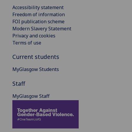
Accessibility statement
Freedom of information
FOI publication scheme
Modern Slavery Statement
Privacy and cookies
Terms of use
Current students
MyGlasgow Students
Staff
MyGlasgow Staff