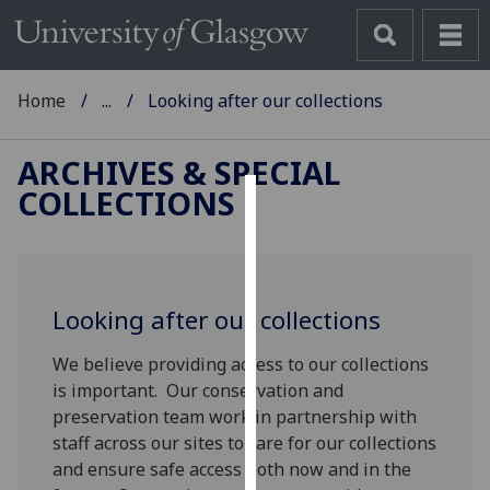
Home
...
Looking after our collections
ARCHIVES & SPECIAL
COLLECTIONS
Cookies
We
use
Looking after our collections
cookies
to
We believe providing access to our collections
improve
is important. Our conservation and
user
preservation team work in partnership with
experience
staff across our sites to care for our collections
and
and ensure safe access both now and in the
allow