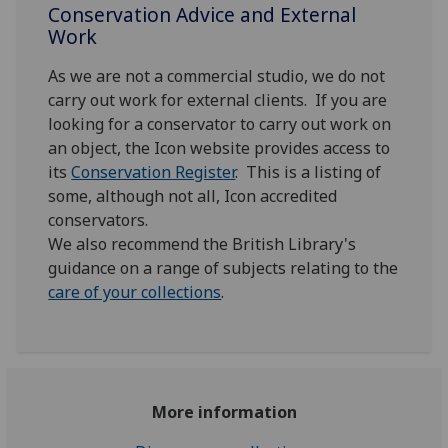
Conservation Advice and External
Work
As we are not a commercial studio, we do not
carry out work for external clients. If you are
looking for a conservator to carry out work on
an object, the Icon website provides access to
its
Conservation Register
. This is a listing of
some, although not all, Icon accredited
conservators.
We also recommend the British Library's
guidance on a range of subjects relating to the
care of your collections
.
More information