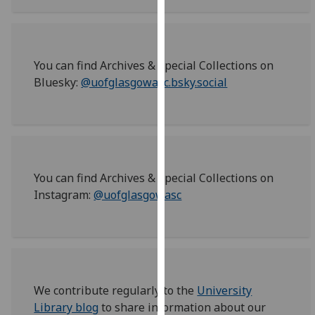
for
personalised
advertising
via
You can find Archives & Special Collections on
third
Bluesky:
@uofglasgowasc.bsky.social
parties.
You
can
find
out
more
You can find Archives & Special Collections on
about
Instagram:
@uofglasgowasc
cookies
and
how
we
use
We contribute regularly to the
University
them
Library blog
to share information about our
on