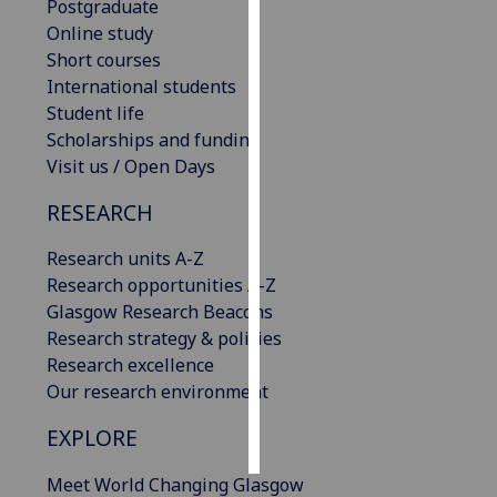
Postgraduate
Online study
Personalised
Short courses
advertising
International students
Student life
I’m happy to
Scholarships and funding
get
Visit us / Open Days
personalised
ads
RESEARCH
I do not
want
Research units A-Z
personalised
Research opportunities A-Z
ads
Glasgow Research Beacons
Research strategy & policies
save
Research excellence
choices
Our research environment
accept
all
EXPLORE
Meet World Changing Glasgow