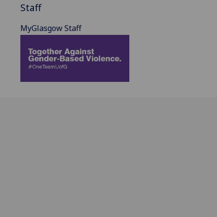
Staff
MyGlasgow Staff