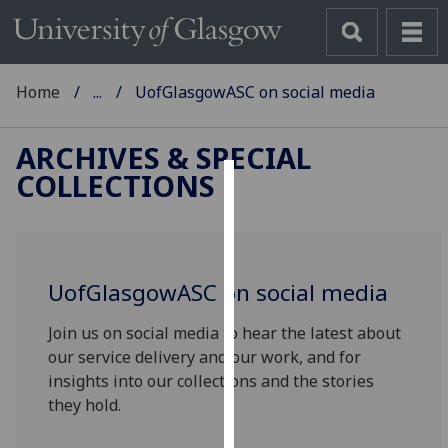
Home
...
UofGlasgowASC on social media
ARCHIVES & SPECIAL
COLLECTIONS
Cookies
We
use
UofG
lasgowASC on social media
cookies
to
Join us on social media to hear the latest about
improve
our service delivery and our work, and for
user
insights into our collections and the stories
experience
they hold.
and
allow