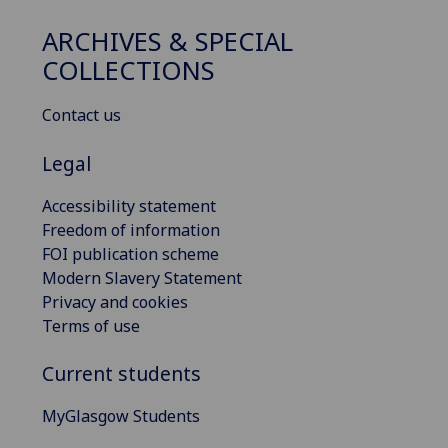
ARCHIVES & SPECIAL
COLLECTIONS
Contact us
Legal
Accessibility statement
Freedom of information
FOI publication scheme
Modern Slavery Statement
Privacy and cookies
Terms of use
Current students
MyGlasgow Students