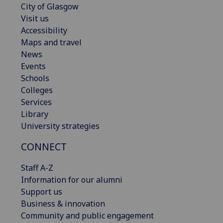
City of Glasgow
Visit us
Accessibility
Maps and travel
News
Events
Schools
Colleges
Services
Library
University strategies
CONNECT
Staff A-Z
Information for our alumni
Support us
Business & innovation
Community and public engagement