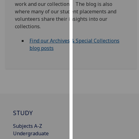
work and our collections. The blog is also
our
where many of our student placements and
privacy
volunteers share their insights into our
policy
collections.
page
.
Find our Archives & Special Collections
Analytics
blog posts
I'm
happy
with
analytics
data
being
recorded
I do not
STUDY
want
analytics
Subjects A-Z
data
Undergraduate
recorded