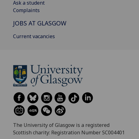
Ask a student
Complaints
JOBS AT GLASGOW
Current vacancies
The University of Glasgow is a registered
Scottish charity: Registration Number SC004401