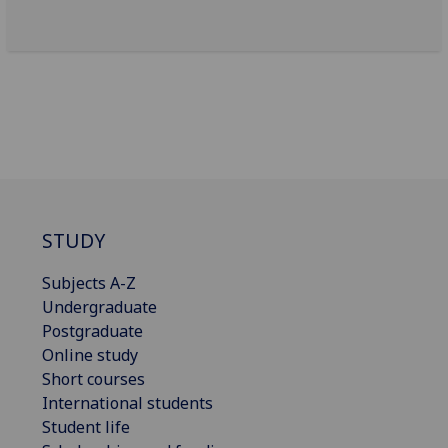
STUDY
Subjects A-Z
Undergraduate
Postgraduate
Online study
Short courses
International students
Student life