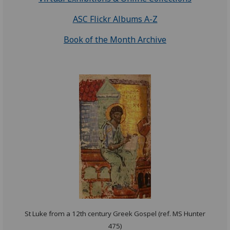
ASC Flickr Albums A-Z
Book of the Month Archive
St Luke from a 12th century Greek Gospel (ref. MS Hunter
475)