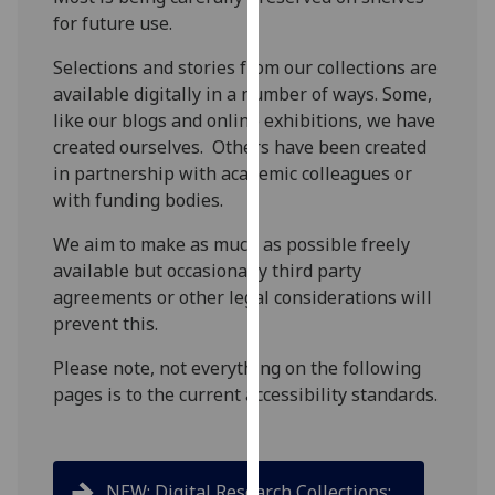
for
for future use.
personalised
advertising
Selections and stories from our collections are
via
available digitally in a number of ways. Some,
third
like our blogs and online exhibitions, we have
parties.
created ourselves. Others have been created
You
in partnership with academic colleagues or
can
with funding bodies.
find
We aim to make as much as possible freely
out
available but occasionally third party
more
agreements or other legal considerations will
about
prevent this.
cookies
and
Please note, not everything on the following
how
pages is to the current accessibility standards.
we
use
them
on
NEW: Digital Research Collections: