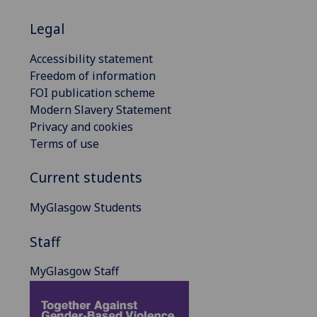
Legal
Accessibility statement
Freedom of information
FOI publication scheme
Modern Slavery Statement
Privacy and cookies
Terms of use
Current students
MyGlasgow Students
Staff
MyGlasgow Staff