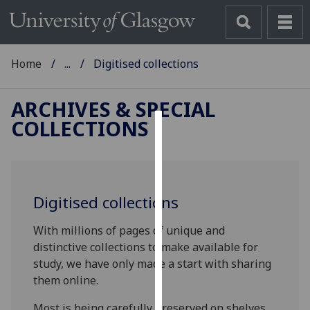
Home
...
Digitised collections
ARCHIVES & SPECIAL
COLLECTIONS
Cookies
We
use
Digitised collections
cookies
to
With millions of pages of unique and
improve
distinctive collections to make available for
user
study, we have only made a start with sharing
experience
them online.
and
allow
Most is being carefully preserved on shelves