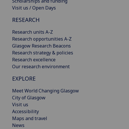
Scholarships and funding
Visit us / Open Days
RESEARCH
Research units A-Z
Research opportunities A-Z
Glasgow Research Beacons
Research strategy & policies
Research excellence
Our research environment
EXPLORE
Meet World Changing Glasgow
City of Glasgow
Visit us
Accessibility
Maps and travel
News