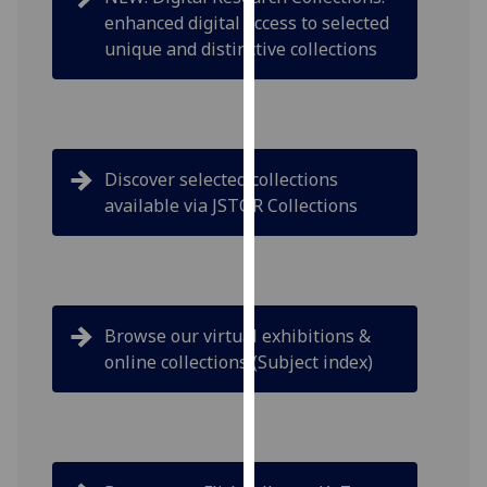
our
enhanced digital access to selected
privacy
unique and distinctive collections
policy
page
.
Analytics
Discover selected collections
I'm
available via JSTOR Collections
happy
with
analytics
data
being
Browse our virtual exhibitions &
recorded
online collections (Subject index)
I do not
want
analytics
data
recorded