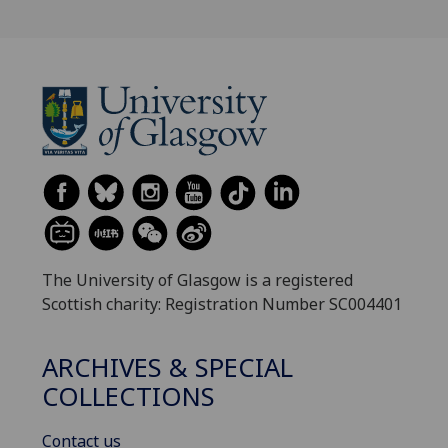
The University of Glasgow is a registered
Scottish charity: Registration Number SC004401
ARCHIVES & SPECIAL
COLLECTIONS
Contact us