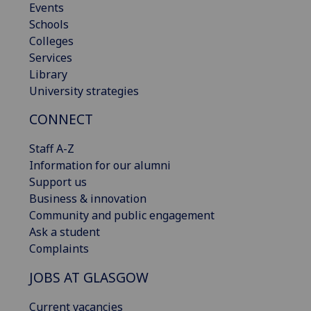
Events
Schools
Colleges
Services
Library
University strategies
CONNECT
Staff A-Z
Information for our alumni
Support us
Business & innovation
Community and public engagement
Ask a student
Complaints
JOBS AT GLASGOW
Current vacancies