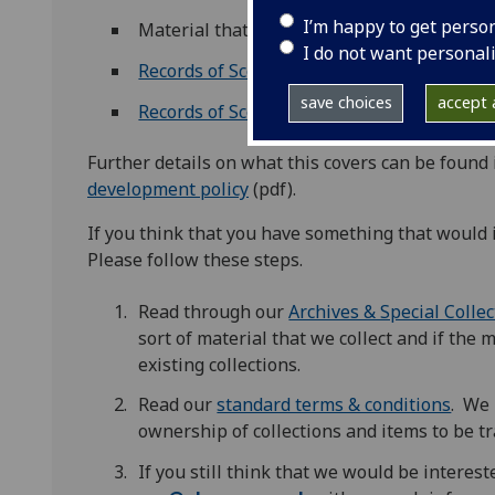
I’m happy to get perso
Material that enhances existing subject s
I do not want personal
Records of Scottish business
save choices
accept a
Records of Scottish theatre
Further details on what this covers can be found
development policy
(pdf).
If you think that you have something that would
Please follow these steps.
Read through our
Archives & Special Colle
sort of material that we collect and if the m
existing collections.
Read our
standard terms & conditions
. We 
ownership of collections and items to be tr
If you still think that we would be interes