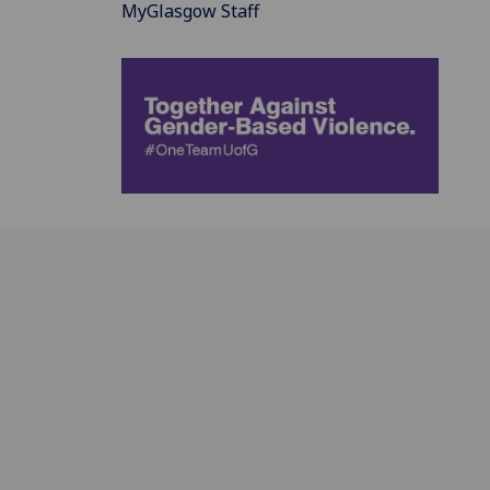
MyGlasgow Staff