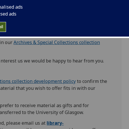
nalised ads
trengths within our
Special Collections
ised ads
ll
 in our
Archives & Special Collections collection
 interest us we would be happy to hear from you.
ctions collection development policy
to confirm the
aterial that you wish to offer fits in with our
prefer to receive material as gifts and for
ansferred to the University of Glasgow.
ted, please email us at
library-