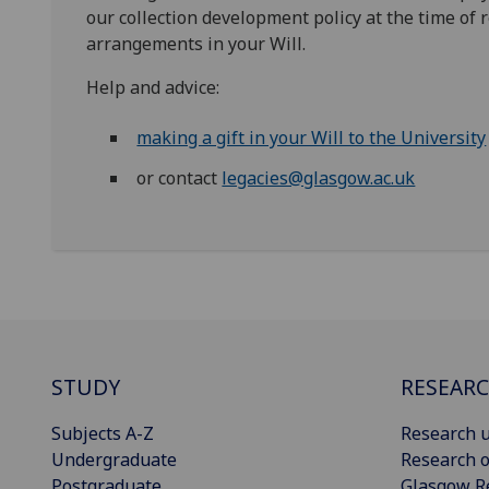
our collection development policy at the time of 
arrangements in your Will.
Help and advice:
making a gift in your Will to the University
or contact
legacies@glasgow.ac.uk
STUDY
RESEAR
Subjects A-Z
Research u
Undergraduate
Research o
Postgraduate
Glasgow R