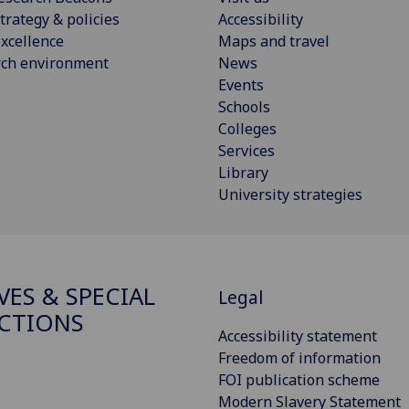
trategy & policies
Accessibility
xcellence
Maps and travel
rch environment
News
Events
Schools
Colleges
Services
Library
University strategies
VES & SPECIAL
Legal
CTIONS
Accessibility statement
Freedom of information
FOI publication scheme
Modern Slavery Statement