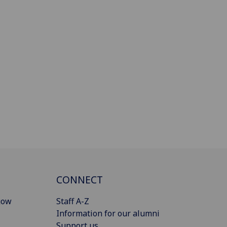
CONNECT
gow
Staff A-Z
Information for our alumni
Support us