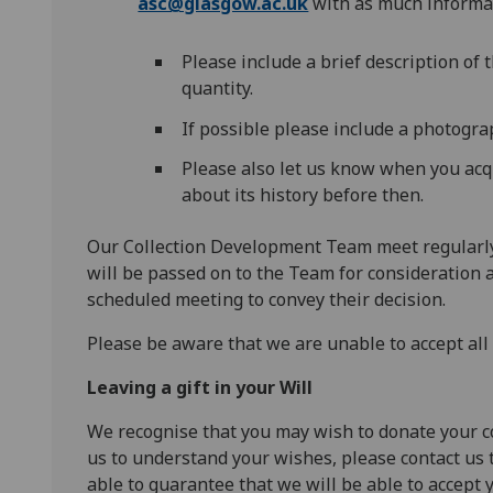
asc@glasgow.ac.uk
with as much informat
Please include a brief description of 
quantity.
If possible please include a photograp
Please also let us know when you acq
about its history before then.
Our Collection Development Team meet regularly 
will be passed on to the Team for consideration 
scheduled meeting to convey their decision.
Please be aware that we are unable to accept all o
Leaving a gift in your
W
ill
We recognise that you may wish to donate your coll
us to understand your wishes, please contact us 
able to guarantee that we will be able to accept y