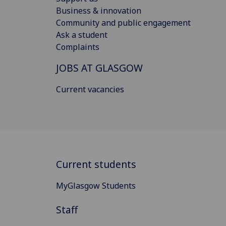
Business & innovation
Community and public engagement
Ask a student
Complaints
JOBS AT GLASGOW
Current vacancies
Current students
MyGlasgow Students
Staff