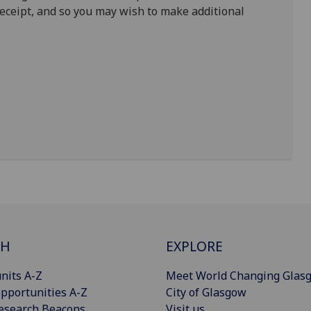
receipt, and so you may wish to make additional
CH
EXPLORE
nits A-Z
Meet World Changing Glas
pportunities A-Z
City of Glasgow
esearch Beacons
Visit us