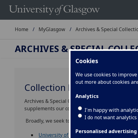
Home
MyGlasgow
Archives & Special Collecti
ARCHIVES & SPECIAL COLL
Cookies
We use cookies to improve u
out more about cookies a
Collection Development
Analytics
Archives & Special Collections welcomes enquiri
supplements our core collecting areas.
I'm happy with analyti
I do not want analytics
Broadly, we seek to acquire:
Personalised advertising
University of Glasgow and related record
s