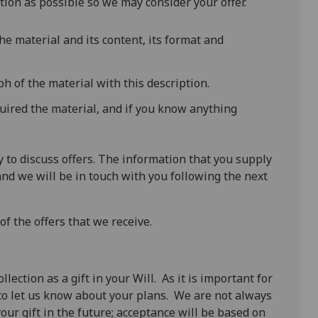
ion as possible so we may consider your offer.
the material and its content, its format and
h of the material with this description.
uired the material, and if you know anything
to discuss offers. The information that you supply
and we will be in touch with you following the next
f the offers that we receive.
ection as a gift in your Will. As it is important for
to let us know about your plans. We are not always
our gift in the future; acceptance will be based on