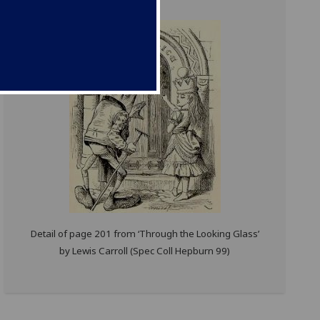
Detail of page 201 from ‘Through the Looking Glass’
by Lewis Carroll (Spec Coll Hepburn 99)