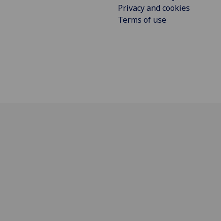
Privacy and cookies
Terms of use