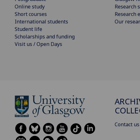
Online study
Research s
Short courses
Research e
International students
Our resea
Student life
Scholarships and funding
Visit us / Open Days
ARCHI
COLLE
Contact us