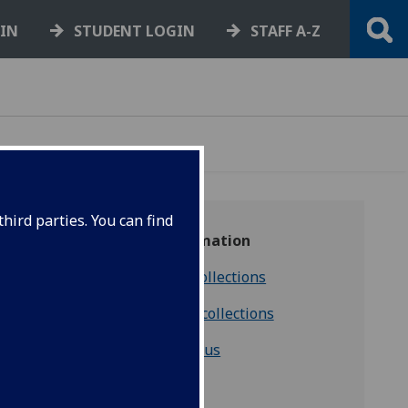
GIN
STUDENT LOGIN
STAFF A-Z
hird parties. You can find
More information
Discover our collections
Consulting our collections
Contact us