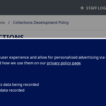
STAFF LO
ons
Collections Development Policy
ECTIONS
ser experience and allow for personalised advertising via t
nd how we use them on our
privacy policy page
.
es from anyone wishing to deposit material that
cs data being recorded
 data recorded