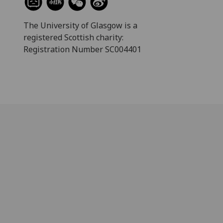
The University of Glasgow is a
registered Scottish charity:
Registration Number SC004401