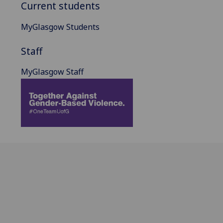
Current students
MyGlasgow Students
Staff
MyGlasgow Staff