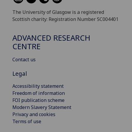
The University of Glasgow is a registered
Scottish charity: Registration Number SC004401
ADVANCED RESEARCH
CENTRE
Contact us
Legal
Accessibility statement
Freedom of information
FOI publication scheme
Modern Slavery Statement
Privacy and cookies
Terms of use