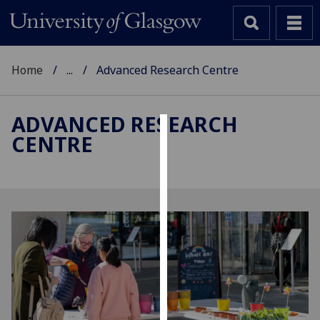
Home
...
Advanced Research Centre
ADVANCED RESEARCH
CENTRE
Cookies
We
use
cookies
to
improve
user
experience
and
allow