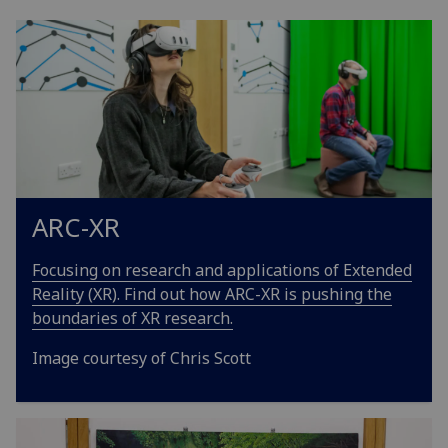
ARC-XR
Focusing on research and applications of Extended
Reality (XR). Find out how ARC-XR is pushing the
boundaries of XR research.
Image courtesy of Chris Scott