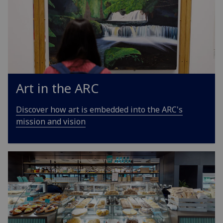
Art in the ARC
Discover how art is embedded into the ARC's
mission and vision