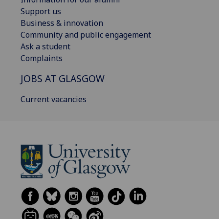
Support us
Business & innovation
Community and public engagement
Ask a student
Complaints
JOBS AT GLASGOW
Current vacancies