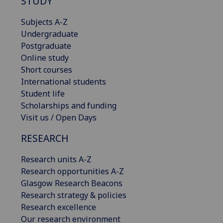
STUDY
Subjects A-Z
Undergraduate
Postgraduate
Online study
Short courses
International students
Student life
Scholarships and funding
Visit us / Open Days
RESEARCH
Research units A-Z
Research opportunities A-Z
Glasgow Research Beacons
Research strategy & policies
Research excellence
Our research environment