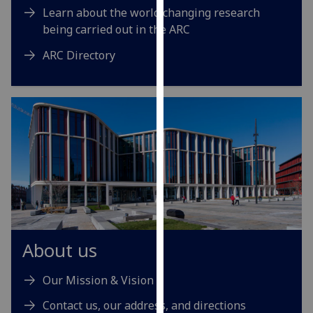
Learn about the world changing research
our
being carried out in the ARC
privacy
policy
ARC Directory
page
.
Analytics
I'm
happy
with
analytics
data
being
recorded
I do not
About us
want
analytics
Our Mission & Vision
data
Contact us, our address, and directions
recorded