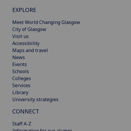
EXPLORE
Meet World Changing Glasgow
City of Glasgow
Visit us
Accessibility
Maps and travel
News
Events
Schools
Colleges
Services
Library
University strategies
CONNECT
Staff A-Z
Information for our alumni