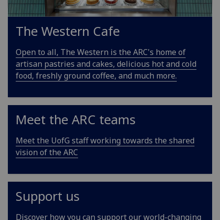
The Western Cafe
Open to all, The Western is the ARC's home of
artisan pastries and cakes, delicious hot and cold
food, freshly ground coffee, and much more.
Meet the ARC teams
Meet the UofG staff working towards the shared
vision of the ARC
Support us
Discover how you can support our world-changing