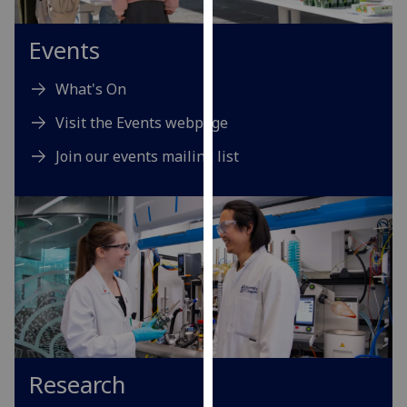
for
personalised
Events
advertising
via
What's On
third
parties.
Visit the Events webpage
You
Join our events mailing list
can
find
out
more
about
cookies
and
how
we
use
Research
them
on