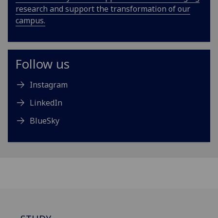
research and support the transformation of our
campus.
Follow us
Instagram
LinkedIn
BlueSky