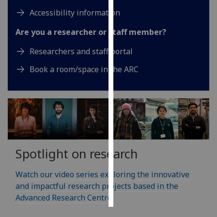
Accessibility information
Personalised
Are you a researcher or staff member?
advertising
Researchers and staff portal
I’m happy to
get
Book a room/space in the ARC
personalised
ads
I do not
want
personalised
ads
Spotlight on research
save
choices
Watch our video series exploring the innovative
accept
and impactful research projects based in the
all
Advanced Research Centre.