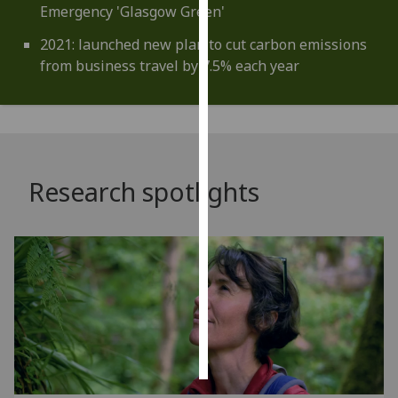
Emergency 'Glasgow Green'
Personalised
2021: launched new plan to cut carbon emissions
advertising
from business travel by 7.5% each year
I’m happy to
get
personalised
ads
Research spotlights
I do not
want
personalised
ads
save
choices
accept
all