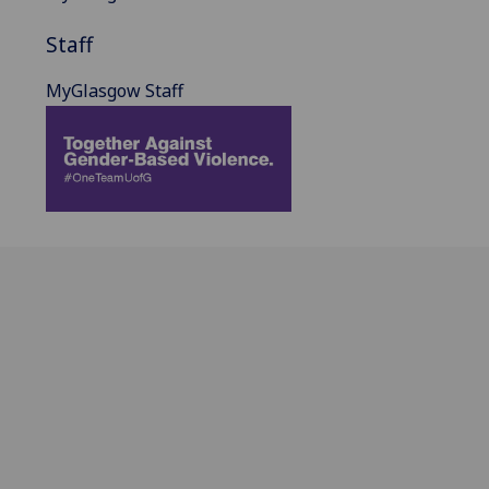
Staff
MyGlasgow Staff