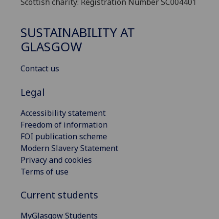
Scottish charity: Registration Number SC004401
SUSTAINABILITY AT
GLASGOW
Contact us
Legal
Accessibility statement
Freedom of information
FOI publication scheme
Modern Slavery Statement
Privacy and cookies
Terms of use
Current students
MyGlasgow Students