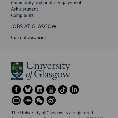
Community and public engagement
Ask a student
Complaints
JOBS AT GLASGOW
Current vacancies
The University of Glasgow is a registered