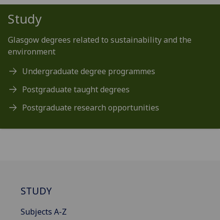
Study
Glasgow degrees related to sustainability and the
environment
Undergraduate degree programmes
Postgraduate taught degrees
Postgraduate research opportunities
STUDY
Subjects A-Z