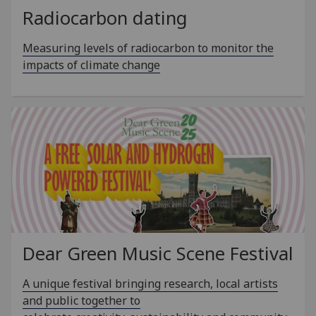
Radiocarbon dating
Measuring levels of radiocarbon to monitor the
impacts of climate change
Dear Green Music Scene Festival
A unique festival bringing research, local artists
and public together to