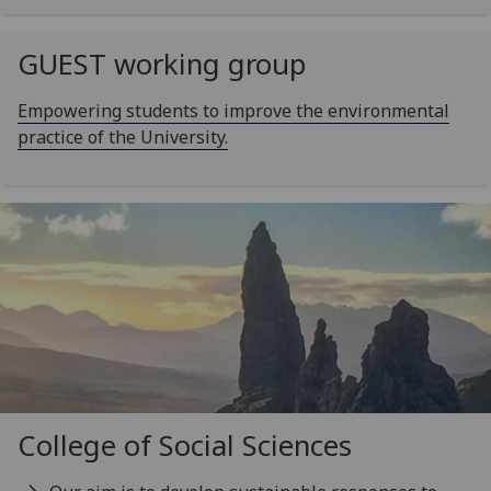
GUEST working group
Empowering students to improve the environmental
practice of the University.
College of Social Sciences