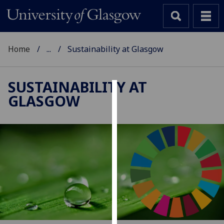
Home
...
Sustainability at Glasgow
SUSTAINABILITY AT
GLASGOW
Cookies
We
use
cookies
to
improve
user
experience
and
allow