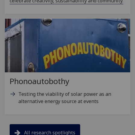
celebrate creativity, sustainability and community.
Phonoautobothy
Testing the viability of solar power as an
alternative energy source at events
All research spotlights