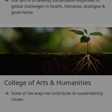
Our aim is to develop sustainable responses to
global challenges in health, literacies, ecologies &
governance
College of Arts & Humanities
Some of the ways we contribute to sustainability
issues