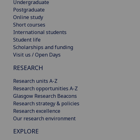
Undergraduate
Postgraduate
Online study
Short courses
International students
Student life
Scholarships and funding
Visit us / Open Days
RESEARCH
Research units A-Z
Research opportunities A-Z
Glasgow Research Beacons
Research strategy & policies
Research excellence
Our research environment
EXPLORE