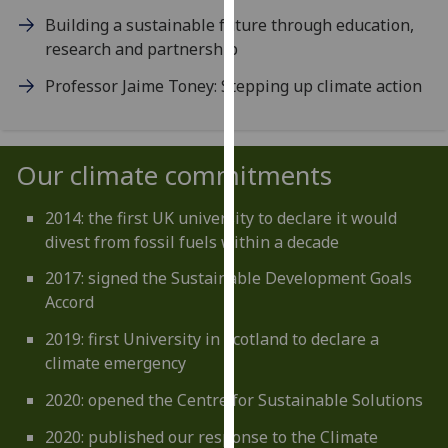
our
Building a sustainable future through education,
privacy
research and partnership
policy
Professor Jaime Toney: Stepping up climate action
page
.
Analytics
Our climate commitments
I'm
happy
2014: the first UK university to declare it would
with
divest from fossil fuels within a decade
analytics
data
2017: signed the Sustainable Development Goals
being
Accord
recorded
2019: first University in Scotland to declare a
I do not
climate emergency
want
analytics
2020: opened the Centre for Sustainable Solutions
data
2020: published our response to the Climate
recorded