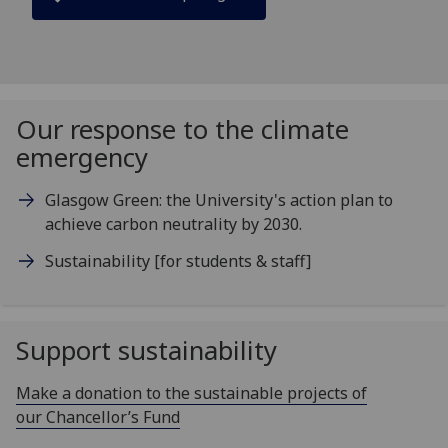
Our response to the climate
emergency
Glasgow Green: the University's action plan to
achieve carbon neutrality by 2030.
Sustainability [for students & staff]
Support sustainability
Make a donation to the sustainable projects of
our Chancellor’s Fund