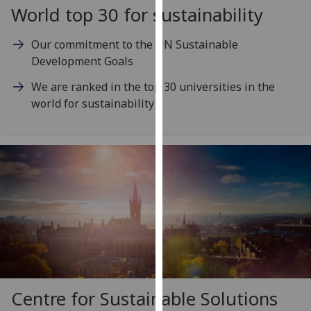
for
World top 30 for sustainability
personalised
advertising
Our commitment to the UN Sustainable
via
Development Goals
third
We are ranked in the top 30 universities in the
parties.
world for sustainability
You
can
find
out
more
about
cookies
and
how
we
use
them
Centre for Sustainable Solutions
on