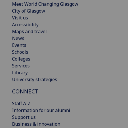
Meet World Changing Glasgow
City of Glasgow
Visit us
Accessibility
Maps and travel
News
Events
Schools
Colleges
Services
Library
University strategies
CONNECT
Staff A-Z
Information for our alumni
Support us
Business & innovation