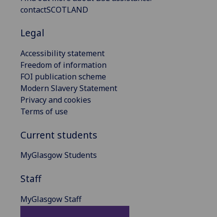
contactSCOTLAND
Legal
Accessibility statement
Freedom of information
FOI publication scheme
Modern Slavery Statement
Privacy and cookies
Terms of use
Current students
MyGlasgow Students
Staff
MyGlasgow Staff