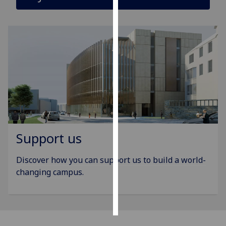
Personalised
advertising
I’m happy to
get
personalised
ads
I do not
want
personalised
Support us
ads
Discover how you can support us to build a world-
save
choices
changing campus.
accept
all