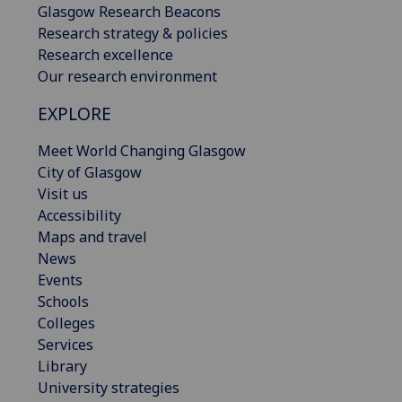
Glasgow Research Beacons
Research strategy & policies
Research excellence
Our research environment
EXPLORE
Meet World Changing Glasgow
City of Glasgow
Visit us
Accessibility
Maps and travel
News
Events
Schools
Colleges
Services
Library
University strategies