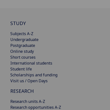
STUDY
Subjects A-Z
Undergraduate
Postgraduate
Online study
Short courses
International students
Student life
Scholarships and funding
Visit us / Open Days
RESEARCH
Research units A-Z
Research opportunities A-Z