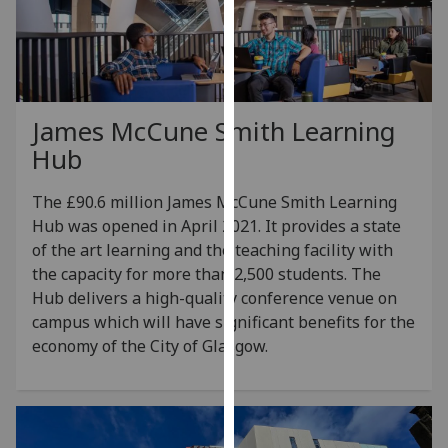
for
personalised
advertising
via
third
James McCune Smith Learning
parties.
Hub
You
can
The £90.6 million James McCune Smith Learning
find
Hub was opened in April 2021. It provides a state
out
of the art learning and the teaching facility with
more
the capacity for more than 2,500 students. The
about
Hub delivers a high-quality conference venue on
cookies
campus which will have significant benefits for the
and
economy of the City of Glasgow.
how
we
use
them
on