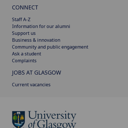
CONNECT
Staff A-Z
Information for our alumni
Support us
Business & innovation
Community and public engagement
Ask a student
Complaints
JOBS AT GLASGOW
Current vacancies