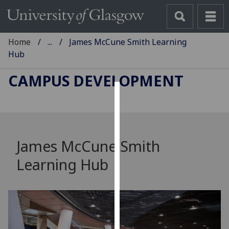
Home
...
James McCune Smith Learning
Hub
CAMPUS DEVELOPMENT
Cookies
We
use
James McCune Smith
cookies
Learning Hub
to
improve
user
experience
and
allow