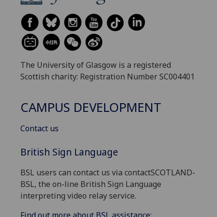
The University of Glasgow is a registered
Scottish charity: Registration Number SC004401
CAMPUS DEVELOPMENT
Contact us
British Sign Language
BSL users can contact us via contactSCOTLAND-
BSL, the on-line British Sign Language
interpreting video relay service.
Find out more about BSL assistance: