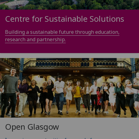
Centre for Sustainable Solutions
Building a sustainable future through education,
research and partnership.
Open Glasgow