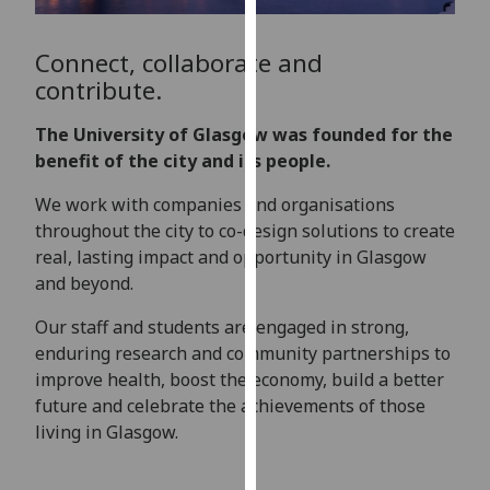
for
personalised
Connect, collaborate and
advertising
contribute.
via
third
The University of Glasgow was founded for the
parties.
benefit of the city and its people.
You
can
We
work with companies and organisations
find
throughout the city to co-design solutions to create
out
real, lasting impact and opportunity in Glasgow
more
and beyond.
about
cookies
Our staff and students are engaged in strong,
and
enduring research and community partnerships to
how
improve health,
boost
the economy
, build a better
we
future
and
celebrate
the achievements of those
use
living in Glasgow.
them
on