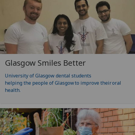
Glasgow Smiles Better
University of Glasgow dental students
helping the people of Glasgow to improve their oral
health.