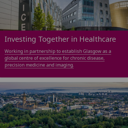
Investing Together in Healthcare
Working in partnership to establish Glasgow as a
global centre of excellence for chronic disease,
precision medicine and imaging.