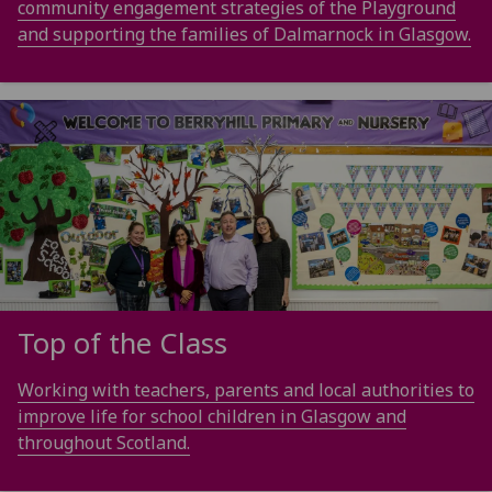
community engagement strategies of the Playground
and supporting the families of Dalmarnock in Glasgow.
Top of the Class
Working with teachers, parents and local authorities to
improve life for school children in Glasgow and
throughout Scotland.