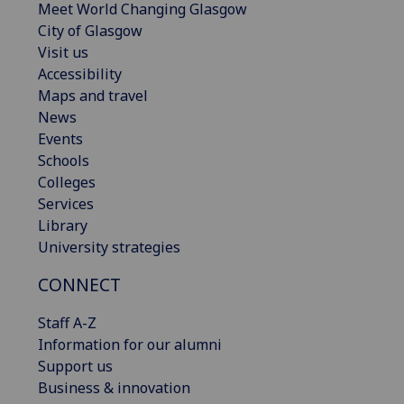
Meet World Changing Glasgow
City of Glasgow
Visit us
Accessibility
Maps and travel
News
Events
Schools
Colleges
Services
Library
University strategies
CONNECT
Staff A-Z
Information for our alumni
Support us
Business & innovation