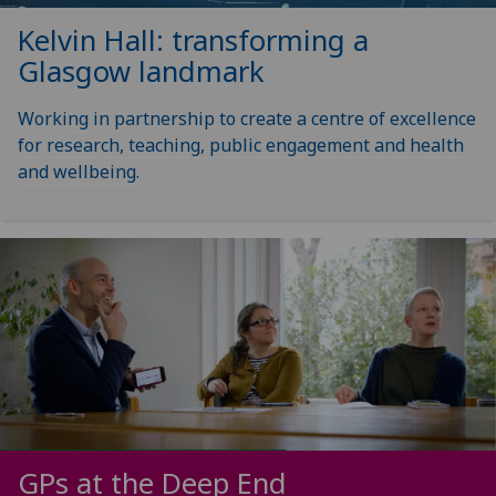
Kelvin Hall: transforming a
Glasgow landmark
Working in partnership to create a centre of excellence
for research, teaching, public engagement and health
and wellbeing.
GPs at the Deep End