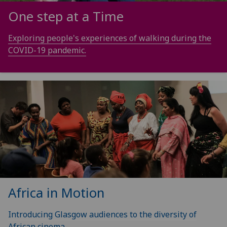
One step at a Time
Exploring people's experiences of walking during the
COVID-19 pandemic.
Africa in Motion
Introducing Glasgow audiences to the diversity of
African cinema.