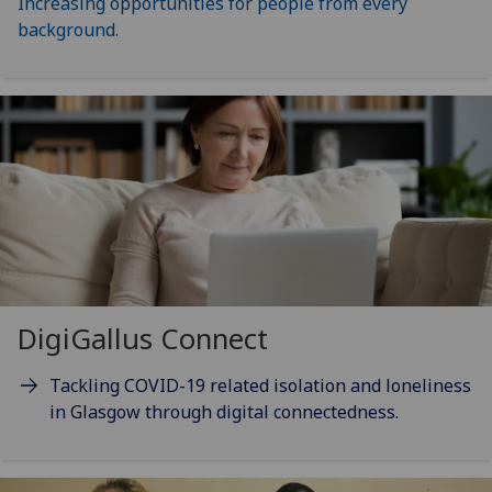
Increasing opportunities for people from every
background.
DigiGallus Connect
Tackling COVID-19 related isolation and loneliness
in Glasgow through digital connectedness.