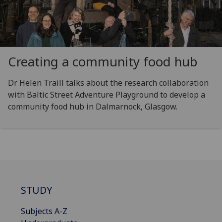
Creating a community food hub
Dr Helen Traill talks about the research collaboration
with Baltic Street Adventure Playground to develop a
community food hub in Dalmarnock, Glasgow.
STUDY
Subjects A-Z