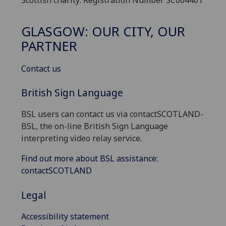
GLASGOW: OUR CITY, OUR
PARTNER
Contact us
British Sign Language
BSL users can contact us via contactSCOTLAND-
BSL, the on-line British Sign Language
interpreting video relay service.
Find out more about BSL assistance:
contactSCOTLAND
Legal
Accessibility statement