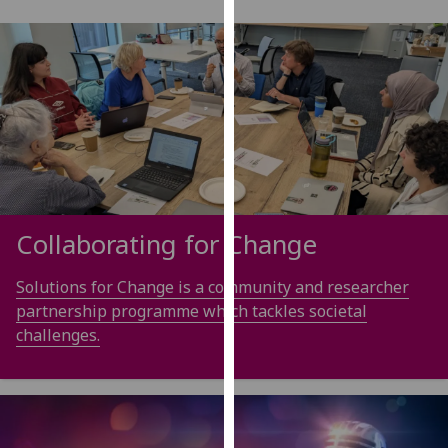
our
privacy
policy
page
.
Analytics
I'm
happy
with
Collaborating for Change
analytics
data
Solutions for Change is a community and researcher
being
partnership programme which tackles societal
recorded
challenges.
I do not
want
analytics
data
recorded