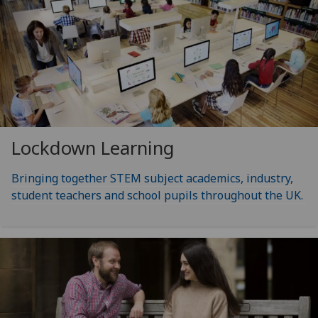
Lockdown Learning
Bringing together STEM subject academics, industry,
student teachers and school pupils throughout the UK.