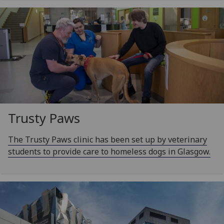
Trusty Paws
The Trusty Paws clinic has been set up by veterinary
students to provide care to homeless dogs in Glasgow.