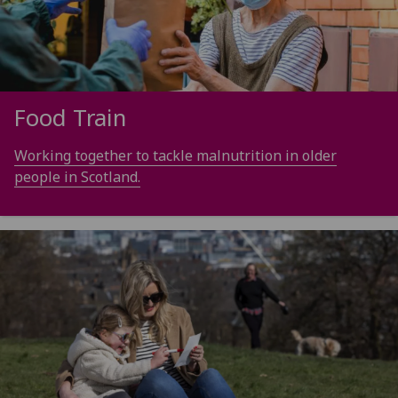
Food Train
Working together to tackle malnutrition in older
people in Scotland.