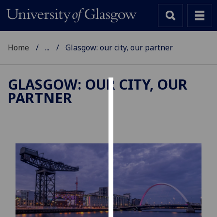
Home
...
Glasgow: our city, our partner
GLASGOW: OUR CITY, OUR
PARTNER
Cookies
We
use
cookies
to
improve
user
experience
and
allow