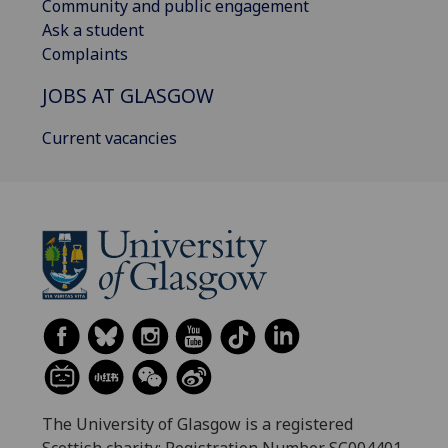
Community and public engagement
Ask a student
Complaints
JOBS AT GLASGOW
Current vacancies
The University of Glasgow is a registered
Scottish charity: Registration Number SC004401