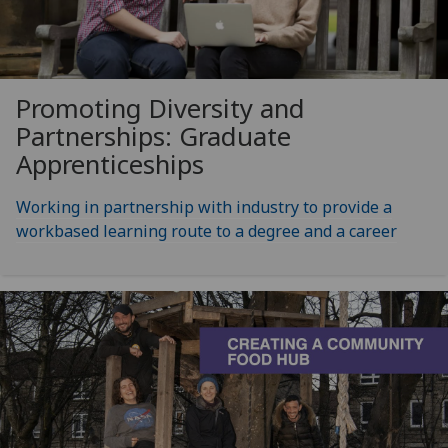
Promoting Diversity and
Partnerships: Graduate
Apprenticeships
Working in partnership with industry to provide a
workbased learning route to a degree and a career