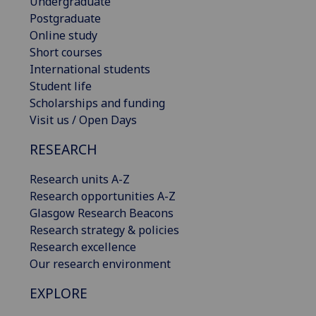
Undergraduate
Postgraduate
Online study
Short courses
International students
Student life
Scholarships and funding
Visit us / Open Days
RESEARCH
Research units A-Z
Research opportunities A-Z
Glasgow Research Beacons
Research strategy & policies
Research excellence
Our research environment
EXPLORE