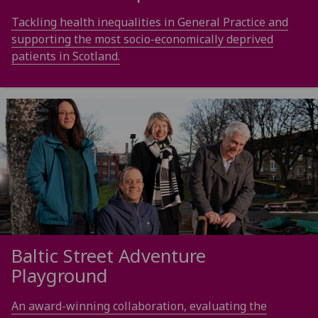
Tackling health inequalities in General Practice and
supporting the most socio-economically deprived
patients in Scotland.
Baltic Street Adventure
Playground
An award-winning collaboration, evaluating the