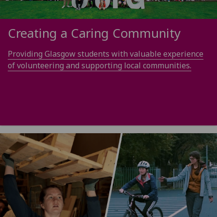
Creating a Caring Community
Providing Glasgow students with valuable experience
of volunteering and supporting local communities.