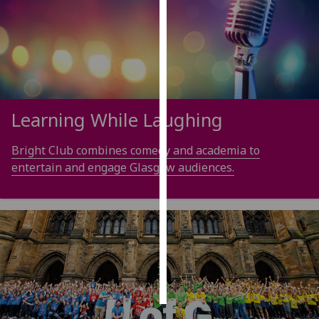
Personalised
advertising
I’m happy to
get
personalised
Learning While Laughing
ads
I do not
Bright Club combines comedy and academia to
want
entertain and engage Glasgow audiences.
personalised
ads
save
choices
accept
all