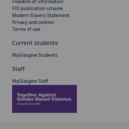
Freedom of information
FOI publication scheme
Modern Slavery Statement
Privacy and cookies
Terms of use
Current students
MyGlasgow Students
Staff
MyGlasgow Staff