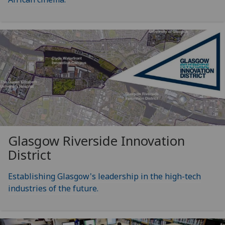
Glasgow Riverside Innovation
District
Establishing Glasgow's leadership in the high-tech
industries of the future.