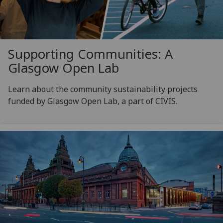
Supporting Communities: A
Glasgow Open Lab
Learn about the community sustainability projects
funded by Glasgow Open Lab, a part of CIVIS.