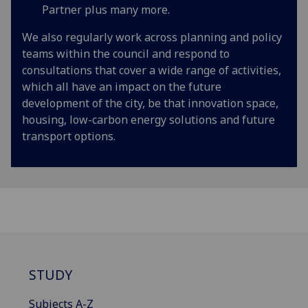
Partner plus many more.
We also regularly work across planning and policy
teams within the council and respond to
consultations that cover a wide range of activities,
which all have an impact on the future
development of the city, be that innovation space,
housing, low-carbon energy solutions and future
transport options.
STUDY
Subjects A-Z