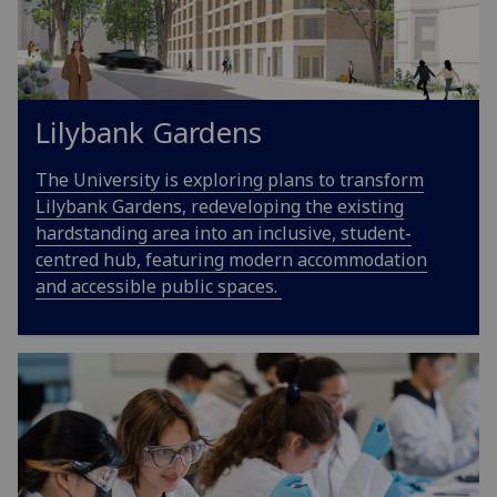
Lilybank Gardens
The University is exploring plans to transform
Lilybank Gardens, redeveloping the existing
hardstanding area into an inclusive, student-
centred hub, featuring modern accommodation
and accessible public spaces.