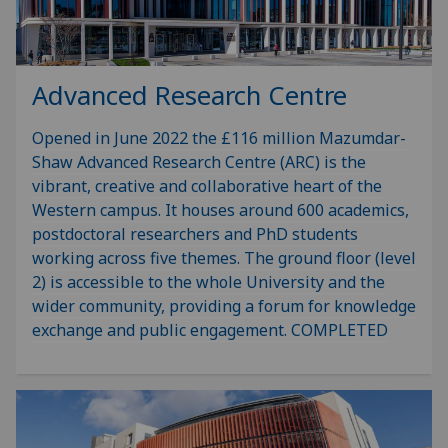
Advanced Research Centre
Opened in June 2022 the £116 million Mazumdar-
Shaw Advanced Research Centre (ARC) is the
vibrant, creative and collaborative heart of the
Western campus. It houses around 600 academics,
postdoctoral researchers and PhD students
working across five themes. The ground floor (level
2) is accessible to the whole University and the
wider community, providing a forum for knowledge
exchange and public engagement. COMPLETED