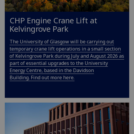
CHP Engine Crane Lift at
Kelvingrove Park
The University of Glasgow will be carrying out
temporary crane lift operations in a small section
of Kelvingrove Park during July and August 2026 as
part of essential upgrades to the University
Energy Centre, based in the Davidson
Building. Find out more here.