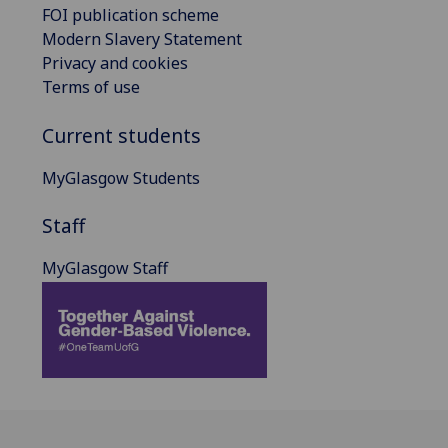
FOI publication scheme
Modern Slavery Statement
Privacy and cookies
Terms of use
Current students
MyGlasgow Students
Staff
MyGlasgow Staff