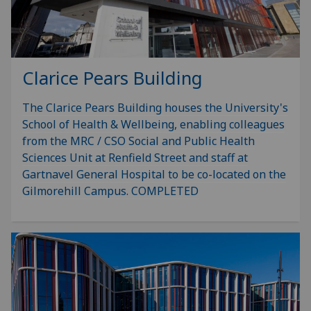
Clarice Pears Building
The Clarice Pears Building houses the University's
School of Health & Wellbeing, enabling colleagues
from the MRC / CSO Social and Public Health
Sciences Unit at Renfield Street and staff at
Gartnavel General Hospital to be co-located on the
Gilmorehill Campus. COMPLETED