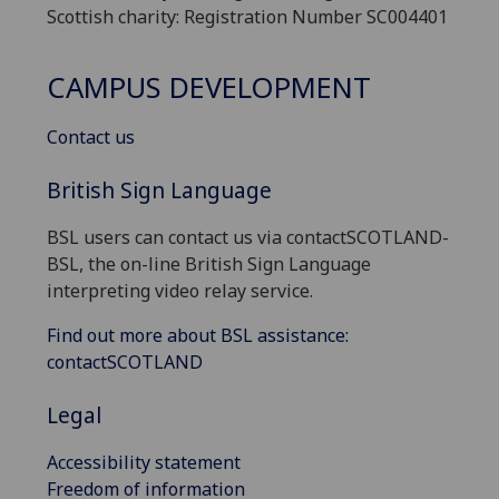
Scottish charity: Registration Number SC004401
CAMPUS DEVELOPMENT
Contact us
British Sign Language
BSL users can contact us via contactSCOTLAND-
BSL, the on-line British Sign Language
interpreting video relay service.
Find out more about BSL assistance:
contactSCOTLAND
Legal
Accessibility statement
Freedom of information