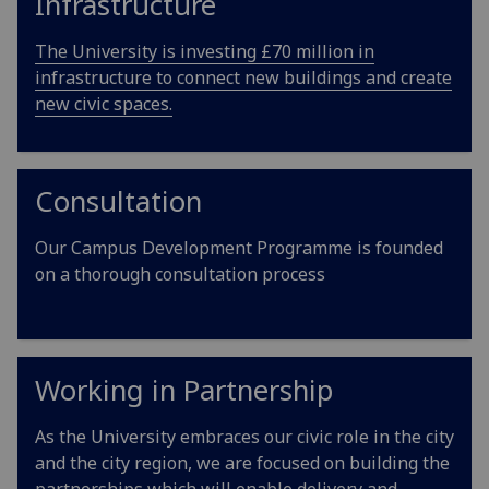
Infrastructure
The University is investing £70 million in
infrastructure to connect new buildings and create
new civic spaces.
Consultation
Our Campus Development Programme is founded
on a thorough consultation process
Working in Partnership
As the University embraces our civic role in the city
and the city region, we are focused on building the
partnerships which will enable delivery and