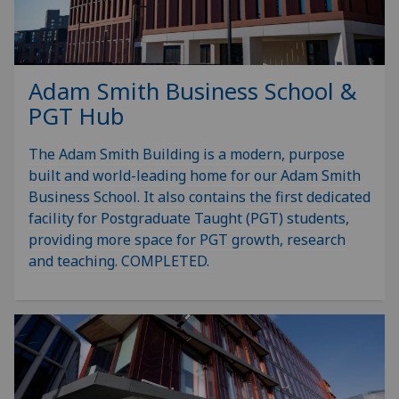
Adam Smith Business School &
PGT Hub
The Adam Smith Building is a modern, purpose
built and world-leading home for our Adam Smith
Business School. It also contains the first dedicated
facility for Postgraduate Taught (PGT) students,
providing more space for PGT growth, research
and teaching. COMPLETED.