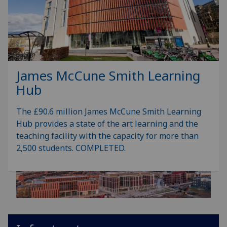
James McCune Smith Learning
Hub
The £90.6 million James McCune Smith Learning
Hub provides a state of the art learning and the
teaching facility with the capacity for more than
2,500 students. COMPLETED.