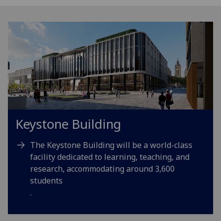
Keystone Building
The Keystone Building will be a world-class
facility dedicated to learning, teaching, and
research, accommodating around 3,600
students
.