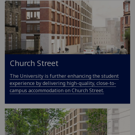
Church Street
The University is further enhancing the student
experience by delivering high-quality, close-to-
campus accommodation on Church Street.