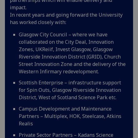
impact.
In recent years and going forward the University
has worked closely with:
Glasgow City Council – where we have
collaborated on the City Deal, Innovation
Zones, UKReiif, Invest Glasgow, Glasgow
Riverside Innovation District (GRID), Church
Street Innovation Zone and the delivery of the
Western Infirmary redevelopment.
Scottish Enterprise – infrastructure support
for Spin Outs, Glasgow Riverside Innovation
District, West of Scotland Science Park etc.
Campus Development and Maintenance
Partners – Multiplex, HOK, Steelcase, Atkins
Realis
Private Sector Partners – Kadans Science