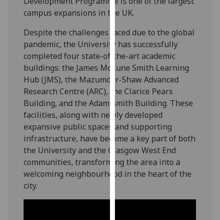
Development Programme is one of the largest
for
campus expansions in the UK.
personalised
advertising
Despite the challenges faced due to the global
via
pandemic, the University has successfully
third
completed four state-of-the-art academic
parties.
buildings: the James McCune Smith Learning
You
Hub (JMS), the Mazumdar-Shaw Advanced
can
Research Centre (ARC), the Clarice Pears
find
Building, and the Adam Smith Building. These
out
facilities, along with newly developed
more
expansive public spaces and supporting
about
infrastructure, have become a key part of both
cookies
the University and the Glasgow West End
and
communities, transforming the area into a
how
welcoming neighbourhood in the heart of the
we
city.
use
them
on