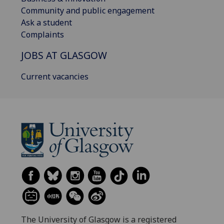
Community and public engagement
Ask a student
Complaints
JOBS AT GLASGOW
Current vacancies
The University of Glasgow is a registered