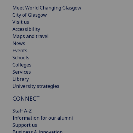
Meet World Changing Glasgow
City of Glasgow
Visit us
Accessibility
Maps and travel
News
Events
Schools
Colleges
Services
Library
University strategies
CONNECT
Staff A-Z
Information for our alumni
Support us
Business & innovation