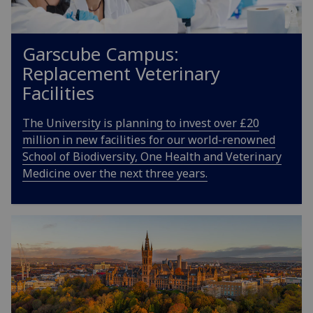
Garscube Campus:
Replacement Veterinary
Facilities
The University is planning to invest over £20
million in new facilities for our world-renowned
School of Biodiversity, One Health and Veterinary
Medicine over the next three years.