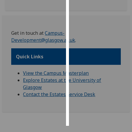
Personalised
advertising
I’m happy to
Get in touch at
Campus-
get
Development@glasgow.ac.uk
.
personalised
ads
Quick Links
I do not
want
View the Campus Masterplan
personalised
Explore Estates at the University of
ads
Glasgow
Contact the Estates Service Desk
save
choices
accept
all