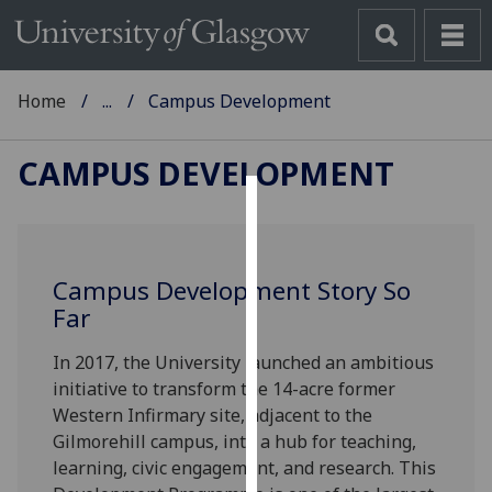
Home
...
Campus Development
CAMPUS DEVELOPMENT
Cookies
We
Campus Development Story So
use
Far
cookies
to
In 2017, the University launched an ambitious
improve
initiative to transform the 14-acre former
user
Western Infirmary site, adjacent to the
experience
Gilmorehill campus, into a hub for teaching,
and
learning, civic engagement, and research. This
allow