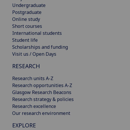
Undergraduate
Postgraduate
Online study
Short courses
International students
Student life
Scholarships and funding
Visit us / Open Days
RESEARCH
Research units A-Z
Research opportunities A-Z
Glasgow Research Beacons
Research strategy & policies
Research excellence
Our research environment
EXPLORE