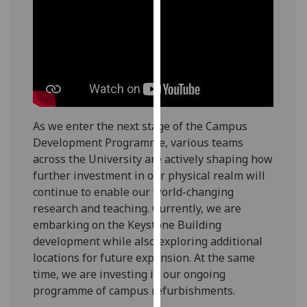
our
privacy
policy
page
.
Analytics
I'm
As we enter the next stage of the Campus
happy
Development Programme, various teams
with
across the University are actively shaping how
analytics
further investment in our physical realm will
data
continue to enable our world-changing
being
research and teaching. Currently, we are
recorded
embarking on the Keystone Building
I do not
development while also exploring additional
want
locations for future expansion. At the same
analytics
time, we are investing in our ongoing
data
programme of campus refurbishments.
recorded