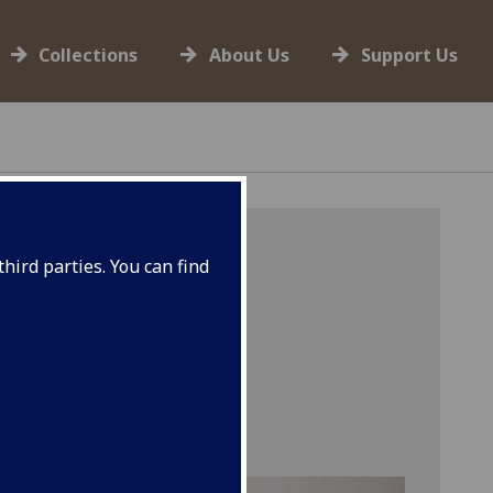
Collections
About Us
Support Us
hird parties. You can find