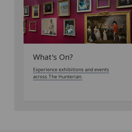
What's On?
Experience exhibitions and events
across The Hunterian.