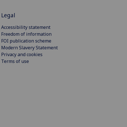
Legal
Accessibility statement
Freedom of information
FOI publication scheme
Modern Slavery Statement
Privacy and cookies
Terms of use