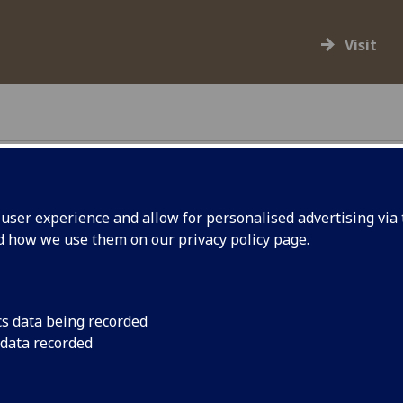
Visit
ser experience and allow for personalised advertising via t
nd how we use them on our
privacy policy page
.
ollections spanning arts, sciences and
nt of university museums around the world.
cs data being recorded
 data recorded