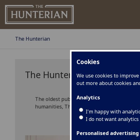
The Hunterian
Cookies
The Hunterian
We use cookies to improve u
out more about cookies a
Analytics
The oldest public museum in Scotland, with c
humanities, The Hunterian is at the forefro
I'm happy with analyti
I do not want analytics
Personalised advertising