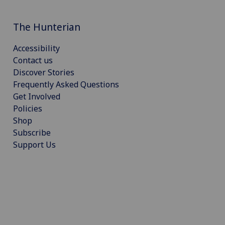
The Hunterian
Accessibility
Contact us
Discover Stories
Frequently Asked Questions
Get Involved
Policies
Shop
Subscribe
Support Us