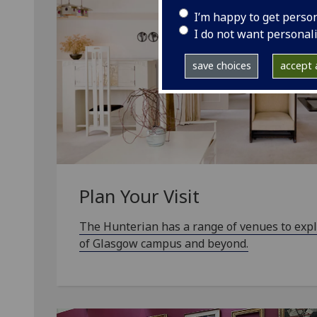
I’m happy to get perso
I do not want personal
save choices
accept a
Plan Your Visit
The Hunterian has a range of venues to expl
of Glasgow campus and beyond.