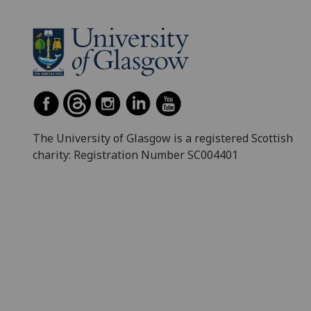
The University of Glasgow is a registered Scottish
charity: Registration Number SC004401