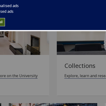
nalised ads
ised ads
ll
Collections
ore on the University
Explore, learn and rese