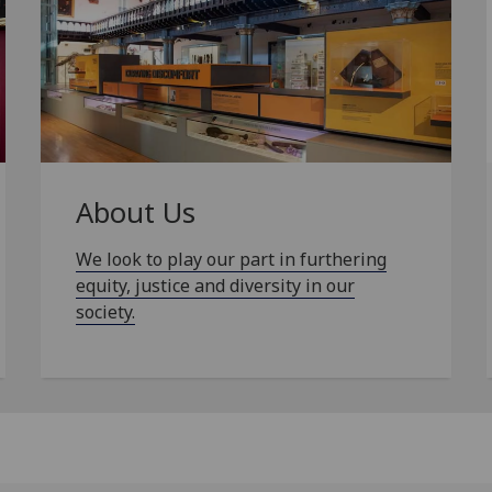
About Us
We look to play our part in furthering
equity, justice and diversity in our
society.