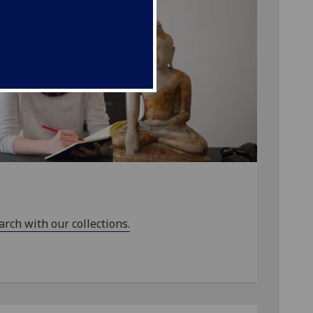
arch with our collections.