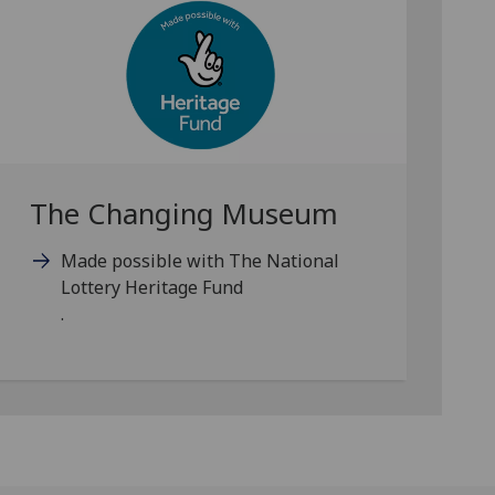
The Changing Museum
Made possible with The National
Lottery Heritage Fund
.