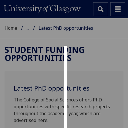
Home
...
Latest PhD opportunities
STUDENT FUNDING
OPPORTUNITIES
Cookies
We
use
cookies
Latest PhD opportunities
to
improve
The College of Social Sciences offers PhD
user
opportunities with specific research projects
experience
throughout the academic year, which are
and
advertised here.
allow