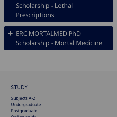
Scholarship - Lethal
Prescriptions
ERC MORTALMED PhD
Scholarship - Mortal Medicine
STUDY
Subjects A-Z
Undergraduate
Postgraduate
Online study