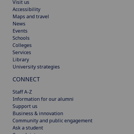
Visit us
Accessibility
Maps and travel
News
Events
Schools
Colleges
Services
Library
University strategies
CONNECT
Staff A-Z
Information for our alumni
Support us
Business & innovation
Community and public engagement
Ask a student