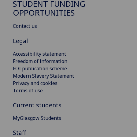
STUDENT FUNDING
OPPORTUNITIES
Contact us
Legal
Accessibility statement
Freedom of information
FOI publication scheme
Modern Slavery Statement
Privacy and cookies
Terms of use
Current students
MyGlasgow Students
Staff