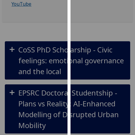
YouTube
our
privacy
policy
page
.
Analytics
CoSS PhD Scholarship - Civic
I'm
feelings: emotional governance
happy
with
and the local
analytics
data
being
EPSRC Doctoral Studentship -
recorded
Plans vs Reality: AI-Enhanced
I do not
want
Modelling of Disrupted Urban
analytics
Mobility
data
recorded