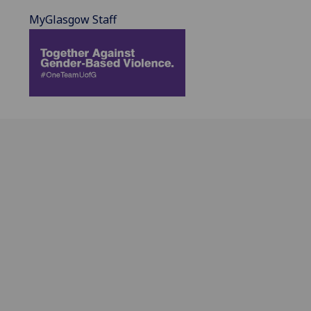
MyGlasgow Staff