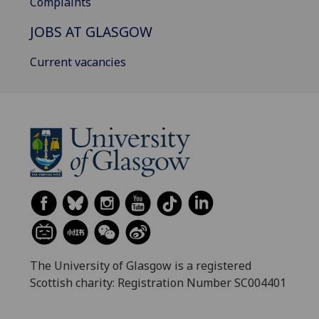
Complaints
JOBS AT GLASGOW
Current vacancies
The University of Glasgow is a registered
Scottish charity: Registration Number SC004401