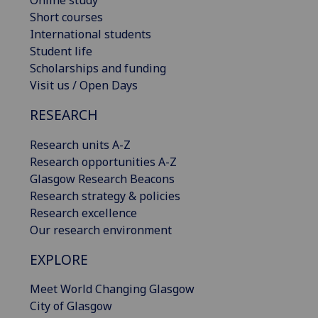
Short courses
International students
Student life
Scholarships and funding
Visit us / Open Days
RESEARCH
Research units A-Z
Research opportunities A-Z
Glasgow Research Beacons
Research strategy & policies
Research excellence
Our research environment
EXPLORE
Meet World Changing Glasgow
City of Glasgow