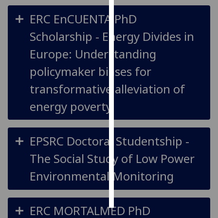
ERC EnCUENTA PhD
Personalised
advertising
Scholarship - Energy Divides in
Europe: Understanding
I’m happy to
get
policymaker biases for
personalised
transformative alleviation of
ads
I do not
energy poverty
want
personalised
ads
EPSRC Doctoral Studentship -
The Social Study of Low Power
save
choices
Environmental Monitoring
accept
all
ERC MORTALMED PhD