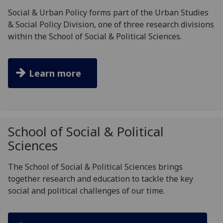
Social & Urban Policy forms part of the Urban Studies
& Social Policy Division, one of three research divisions
within the School of Social & Political Sciences.
Learn more
School of Social & Political
Sciences
The School of Social & Political Sciences brings
together research and education to tackle the key
social and political challenges of our time.