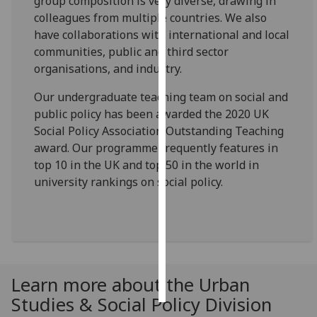
group composition is very diverse, drawing in
colleagues from multiple countries. We also
Personalised
have collaborations with international and local
advertising
communities, public and third sector
organisations, and industry.
I’m happy to
get
Our undergraduate teaching team on social and
personalised
public policy has been awarded the 2020 UK
ads
Social Policy Association Outstanding Teaching
I do not
award. Our programme frequently features in
want
top 10 in the UK and top 50 in the world in
personalised
university rankings on social policy.
ads
save
choices
accept
all
Learn more about the Urban
Studies & Social Policy Division