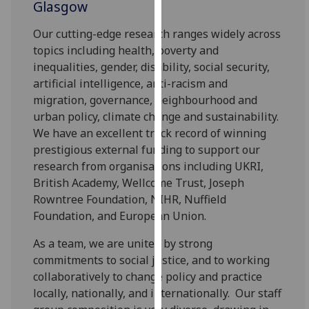
Glasgow
our
privacy
Our cutting-edge research ranges widely across
policy
topics including health, poverty and
page
.
inequalities, gender, disability, social security,
artificial intelligence, anti-racism and
Analytics
migration, governance, neighbourhood and
urban policy, climate change and sustainability.
I'm
We have an excellent track record of winning
happy
prestigious external funding to support our
with
research from organisations including UKRI,
analytics
British Academy, Wellcome Trust, Joseph
data
Rowntree Foundation, NIHR, Nuffield
being
Foundation, and European Union.
recorded
I do not
As a team, we are united by strong
want
commitments to social justice, and to working
analytics
collaboratively to change policy and practice
data
locally, nationally, and internationally.
Our staff
recorded