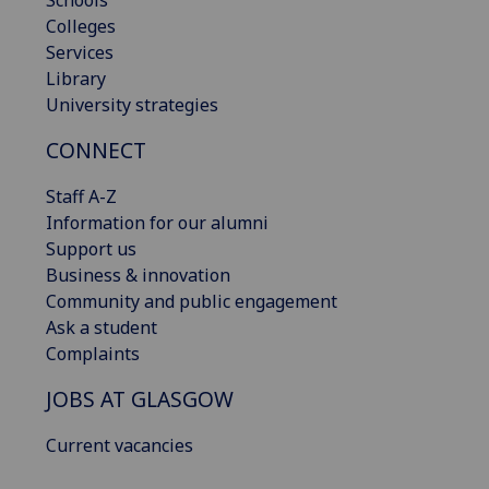
Schools
Colleges
Services
Library
University strategies
CONNECT
Staff A-Z
Information for our alumni
Support us
Business & innovation
Community and public engagement
Ask a student
Complaints
JOBS AT GLASGOW
Current vacancies