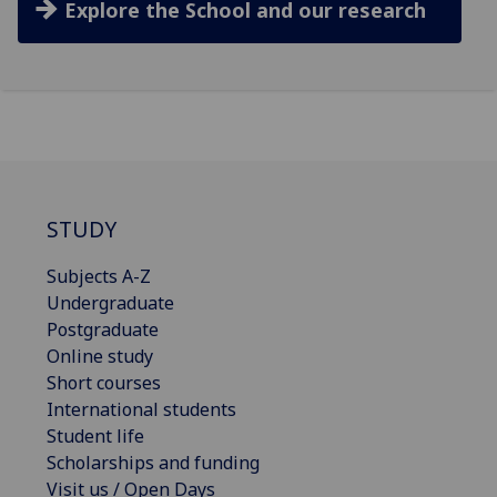
Explore the School and our research
STUDY
Subjects A-Z
Undergraduate
Postgraduate
Online study
Short courses
International students
Student life
Scholarships and funding
Visit us / Open Days