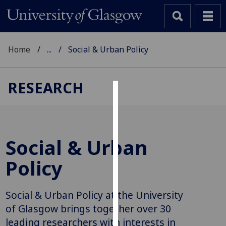
Home
...
Social & Urban Policy
RESEARCH
Cookies
We
use
Social & Urban
cookies
to
Policy
improve
user
Social & Urban Policy at the University
experience
and
of Glasgow brings together over 30
allow
leading researchers with interests in