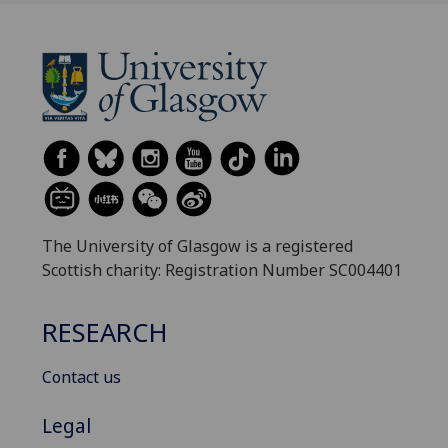
The University of Glasgow is a registered
Scottish charity: Registration Number SC004401
RESEARCH
Contact us
Legal