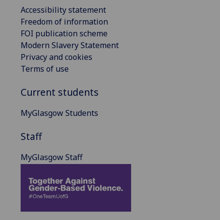
Accessibility statement
Freedom of information
FOI publication scheme
Modern Slavery Statement
Privacy and cookies
Terms of use
Current students
MyGlasgow Students
Staff
MyGlasgow Staff