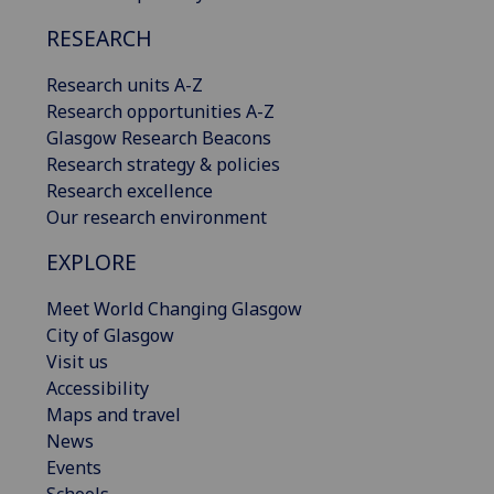
RESEARCH
Research units A-Z
Research opportunities A-Z
Glasgow Research Beacons
Research strategy & policies
Research excellence
Our research environment
EXPLORE
Meet World Changing Glasgow
City of Glasgow
Visit us
Accessibility
Maps and travel
News
Events