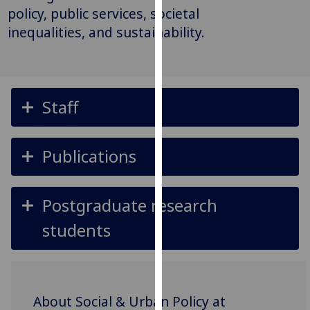
for
policy, public services, societal
personalised
inequalities, and sustainability.
advertising
via
third
parties.
Staff
You
can
find
Publications
out
more
about
Postgraduate research
cookies
and
students
how
we
use
them
About Social & Urban Policy at
on