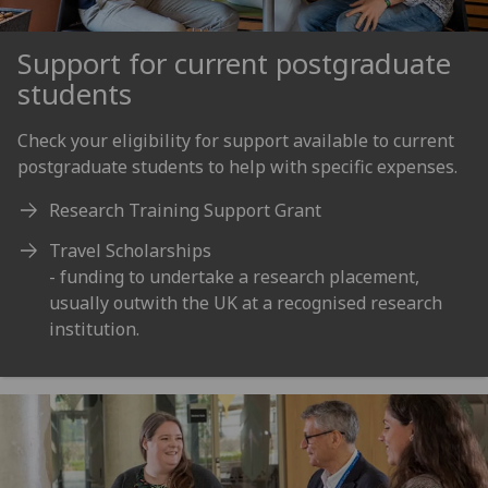
Support for current postgraduate
students
Check your eligibility for support available to current
postgraduate students to help with specific expenses.
Research Training Support Grant
Travel Scholarships
- funding to undertake a research placement,
usually outwith the UK at a recognised research
institution.