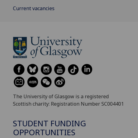
Current vacancies
The University of Glasgow is a registered
Scottish charity: Registration Number SC004401
STUDENT FUNDING
OPPORTUNITIES