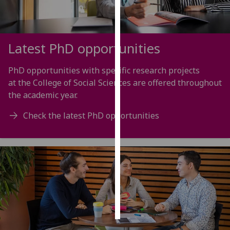
Personalised
advertising
Latest PhD opportunities
I’m happy to
get
PhD opportunities with specific research projects
personalised
at the College of Social Sciences are offered throughout
ads
the academic year.
I do not
Check the latest PhD opportunities
want
personalised
ads
save
choices
accept
all