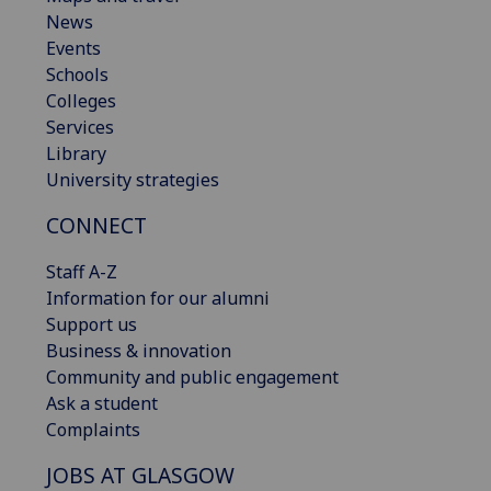
News
Events
Schools
Colleges
Services
Library
University strategies
CONNECT
Staff A-Z
Information for our alumni
Support us
Business & innovation
Community and public engagement
Ask a student
Complaints
JOBS AT GLASGOW