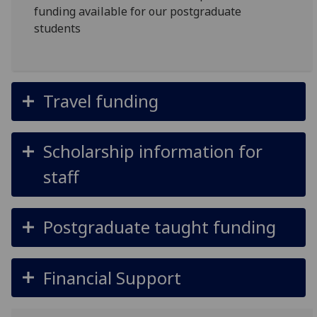
funding available for our postgraduate
students
Travel funding
Scholarship information for
staff
Postgraduate taught funding
Financial Support