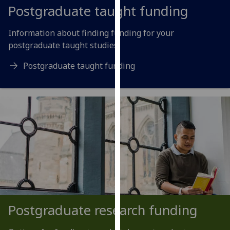
for
Postgraduate taught funding
personalised
advertising
Information about finding funding for your
via
postgraduate taught studies.
third
Postgraduate taught funding
parties.
You
can
find
out
more
about
cookies
and
how
we
use
Postgraduate research funding
them
on