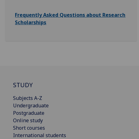
Frequently Asked Questions about Research
Scholarships
STUDY
Subjects A-Z
Undergraduate
Postgraduate
Online study
Short courses
International students