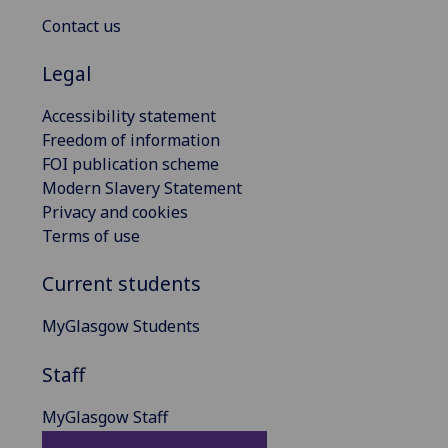
Contact us
Legal
Accessibility statement
Freedom of information
FOI publication scheme
Modern Slavery Statement
Privacy and cookies
Terms of use
Current students
MyGlasgow Students
Staff
MyGlasgow Staff