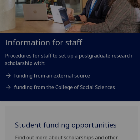
Information for staff
Procedures for staff to set up a postgraduate research
scholarship with:
funding from an external source
funding from the College of Social Sciences
Student funding opportunities
Find out more about scholarships and other