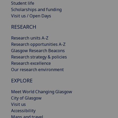
Student life
Scholarships and funding
Visit us / Open Days
RESEARCH
Research units A-Z
Research opportunities A-Z
Glasgow Research Beacons
Research strategy & policies
Research excellence
Our research environment
EXPLORE
Meet World Changing Glasgow
City of Glasgow
Visit us
Accessibility
Maps and travel