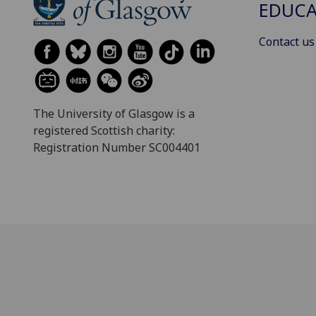
EDUC
Contact us
The University of Glasgow is a
registered Scottish charity:
Registration Number SC004401