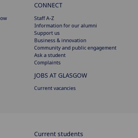
CONNECT
gow
Staff A-Z
Information for our alumni
Support us
Business & innovation
Community and public engagement
Ask a student
Complaints
JOBS AT GLASGOW
Current vacancies
Current students