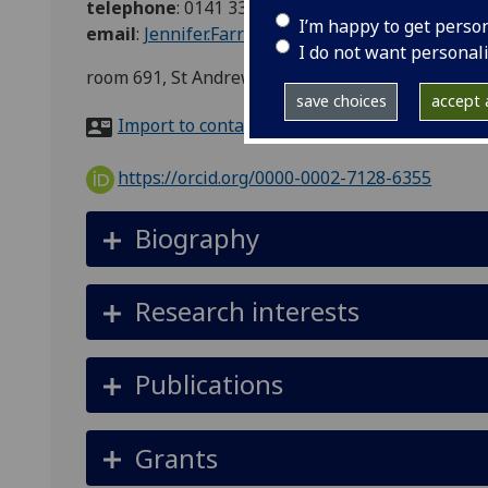
telephone
:
0141 330 3434
I’m happy to get perso
email
:
Jennifer.Farrar@glasgow.ac.uk
I do not want personal
room 691, St Andrews Building, 11 Eldon Street
save choices
accept a
Import to contacts
https://orcid.org/0000-0002-7128-6355
Biography
Research interests
Publications
Grants