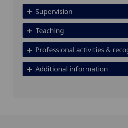
Supervision
Teaching
Professional activities & reco
Additional information