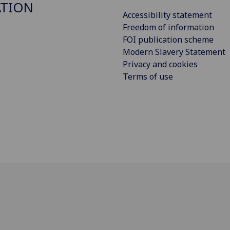
ATION
Accessibility statement
Freedom of information
FOI publication scheme
Modern Slavery Statement
Privacy and cookies
Terms of use