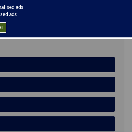
nalised ads
ised ads
ll