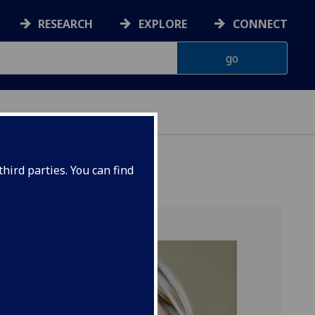
RESEARCH
EXPLORE
CONNECT
hird parties. You can find