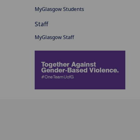
MyGlasgow Students
Staff
MyGlasgow Staff