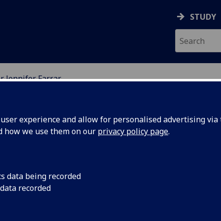
STUDY
r Jennifer Farrar
ION
ser experience and allow for personalised advertising via t
nd how we use them on our
privacy policy page
.
cs data being recorded
 data recorded