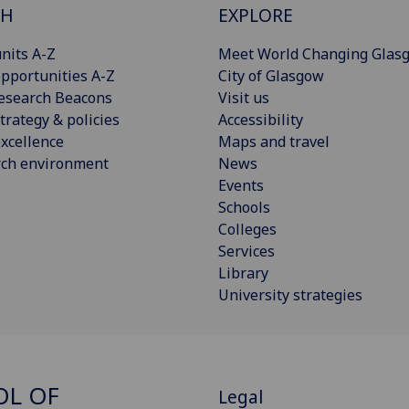
CH
EXPLORE
nits A-Z
Meet World Changing Glas
pportunities A-Z
City of Glasgow
esearch Beacons
Visit us
trategy & policies
Accessibility
xcellence
Maps and travel
rch environment
News
Events
Schools
Colleges
Services
Library
University strategies
OL OF
Legal