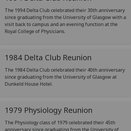
The 1994 Delta Club celebrated their 30th anniversary
since graduating from the University of Glasgow with a
visit back to campus and an evening function at the
Royal College of Physicians.
1984 Delta Club Reunion
The 1984 Delta Club celebrated their 40th anniversary
since graduating from the University of Glasgow at
Dunkeld House Hotel.
1979 Physiology Reunion
The Physiology class of 1979 celebrated their 45th
anniversary since graduating from the University of