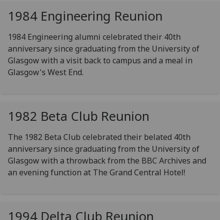
1984 Engineering Reunion
1984 Engineering alumni celebrated their 40th
anniversary since graduating from the University of
Glasgow with a visit back to campus and a meal in
Glasgow's West End.
1982 Beta Club Reunion
The 1982 Beta Club celebrated their belated 40th
anniversary since graduating from the University of
Glasgow with a throwback from the BBC Archives and
an evening function at The Grand Central Hotel!
1994 Delta Club Reunion