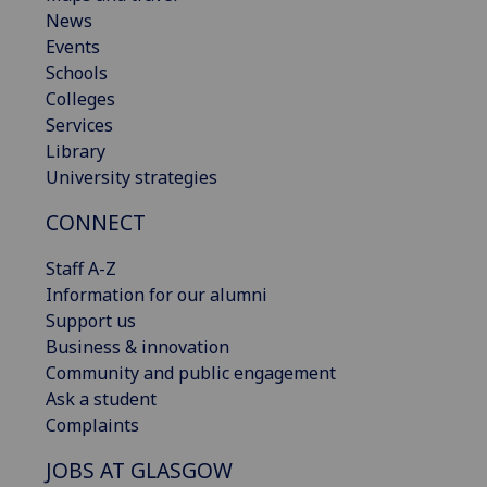
News
Events
Schools
Colleges
Services
Library
University strategies
CONNECT
Staff A-Z
Information for our alumni
Support us
Business & innovation
Community and public engagement
Ask a student
Complaints
JOBS AT GLASGOW