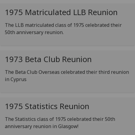
1975 Matriculated LLB Reunion
The LLB matriculated class of 1975 celebrated their
50th anniversary reunion.
1973 Beta Club Reunion
The Beta Club Overseas celebrated their third reunion
in Cyprus
1975 Statistics Reunion
The Statistics class of 1975 celebrated their 50th
anniversary reunion in Glasgow!