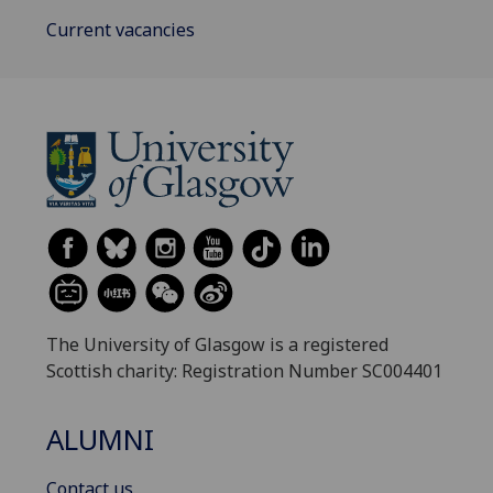
Current vacancies
The University of Glasgow is a registered
Scottish charity: Registration Number SC004401
ALUMNI
Contact us