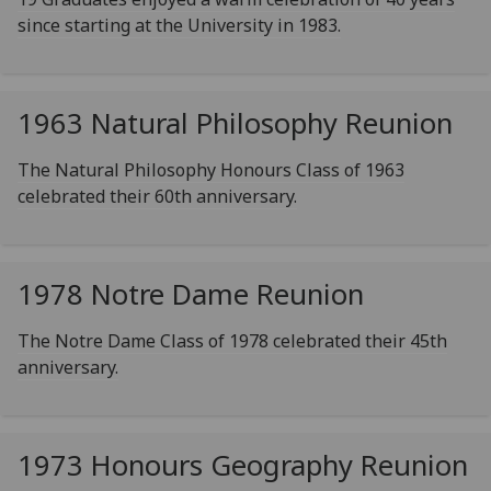
since starting at the University in 1983.
1963 Natural Philosophy Reunion
The Natural Philosophy Honours Class of 1963
celebrated their 60th anniversary.
1978 Notre Dame Reunion
The Notre Dame Class of 1978 celebrated their 45th
anniversary.
1973 Honours Geography Reunion