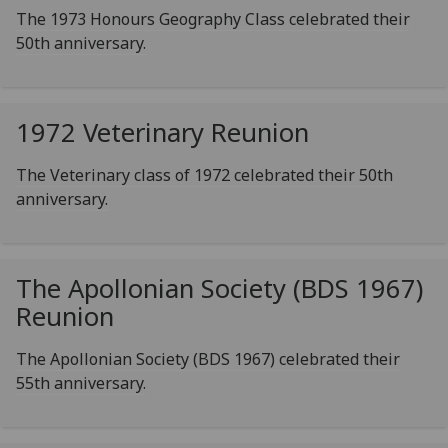
The 1973 Honours Geography Class celebrated their
50th anniversary.
1972 Veterinary Reunion
The Veterinary class of 1972 celebrated their 50th
anniversary.
The Apollonian Society (BDS 1967)
Reunion
The Apollonian Society (BDS 1967) celebrated their
55th anniversary.