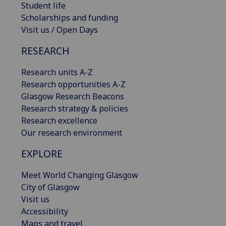
Student life
Scholarships and funding
Visit us / Open Days
RESEARCH
Research units A-Z
Research opportunities A-Z
Glasgow Research Beacons
Research strategy & policies
Research excellence
Our research environment
EXPLORE
Meet World Changing Glasgow
City of Glasgow
Visit us
Accessibility
Maps and travel