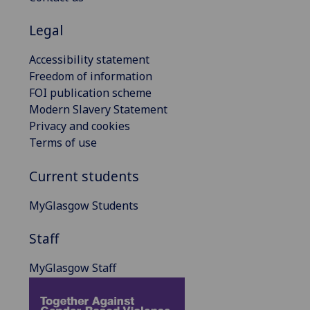
Legal
Accessibility statement
Freedom of information
FOI publication scheme
Modern Slavery Statement
Privacy and cookies
Terms of use
Current students
MyGlasgow Students
Staff
MyGlasgow Staff