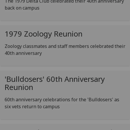
The 1979 Delta Club celebrated their 40th anniversary
back on campus
1979 Zoology Reunion
Zoology classmates and staff members celebrated their
40th anniversary
'Bulldosers' 60th Anniversary
Reunion
60th anniversary celebrations for the 'Bulldosers' as
six vets return to campus