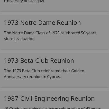
University of Glasgow.
1973 Notre Dame Reunion
The Notre Dame Class of 1973 celebrated 50 years
since graduation.
1973 Beta Club Reunion
The 1973 Beta Club celebrated their Golden
Anniversary reunion in Cyprus.
1987 Civil Engineering Reunion
19 Graduates enjoyed a warm celebration of 40 years