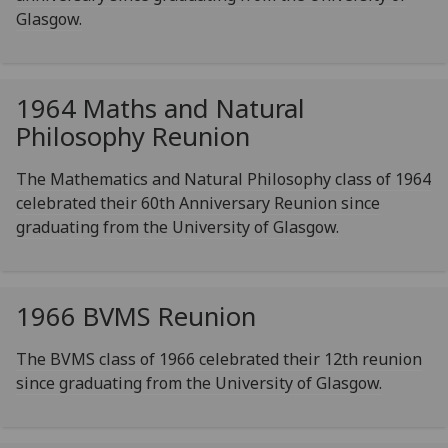
Glasgow.
1964 Maths and Natural
Philosophy Reunion
The Mathematics and Natural Philosophy class of 1964
celebrated their 60th Anniversary Reunion since
graduating from the University of Glasgow.
1966 BVMS Reunion
The BVMS class of 1966 celebrated their 12th reunion
since graduating from the University of Glasgow.