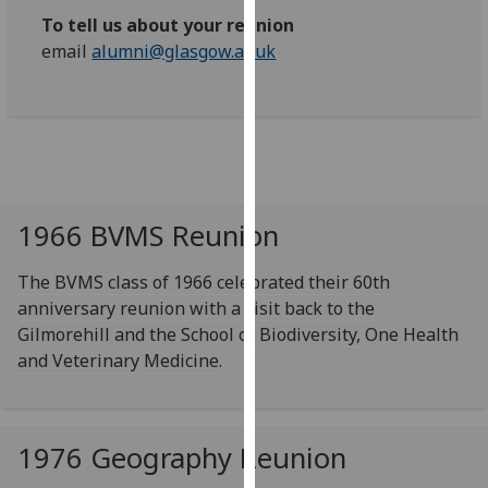
our
To tell us about your reunion
privacy
email
alumni@glasgow.ac.uk
policy
page
.
Analytics
I'm
happy
1966 BVMS Reunion
with
analytics
The BVMS class of 1966 celebrated their 60th
data
anniversary reunion with a visit back to the
being
Gilmorehill and the School of Biodiversity, One Health
recorded
and Veterinary Medicine.
I do not
want
analytics
1976 Geography Reunion
data
recorded