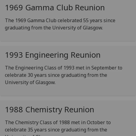
1969 Gamma Club Reunion
The 1969 Gamma Club celebrated 55 years since
graduating from the University of Glasgow.
1993 Engineering Reunion
The Engineering Class of 1993 met in September to
celebrate 30 years since graduating from the
University of Glasgow.
1988 Chemistry Reunion
The Chemistry Class of 1988 met in October to
celebrate 35 years since graduating from the