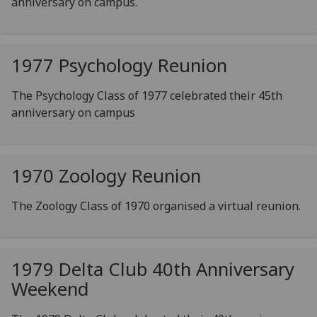
anniversary on campus.
1977 Psychology Reunion
The Psychology Class of 1977 celebrated their 45th
anniversary on campus
1970 Zoology Reunion
The Zoology Class of 1970 organised a virtual reunion.
1979 Delta Club 40th Anniversary
Weekend