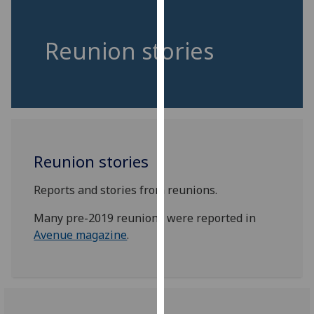
for
personalised
advertising
Reunion stories
via
third
parties.
You
can
find
Reunion stories
out
more
Reports and stories from reunions.
about
cookies
Many pre-2019 reunions were reported in
and
Avenue magazine
.
how
we
use
them
on