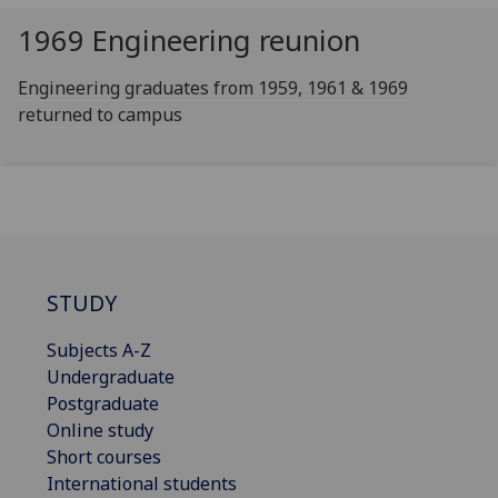
1969 Engineering reunion
Engineering graduates from 1959, 1961 & 1969
returned to campus
STUDY
Subjects A-Z
Undergraduate
Postgraduate
Online study
Short courses
International students