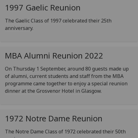
1997 Gaelic Reunion
The Gaelic Class of 1997 celebrated their 25th
anniversary.
MBA Alumni Reunion 2022
On Thursday 1 September, around 80 guests made up
of alumni, current students and staff from the MBA
programme came together to enjoy a special reunion
dinner at the Grosvenor Hotel in Glasgow.
1972 Notre Dame Reunion
The Notre Dame Class of 1972 celebrated their 50th