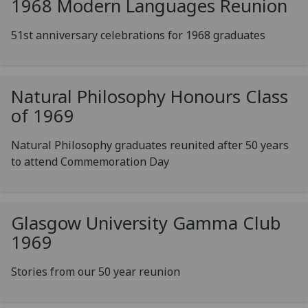
1968 Modern Languages Reunion
51st anniversary celebrations for 1968 graduates
Natural Philosophy Honours Class
of 1969
Natural Philosophy graduates reunited after 50 years
to attend Commemoration Day
Glasgow University Gamma Club
1969
Stories from our 50 year reunion