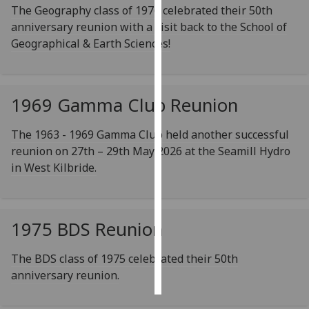
The Geography class of 1976 celebrated their 50th
anniversary reunion with a visit back to the School of
Personalised
Geographical & Earth Sciences!
advertising
I’m happy to
get
1969 Gamma Club Reunion
personalised
ads
The 1963 - 1969 Gamma Club held another successful
I do not
reunion on 27th – 29th May 2026 at the Seamill Hydro
want
in West Kilbride.
personalised
ads
save
1975 BDS Reunion
choices
accept
The BDS class of 1975 celebrated their 50th
all
anniversary reunion.