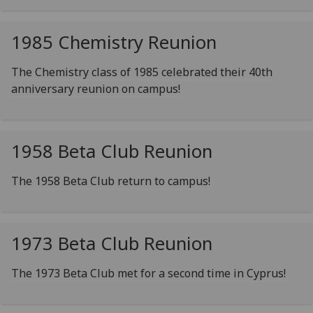
1985 Chemistry Reunion
The Chemistry class of 1985 celebrated their 40th
anniversary reunion on campus!
1958 Beta Club Reunion
The 1958 Beta Club return to campus!
1973 Beta Club Reunion
The 1973 Beta Club met for a second time in Cyprus!