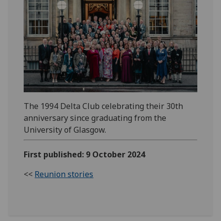
The 1994 Delta Club celebrating their 30th
anniversary since graduating from the
University of Glasgow.
First published: 9 October 2024
<<
Reunion stories