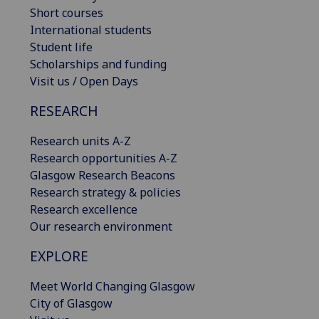
Short courses
International students
Student life
Scholarships and funding
Visit us / Open Days
RESEARCH
Research units A-Z
Research opportunities A-Z
Glasgow Research Beacons
Research strategy & policies
Research excellence
Our research environment
EXPLORE
Meet World Changing Glasgow
City of Glasgow