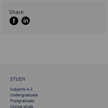
Share
STUDY
Subjects A-Z
Undergraduate
Postgraduate
Online study