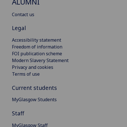
ALUMNI
Contact us
Legal
Accessibility statement
Freedom of information
FOI publication scheme
Modern Slavery Statement
Privacy and cookies
Terms of use
Current students
MyGlasgow Students
Staff
MyGlasgow Staff