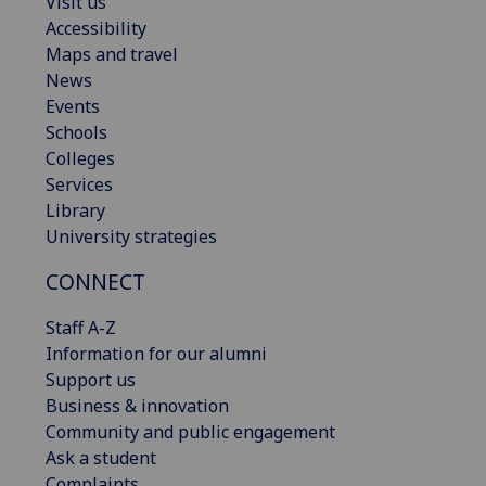
Visit us
Accessibility
Maps and travel
News
Events
Schools
Colleges
Services
Library
University strategies
CONNECT
Staff A-Z
Information for our alumni
Support us
Business & innovation
Community and public engagement
Ask a student
Complaints