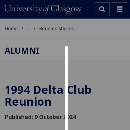
Home
...
Reunion stories
ALUMNI
Cookies
We
use
cookies
1994 Delta Club
to
Reunion
improve
user
experience
Published: 9 October 2024
and
allow