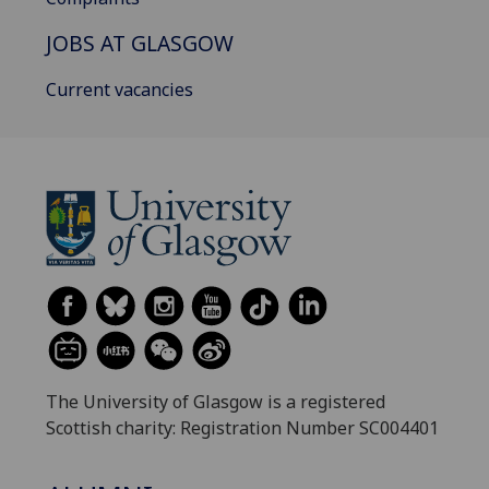
JOBS AT GLASGOW
Current vacancies
The University of Glasgow is a registered
Scottish charity: Registration Number SC004401