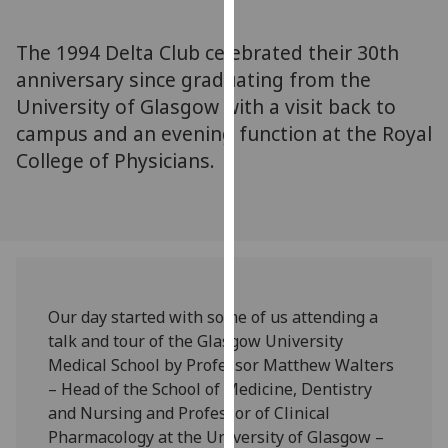
for
personalised
The 1994 Delta Club celebrated their 30th
advertising
anniversary since graduating from the
via
University of Glasgow with a visit back to
third
parties.
campus and an evening function at the Royal
You
College of Physicians.
can
find
out
more
about
cookies
Our day started with some of us attending a
and
talk and tour of the Glasgow University
how
Medical School by Professor Matthew Walters
we
– Head of the School of Medicine, Dentistry
use
and Nursing and Professor of Clinical
them
Pharmacology at the University of Glasgow –
on