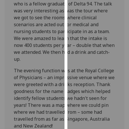
who is a fellow graduate of Delta 94. The talk
our
was very interesting as was the tour where
privacy
we got to see the rooms where clinical
policy
scenarios are acted out for medical and
page
.
nursing students to participate in as a team.
We were amazed to learn that the intake is
Analytics
now 400 students per year – double that when
we attended. We then had a drink and catch-
I'm
up.
happy
with
The evening function was at the Royal College
analytics
of Physicians – an impressive venue where we
data
were greeted with a drinks reception. Thank
being
goodness for the name badges which helped
recorded
identify fellow students we hadn't seen for
I do not
years! There was a map where we could pin
want
where we had travelled from – some had
analytics
travelled from as far as Singapore, Australia
data
and New Zealand!
recorded