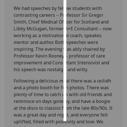
We had speeches by fellow students with
Personalised
contrasting careers – Professor Sir Gregor
advertising
Smith, Chief Medical Officer for Scotland and
Libby McGugan, former A+E Consultant – now
I’m happy to
working as a motivational coach, speaker,
get
mentor and author. Both speeches were
personalised
inspiring. The evening was ably chaired by
ads
Professor Kevin Rooney – professor of care
I do not
improvement and Consultant Intensivist and
want
his speech was nostalgic and witty.
personalised
ads
Following a delicious meal there was a ceilidh
and a photo booth for fun photos. There was
save
plenty of time to catch up with old friends and
choices
reminisce on days gone by, and have a boogie
accept
at the disco to classics from the late 80s/90s. It
all
was a great day and night, and everyone felt
uplifted, filled with positivity and love. We