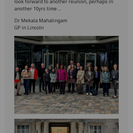
look forward to another reunion, perhaps in
another 10yrs time …
Dr Mekala Mahalingam
GP in Lincoln