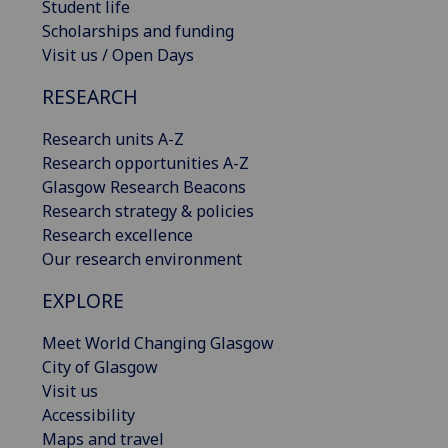
Student life
Scholarships and funding
Visit us / Open Days
RESEARCH
Research units A-Z
Research opportunities A-Z
Glasgow Research Beacons
Research strategy & policies
Research excellence
Our research environment
EXPLORE
Meet World Changing Glasgow
City of Glasgow
Visit us
Accessibility
Maps and travel