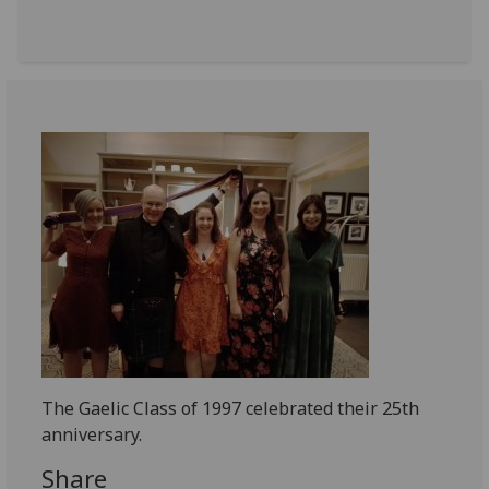
The Gaelic Class of 1997 celebrated their 25th
anniversary.
Share