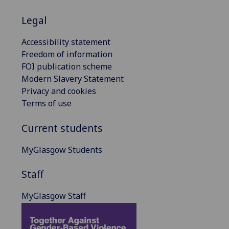
Legal
Accessibility statement
Freedom of information
FOI publication scheme
Modern Slavery Statement
Privacy and cookies
Terms of use
Current students
MyGlasgow Students
Staff
MyGlasgow Staff