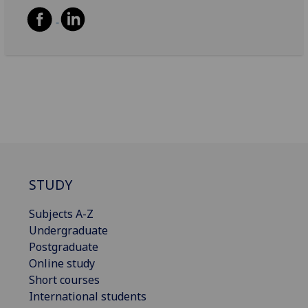
STUDY
Subjects A-Z
Undergraduate
Postgraduate
Online study
Short courses
International students