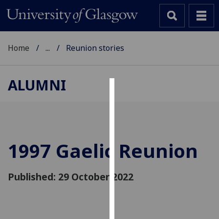
Home
...
Reunion stories
ALUMNI
Cookies
We
use
cookies
1997 Gaelic Reunion
to
improve
Published: 29 October 2022
user
experience
and
allow