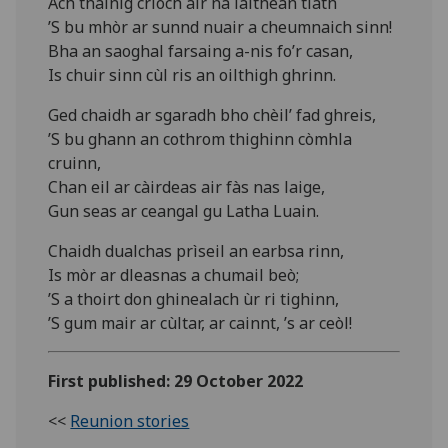
Ach thàinig crìoch air na làithean tlàth
’S bu mhòr ar sunnd nuair a cheumnaich sinn!
Bha an saoghal farsaing a-nis fo’r casan,
Is chuir sinn cùl ris an oilthigh ghrinn.
Ged chaidh ar sgaradh bho chèil’ fad ghreis,
’S bu ghann an cothrom thighinn còmhla
cruinn,
Chan eil ar càirdeas air fàs nas laige,
Gun seas ar ceangal gu Latha Luain.
Chaidh dualchas prìseil an earbsa rinn,
Is mòr ar dleasnas a chumail beò;
’S a thoirt don ghinealach ùr ri tighinn,
’S gum mair ar cùltar, ar cainnt, ’s ar ceòl!
First published: 29 October 2022
<<
Reunion stories