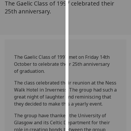
The Gaelic Class of 1997 celebrated their
for
personalised
25th anniversary.
advertising
via
third
parties.
You
can
The Gaelic Class of 1997 met on Friday 14th
find
October to celebrate their 25th anniversary
out
of graduation.
more
about
The class celebrated their reunion at the Ness
cookies
Walk Hotel in Inverness. The group had such a
and
great night of laughter and reminiscing that
how
they decided to make this a yearly event.
we
use
The group have thanked the University of
them
Glasgow and its Celtic Department for their
on
role in creating bonds between the group