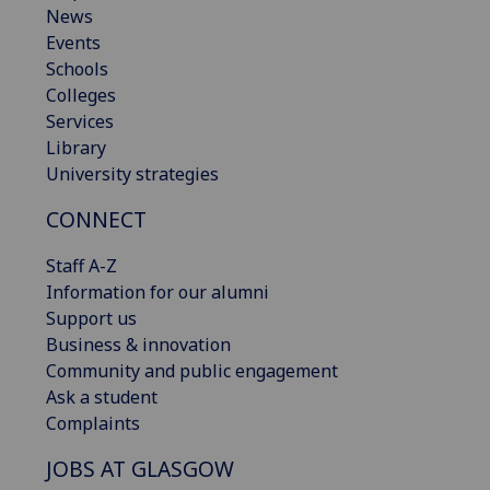
News
Events
Schools
Colleges
Services
Library
University strategies
CONNECT
Staff A-Z
Information for our alumni
Support us
Business & innovation
Community and public engagement
Ask a student
Complaints
JOBS AT GLASGOW