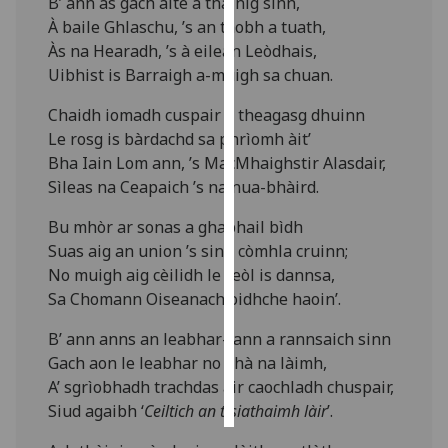
B’ ann às gach àite a thàinig sinn,
À baile Ghlaschu, ’s an taobh a tuath,
Personalised
Às na Hearadh, ’s à eilean Leòdhais,
advertising
Uibhist is Barraigh a-muigh sa chuan.
I’m happy to
Chaidh iomadh cuspair a theagasg dhuinn
get
Le rosg is bàrdachd sa phrìomh àit’
personalised
Bha Iain Lom ann, ’s MacMhaighstir Alasdair,
ads
Sìleas na Ceapaich ’s na nua-bhàird.
I do not
Bu mhòr ar sonas a ghabhail bìdh
want
Suas aig an union ’s sinn còmhla cruinn;
personalised
No muigh aig cèilidh le ceòl is dannsa,
ads
Sa Chomann Oiseanach oidhche haoin’.
save
B’ ann anns an leabhar-lann a rannsaich sinn
choices
Gach aon le leabhar no dhà na làimh,
accept
A’ sgrìobhadh trachdas air caochladh chuspair,
all
Siud agaibh ‘
Ceiltich an t-siathaimh làir
’.