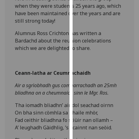
our
when they were students 25 years ago, which
privacy
have been maintained over the years and are
policy
still strong today!
page
.
Alumnus Ross Crichton has written a
Bardachd about the reunion celebrations
Analytics
which we are delighted to share.
I'm
happy
with
Ceann-latha ar Ceumnachaidh
analytics
Air a sgrìobhadh gus comharrachadh an 2
5mh
data
bliadhna on a cheumnaich sinn le Mgr. Ros.
being
recorded
Tha iomadh bliadhn’ air dol seachad oirnn
I do not
On bha sinn còmhla sa bhaile mhòr,
want
Fad ceithir bliadhna fo stiùir nan ollamh –
analytics
A’ leughadh Gàidhlig, ’s i cainnt nan seòid.
data
recorded