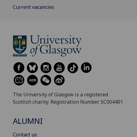
Current vacancies
The University of Glasgow is a registered
Scottish charity: Registration Number SC004401
ALUMNI
Contact us