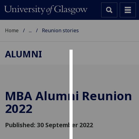
Home
...
Reunion stories
ALUMNI
Cookies
We
use
cookies
MBA Alumni Reunion
to
2022
improve
user
experience
Published: 30 September 2022
and
allow