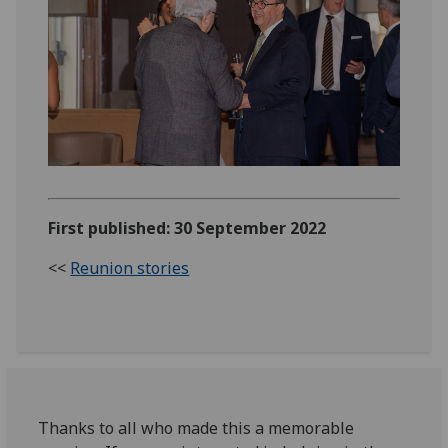
First published: 30 September 2022
<<
Reunion stories
Thanks to all who made this a memorable