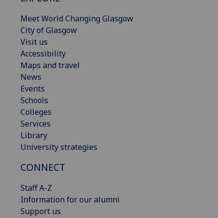
Meet World Changing Glasgow
City of Glasgow
Visit us
Accessibility
Maps and travel
News
Events
Schools
Colleges
Services
Library
University strategies
CONNECT
Staff A-Z
Information for our alumni
Support us