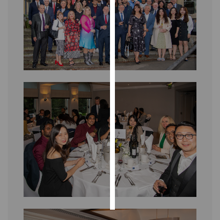
Personalised
advertising
I’m happy to
get
personalised
ads
I do not
want
personalised
ads
save
choices
accept
all