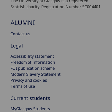
The University of Glasgow is a registered
Scottish charity: Registration Number SC004401
ALUMNI
Contact us
Legal
Accessibility statement
Freedom of information
FOI publication scheme
Modern Slavery Statement
Privacy and cookies
Terms of use
Current students
MyGlasgow Students