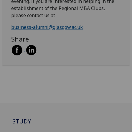
evening. If you are interested in helping in the
establishment of the Regional MBA Clubs,
please contact us at
business-alumni@glasgow.ac.uk
Share
STUDY