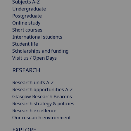
Subjects A-Z
Undergraduate
Postgraduate
Online study
Short courses
International students
Student life
Scholarships and funding
Visit us / Open Days
RESEARCH
Research units A-Z
Research opportunities A-Z
Glasgow Research Beacons
Research strategy & policies
Research excellence
Our research environment
EXPLORE