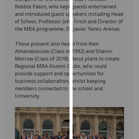
our
Robbie Paton, who kept guests entertained
privacy
and introduced guest speakers including Head
policy
of School, Professor John Finch and Director of
page
.
the MBA programme, Dr Javier Yanez-Arenas.
Analytics
Those present also heard from Alex
Athanassoulas (Class of 1992) and Sharon
I'm
Morrow (Class of 2018) about plans to create
happy
Regional MBA Alumni Clubs, who could
with
provide support and opportunities for
analytics
business collaboration, whilst keeping
data
members connected to the school and
being
University.
recorded
I do not
want
analytics
data
recorded