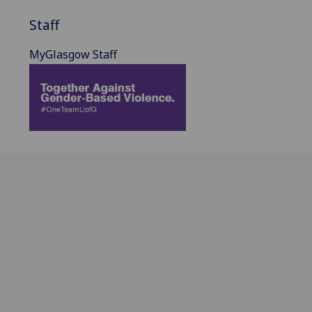
Staff
MyGlasgow Staff