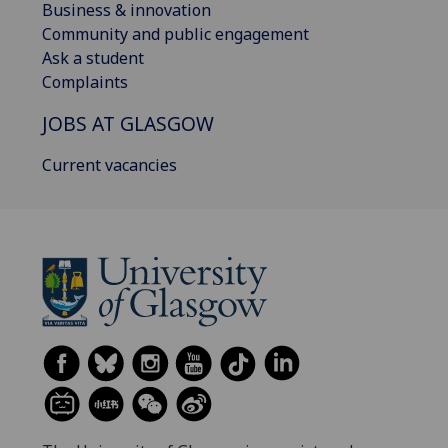
Business & innovation
Community and public engagement
Ask a student
Complaints
JOBS AT GLASGOW
Current vacancies