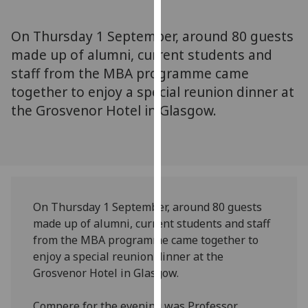
for
personalised
On Thursday 1 September, around 80 guests
advertising
made up of alumni, current students and
via
staff from the MBA programme came
third
parties.
together to enjoy a special reunion dinner at
You
the Grosvenor Hotel in Glasgow.
can
find
out
more
about
cookies
On Thursday 1 September, around 80 guests
and
made up of alumni, current students and staff
how
from the MBA programme came together to
we
enjoy a special reunion dinner at the
use
Grosvenor Hotel in Glasgow.
them
on
Compere for the evening was Professor