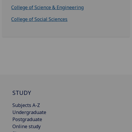
College of Science & Engineering
College of Social Sciences
STUDY
Subjects A-Z
Undergraduate
Postgraduate
Online study