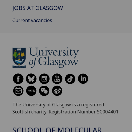
JOBS AT GLASGOW
Current vacancies
The University of Glasgow is a registered
Scottish charity: Registration Number SC004401
SCHOOL OF MOLECULAR