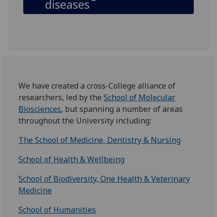
diseases
We have created a cross-College alliance of
researchers, led by the
School of Molecular
Biosciences
, but spanning a number of areas
throughout the University including:
The School of Medicine, Dentistry & Nursing
School of Health & Wellbeing
School of Biodiversity, One Health & Veterinary
Medicine
School of Humanities