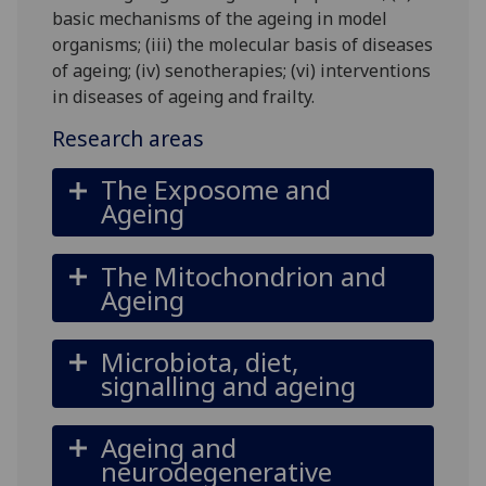
basic mechanisms of the ageing in model
organisms; (iii) the molecular basis of diseases
of ageing; (iv) senotherapies; (vi) interventions
in diseases of ageing and frailty.
Research areas
The Exposome and
Ageing
The Mitochondrion and
Ageing
Microbiota, diet,
signalling and ageing
Ageing and
neurodegenerative