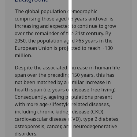
our
The global population demographic
privacy
comprising those aged 65 years and over is
policy
increasing and expected to continue to grow
page
.
over the remainder of the 21st century. By
2050, the population aged >65 years in the
Analytics
European Union is projected to reach ~130
million.
I'm
happy
Despite the associated increase in human life
with
span over the preceding 150 years, this has
analytics
not been matched by a similar increase in
data
health span (i.e. years of disease free living).
being
Consequently, ageing populations present
recorded
with more age-/lifestyle related diseases,
I do not
including chronic kidney disease (CKD),
want
cardiovascular disease (CVD), type 2 diabetes,
analytics
osteoporosis, cancer, and neurodegenerative
data
disorders.
recorded