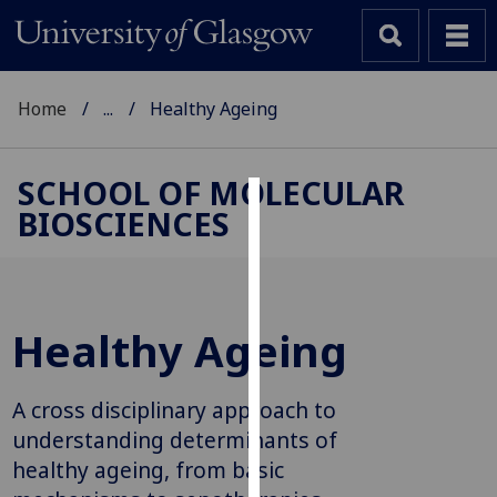
Home
...
Healthy Ageing
SCHOOL OF MOLECULAR
BIOSCIENCES
Cookies
We
use
cookies
Healthy Ageing
to
improve
user
A cross disciplinary approach to
experience
understanding determinants of
and
healthy ageing, from basic
allow