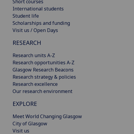
Short courses
International students
Student life
Scholarships and funding
Visit us / Open Days
RESEARCH
Research units A-Z
Research opportunities A-Z
Glasgow Research Beacons
Research strategy & policies
Research excellence
Our research environment
EXPLORE
Meet World Changing Glasgow
City of Glasgow
Visit us