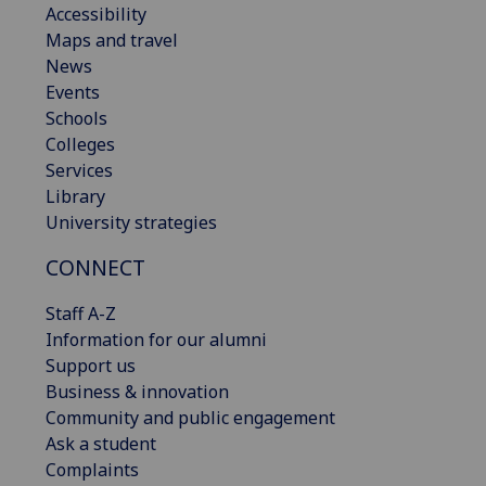
Accessibility
Maps and travel
News
Events
Schools
Colleges
Services
Library
University strategies
CONNECT
Staff A-Z
Information for our alumni
Support us
Business & innovation
Community and public engagement
Ask a student
Complaints