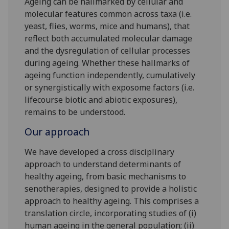
Ageing can be hallmarked by cellular and
molecular features common across taxa (i.e.
yeast, flies, worms, mice and humans), that
reflect both accumulated molecular damage
and the dysregulation of cellular processes
during ageing. Whether these hallmarks of
ageing function independently, cumulatively
or synergistically with exposome factors (i.e.
lifecourse biotic and abiotic exposures),
remains to be understood.
Our approach
We have developed a cross disciplinary
approach to understand determinants of
healthy ageing, from basic mechanisms to
senotherapies, designed to provide a holistic
approach to healthy ageing. This comprises a
translation circle, incorporating studies of (i)
human ageing in the general population; (ii)