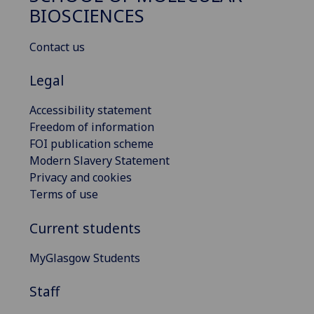
BIOSCIENCES
Contact us
Legal
Accessibility statement
Freedom of information
FOI publication scheme
Modern Slavery Statement
Privacy and cookies
Terms of use
Current students
MyGlasgow Students
Staff