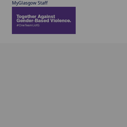
MyGlasgow Staff