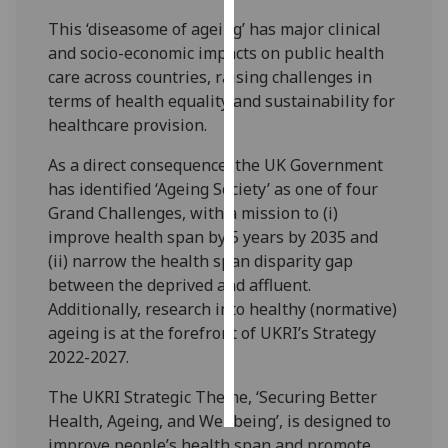
This ‘diseasome of ageing’ has major clinical
Personalised
and socio-economic impacts on public health
advertising
care across countries, raising challenges in
terms of health equality and sustainability for
I’m happy to
healthcare provision.
get
personalised
As a direct consequence, the UK Government
ads
has identified ‘Ageing Society’ as one of four
I do not
Grand Challenges, with a mission to (i)
want
improve health span by 5 years by 2035 and
personalised
(ii) narrow the health span disparity gap
ads
between the deprived and affluent.
Additionally, research into healthy (normative)
save
ageing is at the forefront of UKRI’s Strategy
choices
2022-2027.
accept
all
The UKRI Strategic Theme, ‘Securing Better
Health, Ageing, and Wellbeing’, is designed to
improve people’s health span and promote