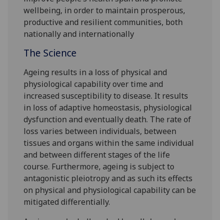
wellbeing, in order to maintain prosperous,
productive and resilient communities, both
nationally and internationally
The Science
Ageing results in a loss of physical and
physiological capability over time and
increased susceptibility to disease. It results
in loss of adaptive homeostasis, physiological
dysfunction and eventually death. The rate of
loss varies between individuals, between
tissues and organs within the same individual
and between different stages of the life
course. Furthermore, ageing is subject to
antagonistic pleiotropy and as such its effects
on physical and physiological capability can be
mitigated differentially.