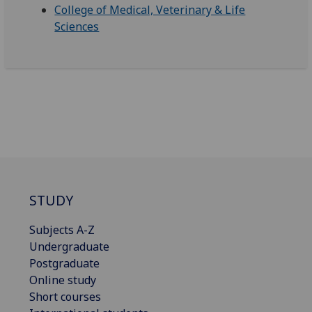
College of Medical, Veterinary & Life
Sciences
STUDY
Subjects A-Z
Undergraduate
Postgraduate
Online study
Short courses