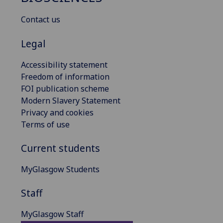
Contact us
Legal
Accessibility statement
Freedom of information
FOI publication scheme
Modern Slavery Statement
Privacy and cookies
Terms of use
Current students
MyGlasgow Students
Staff
MyGlasgow Staff