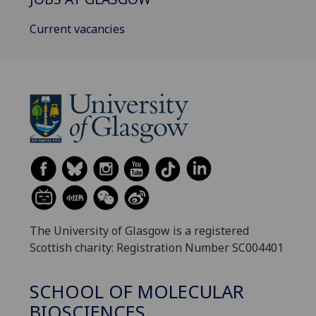
Current vacancies
The University of Glasgow is a registered
Scottish charity: Registration Number SC004401
SCHOOL OF MOLECULAR
BIOSCIENCES