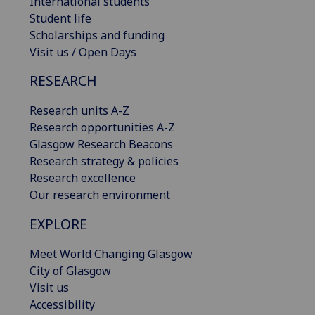
International students
Student life
Scholarships and funding
Visit us / Open Days
RESEARCH
Research units A-Z
Research opportunities A-Z
Glasgow Research Beacons
Research strategy & policies
Research excellence
Our research environment
EXPLORE
Meet World Changing Glasgow
City of Glasgow
Visit us
Accessibility