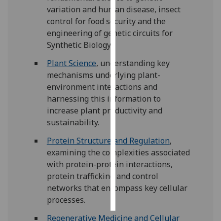
variation and human disease, insect
Personalised
control for food security and the
advertising
engineering of genetic circuits for
Synthetic Biology.
I’m happy to
Plant Science
, understanding key
get
mechanisms underlying plant-
personalised
environment interactions and
ads
harnessing this information to
I do not
increase plant productivity and
want
sustainability.
personalised
ads
Protein Structure and Regulation
,
examining the complexities associated
save
with protein-protein interactions,
choices
protein trafficking and control
accept
networks that encompass key cellular
all
processes.
Regenerative Medicine and Cellular