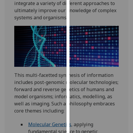
integrate a variety of different approaches to
our
ultimately improve our knowledge of complex
privacy
systems and organisms.
policy
page
.
Analytics
I'm
happy
with
This multi-facetted synthesis of information
analytics
includes post-genomic molecular technologies;
data
forward and reverse genetics of humans and
being
model organisms; informatics, modelling, as
recorded
well as imaging. Such a philosophy embraces
I do not
core themes including:
want
analytics
Molecular Genetics
, applying
data
fundamental science to genetic
recorded