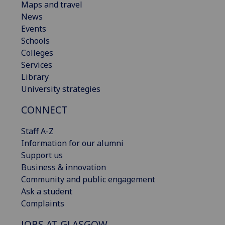
Maps and travel
News
Events
Schools
Colleges
Services
Library
University strategies
CONNECT
Staff A-Z
Information for our alumni
Support us
Business & innovation
Community and public engagement
Ask a student
Complaints
JOBS AT GLASGOW