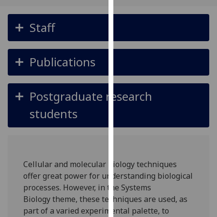
for
personalised
Staff
advertising
via
third
Publications
parties.
You
can
Postgraduate research
find
out
students
more
about
cookies
and
Cellular and molecular biology techniques
how
offer great power for understanding biological
we
processes. However, in the Systems
use
Biology theme, these techniques are used, as
them
part of a varied experimental palette, to
on