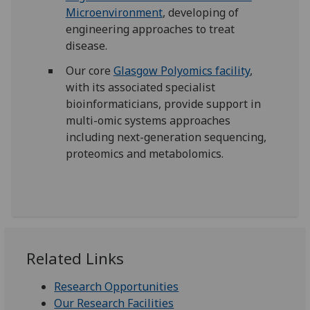
Microenvironment
, developing of
engineering approaches to treat
disease.
Our core
Glasgow Polyomics facility
,
with its associated specialist
bioinformaticians, provide support in
multi-omic systems approaches
including next-generation sequencing,
proteomics and metabolomics.
Related Links
Research Opportunities
Our Research Facilities