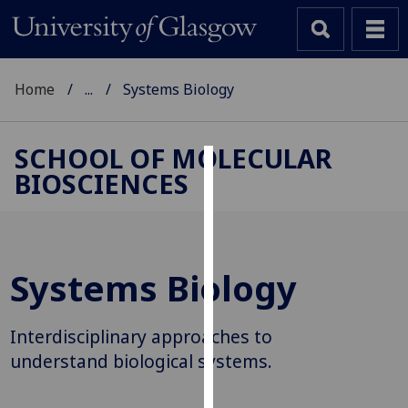
Home
...
Systems Biology
SCHOOL OF MOLECULAR
BIOSCIENCES
Cookies
We
use
cookies
Systems Biology
to
improve
user
Interdisciplinary approaches to
experience
understand biological systems.
and
allow