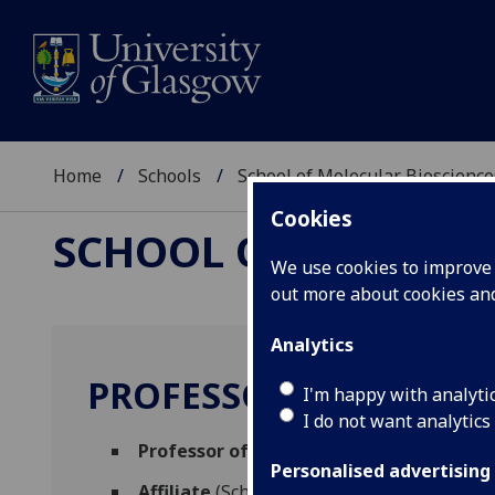
Home
Schools
School of Molecular Bioscience
Cookies
SCHOOL OF MOLECUL
We use cookies to improve u
out more about cookies a
Analytics
PROFESSOR PAUL SHIE
I'm happy with analyti
I do not want analytics
Professor of Geroscience
(Molecular Bio
Personalised advertising
Affiliate
(School of Cancer Sciences)