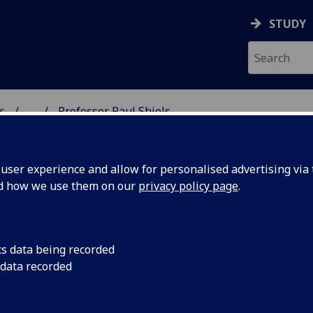
STUDY
s
...
Professor Paul Shiels
AR BIOSCIENCES
ser experience and allow for personalised advertising via t
nd how we use them on our
privacy policy page
.
LS
cs data being recorded
 data recorded
sciences)