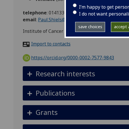
I’m happy to get perso
telephone
:
01413307280
I do not want personal
email
:
Paul.Shiels@glasgow.ac.uk
save choices
accept a
Institute of Cancer Sciences, Wolfson Wohl Buil
Import to contacts
https://orcid.org/0000-0002-7577-9843
Research interests
Publications
Grants