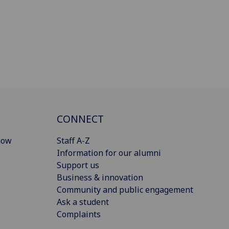
CONNECT
gow
Staff A-Z
Information for our alumni
Support us
Business & innovation
Community and public engagement
Ask a student
Complaints