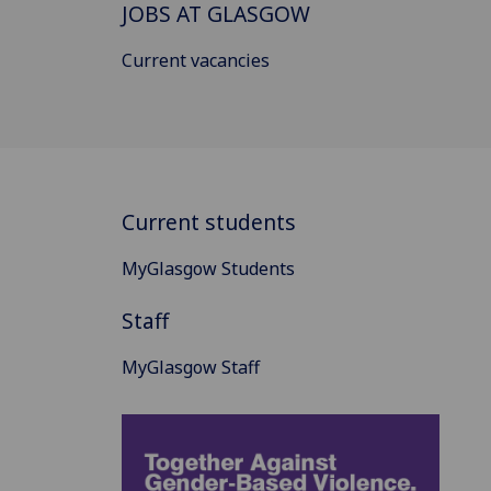
JOBS AT GLASGOW
Current vacancies
Current students
MyGlasgow Students
Staff
MyGlasgow Staff