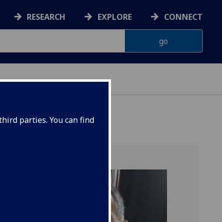
RESEARCH
EXPLORE
CONNECT
hird parties. You can find