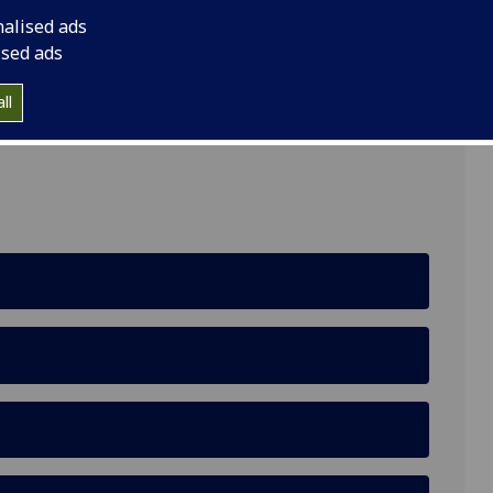
nalised ads
ised ads
ll
ding, Garscube Estate, Bearsden, Glasgow, G61 1QH