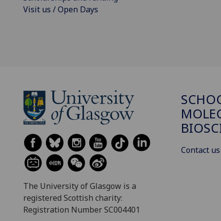
Visit us / Open Days
SCHO
MOLE
BIOSC
Contact us
The University of Glasgow is a
registered Scottish charity:
Registration Number SC004401