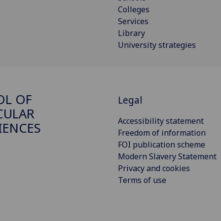
Colleges
Services
Library
University strategies
OL OF
Legal
CULAR
Accessibility statement
IENCES
Freedom of information
FOI publication scheme
Modern Slavery Statement
Privacy and cookies
Terms of use