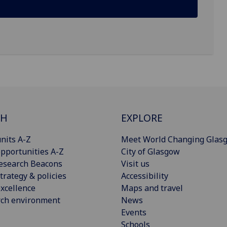
CH
EXPLORE
nits A-Z
Meet World Changing Glas
pportunities A-Z
City of Glasgow
esearch Beacons
Visit us
trategy & policies
Accessibility
xcellence
Maps and travel
rch environment
News
Events
Schools