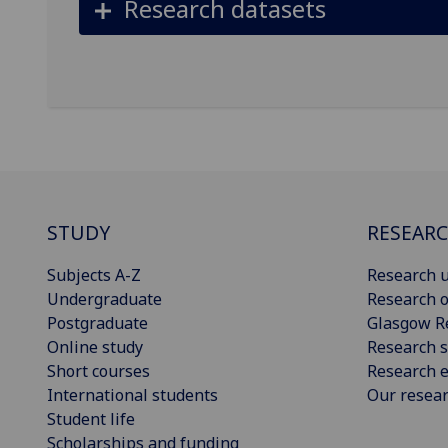
Research datasets
STUDY
RESEAR
Subjects A-Z
Research u
Undergraduate
Research o
Postgraduate
Glasgow R
Online study
Research s
Short courses
Research e
International students
Our resea
Student life
Scholarships and funding